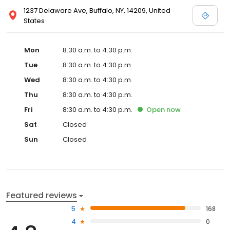
1237 Delaware Ave, Buffalo, NY, 14209, United
States
Mon
8:30 a.m. to 4:30 p.m.
Tue
8:30 a.m. to 4:30 p.m.
Wed
8:30 a.m. to 4:30 p.m.
Thu
8:30 a.m. to 4:30 p.m.
Fri
8:30 a.m. to 4:30 p.m.
Open
now
Sat
Closed
Sun
Closed
Featured reviews
5
168
4
0