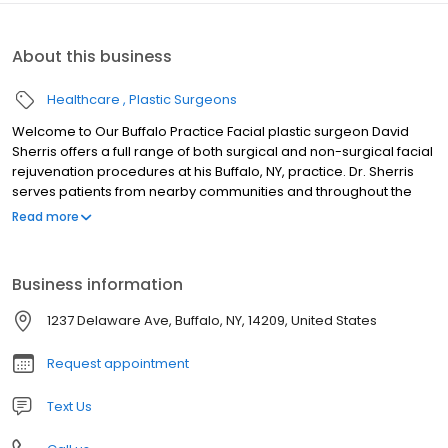
About this business
Healthcare
Plastic Surgeons
Welcome to Our Buffalo Practice Facial plastic surgeon David
Sherris offers a full range of both surgical and non-surgical facial
rejuvenation procedures at his Buffalo, NY, practice. Dr. Sherris
serves patients from nearby communities and throughout the
world. Dr. Sherris’ skill and expertise can help you achieve
Read more
natural-looking results whether you are interested in a facelift,
rhinoplasty, or just want to refresh your appearance with BOTOX®
Cosmetic or a filler like Restylane®. His artistry can not only
Business information
improve the way you look, but also change the way you feel
about yourself.
1237 Delaware Ave, Buffalo, NY, 14209, United States
Request appointment
Text Us