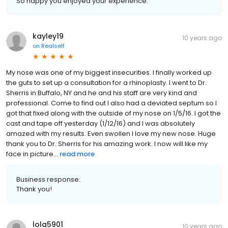
So happy you enjoyed your experience.
kayley19
10 years ago
on
Realself
My nose was one of my biggest insecurities. I finally worked up
the guts to set up a consultation for a rhinoplasty. I went to Dr.
Sherris in Buffalo, NY and he and his staff are very kind and
professional. Come to find out I also had a deviated septum so I
got that fixed along with the outside of my nose on 1/5/16. I got the
cast and tape off yesterday (1/12/16) and I was absolutely
amazed with my results. Even swollen I love my new nose. Huge
thank you to Dr. Sherris for his amazing work. I now will like my
face in picture...
read more
Business response:
Thank you!
lola5901
10 years ago