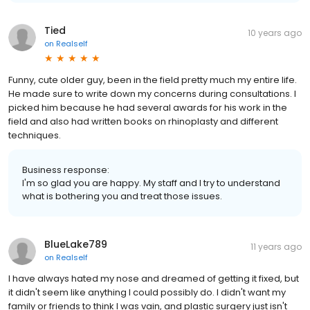
Tied
10 years ago
on
Realself
Funny, cute older guy, been in the field pretty much my entire life.
He made sure to write down my concerns during consultations. I
picked him because he had several awards for his work in the
field and also had written books on rhinoplasty and different
techniques.
Business response:
I'm so glad you are happy. My staff and I try to understand
what is bothering you and treat those issues.
BlueLake789
11 years ago
on
Realself
I have always hated my nose and dreamed of getting it fixed, but
it didn't seem like anything I could possibly do. I didn't want my
family or friends to think I was vain, and plastic surgery just isn't