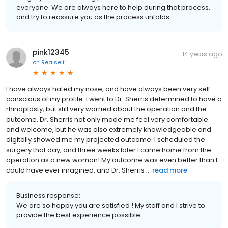
everyone. We are always here to help during that process,
and try to reassure you as the process unfolds.
pink12345
14 years ago
on
Realself
I have always hated my nose, and have always been very self-
conscious of my profile. I went to Dr. Sherris determined to have a
rhinoplasty, but still very worried about the operation and the
outcome. Dr. Sherris not only made me feel very comfortable
and welcome, but he was also extremely knowledgeable and
digitally showed me my projected outcome. I scheduled the
surgery that day, and three weeks later I came home from the
operation as a new woman! My outcome was even better than I
could have ever imagined, and Dr. Sherris ...
read more
Business response:
We are so happy you are satisfied ! My staff and I strive to
provide the best experience possible.