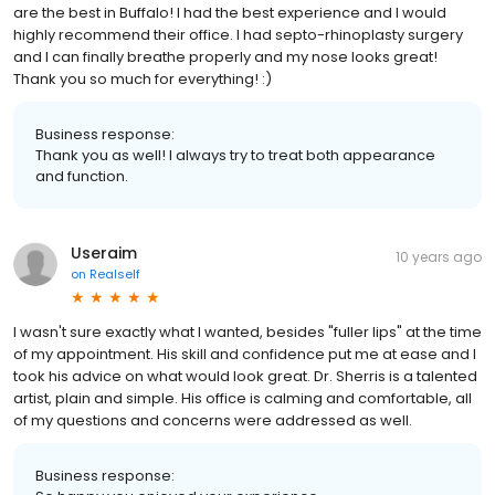
are the best in Buffalo! I had the best experience and I would
highly recommend their office. I had septo-rhinoplasty surgery
and I can finally breathe properly and my nose looks great!
Thank you so much for everything! :)
Business response:
Thank you as well! I always try to treat both appearance
and function.
Useraim
10 years ago
on
Realself
I wasn't sure exactly what I wanted, besides "fuller lips" at the time
of my appointment. His skill and confidence put me at ease and I
took his advice on what would look great. Dr. Sherris is a talented
artist, plain and simple. His office is calming and comfortable, all
of my questions and concerns were addressed as well.
Business response: