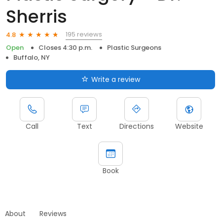
Sherris
195 reviews
4.8
Open
Closes 4:30 p.m.
Plastic Surgeons
Buffalo, NY
Write a review
Call
Text
Directions
Website
Book
About
Reviews