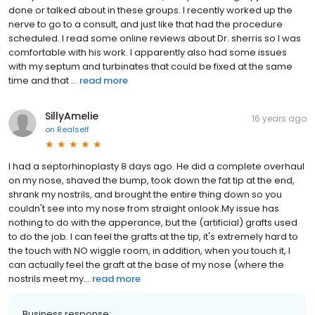
done or talked about in these groups. I recently worked up the
nerve to go to a consult, and just like that had the procedure
scheduled. I read some online reviews about Dr. sherris so I was
comfortable with his work. I apparently also had some issues
with my septum and turbinates that could be fixed at the same
time and that ...
read more
SillyAmelie
16 years ago
on
Realself
I had a septorhinoplasty 8 days ago. He did a complete overhaul
on my nose, shaved the bump, took down the fat tip at the end,
shrank my nostrils, and brought the entire thing down so you
couldn't see into my nose from straight onlook.My issue has
nothing to do with the apperance, but the (artificial) grafts used
to do the job. I can feel the grafts at the tip, it's extremely hard to
the touch with NO wiggle room, in addition, when you touch it, I
can actually feel the graft at the base of my nose (where the
nostrils meet my...
read more
Business response: