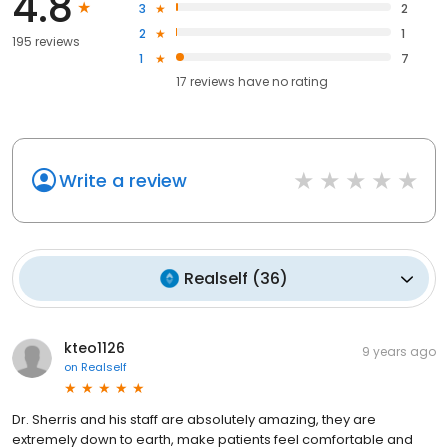
4.8
3
2
2
1
195 reviews
1
7
17
reviews have
no rating
Write a review
Realself
(
36
)
kteo1126
9 years ago
on
Realself
Dr. Sherris and his staff are absolutely amazing, they are
extremely down to earth, make patients feel comfortable and