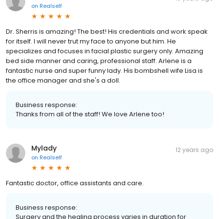
on
Realself
Dr. Sherris is amazing! The best! His credentials and work speak
for itself. I will never trut my face to anyone but him. He
specializes and focuses in facial plastic surgery only. Amazing
bed side manner and caring, professional staff. Arlene is a
fantastic nurse and super funny lady. His bombshell wife Lisa is
the office manager and she's a doll.
Business response:
Thanks from all of the staff! We love Arlene too!
Mylady
12 years ago
on
Realself
Fantastic doctor, office assistants and care.
Business response:
Surgery and the healing process varies in duration for