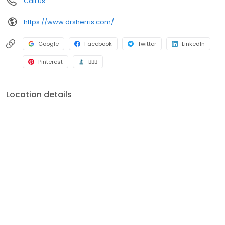
Call us
https://www.drsherris.com/
Google
Facebook
Twitter
LinkedIn
Pinterest
BBB
Location details