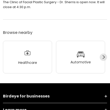
The Clinic of Facial Plastic Surgery - Dr. Sherris is open now. It will
close at 4:30 p.m.
Browse nearby
Automotive
Healthcare
Birdeye for businesses
Learn more