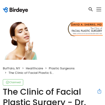
Buffalo, NY
Healthcare
Plastic Surgeons
The Clinic of Facial Plastic Surgery - Dr. Sherris
Claimed
The Clinic of Facial
Plastic Surgery - Dr.