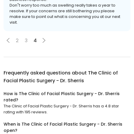
Don"t worry too much as swelling really takes a year to
resolve. If your concerns are still bothering you please
make sure to point out what is concerning you at our next
visit.
2
3
4
Frequently asked questions about
The Clinic of
Facial Plastic Surgery - Dr. Sherris
How is The Clinic of Facial Plastic Surgery - Dr. Sherris
rated?
The Clinic of Facial Plastic Surgery - Dr. Sherris has a 4.8 star
rating with 195 reviews.
When is The Clinic of Facial Plastic Surgery - Dr. Sherris
open?