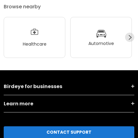
Browse nearby
Automotive
Healthcare
Birdeye for businesses
Learn more
CONTACT SUPPORT