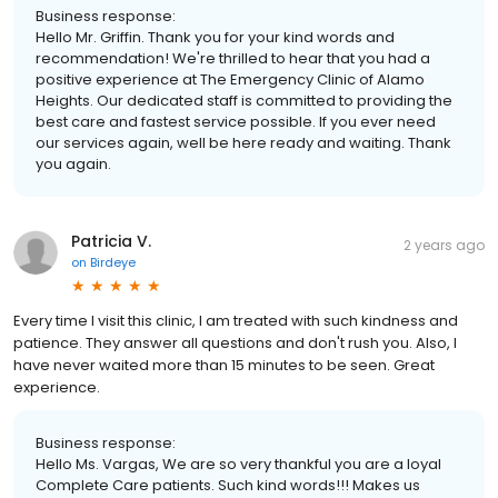
Business response:
Hello Mr. Griffin. Thank you for your kind words and
recommendation! We're thrilled to hear that you had a
positive experience at The Emergency Clinic of Alamo
Heights. Our dedicated staff is committed to providing the
best care and fastest service possible. If you ever need
our services again, well be here ready and waiting. Thank
you again.
Patricia V.
2 years ago
on
Birdeye
Every time I visit this clinic, I am treated with such kindness and
patience. They answer all questions and don't rush you. Also, I
have never waited more than 15 minutes to be seen. Great
experience.
Business response:
Hello Ms. Vargas, We are so very thankful you are a loyal
Complete Care patients. Such kind words!!! Makes us