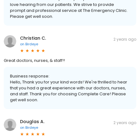
love hearing from our patients. We strive to provide
prompt and professional service at The Emergency Clinic.
Please get well soon.
Christian C.
2 years ago
on
Birdeye
Great doctors, nurses, & staff!!
Business response:
Hello, Thank you for your kind words! We're thrilled to hear
that you had a great experience with our doctors, nurses,
and staff. Thank you for choosing Complete Care! Please
get well soon.
Douglas A.
2 years ago
on
Birdeye