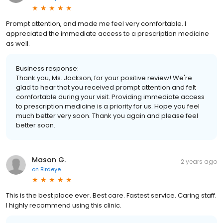
Prompt attention, and made me feel very comfortable. I
appreciated the immediate access to a prescription medicine
as well.
Business response:
Thank you, Ms. Jackson, for your positive review! We're
glad to hear that you received prompt attention and felt
comfortable during your visit. Providing immediate access
to prescription medicine is a priority for us. Hope you feel
much better very soon. Thank you again and please feel
better soon.
Mason G.
2 years ago
on
Birdeye
This is the best place ever. Best care. Fastest service. Caring staff.
I highly recommend using this clinic.