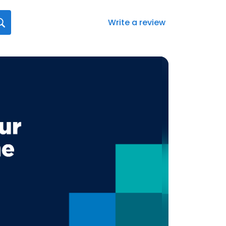
Write a review