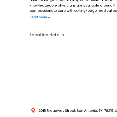
minor emergencies for all ages. Whether a patient is
knowledgeable physicians are available around th
compassionate care with cutting-edge medical eq
care for all residents of San Antonio, covering e
Read more
Whether you or your family member is facing mino
bleeding to scrapes, and all range of illnesses, o
expertise to treat the condition.
Location details
2015 Broadway Street, San Antonio, TX, 78215, 