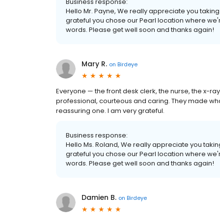
Business response:
Hello Mr. Payne, We really appreciate you taking 
grateful you chose our Pearl location where we'r
words. Please get well soon and thanks again!
Mary R.
on
Birdeye
Everyone — the front desk clerk, the nurse, the x-r
professional, courteous and caring. They made what 
reassuring one. I am very grateful.
Business response:
Hello Ms. Roland, We really appreciate you taking
grateful you chose our Pearl location where we'r
words. Please get well soon and thanks again!
Damien B.
on
Birdeye