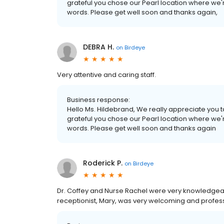
grateful you chose our Pearl location where we'r
words. Please get well soon and thanks again,
DEBRA H.
on
Birdeye
Very attentive and caring staff.
Business response:
Hello Ms. Hildebrand, We really appreciate you ta
grateful you chose our Pearl location where we'r
words. Please get well soon and thanks again
Roderick P.
on
Birdeye
Dr. Coffey and Nurse Rachel were very knowledgea
receptionist, Mary, was very welcoming and profess