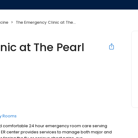
cine
The Emergency Clinic at The Pearl
ic at The Pearl
y Rooms
, and comfortable 24 hour emergency room care serving
r ER center provides services to manage both major and