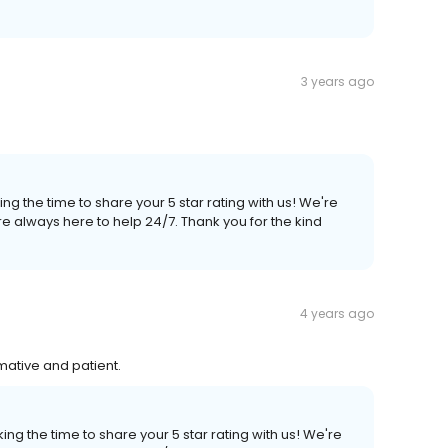
3 years ago
ng the time to share your 5 star rating with us! We're
e always here to help 24/7. Thank you for the kind
4 years ago
mative and patient.
ng the time to share your 5 star rating with us! We're