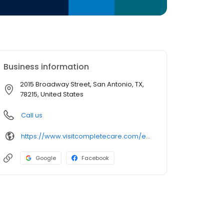
Business information
2015 Broadway Street, San Antonio, TX,
78215, United States
Call us
https://www.visitcompletecare.com/er-locations/pearl/
Google
Facebook