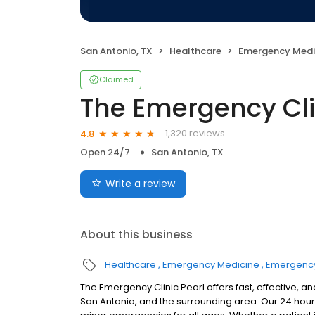
San Antonio, TX
Healthcare
Emergency Medi
Claimed
The Emergency Clin
1,320 reviews
4.8
Open 24/7
San Antonio, TX
Write a review
About this business
Healthcare
Emergency Medicine
Emergenc
The Emergency Clinic Pearl offers fast, effective
San Antonio, and the surrounding area. Our 24 hou