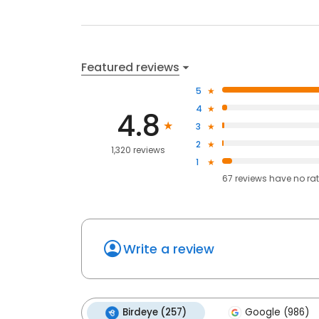
Featured reviews
5
4
4.8
3
2
1,320 reviews
1
67
reviews have
no ra
Write a review
Birdeye (257)
Google (986)