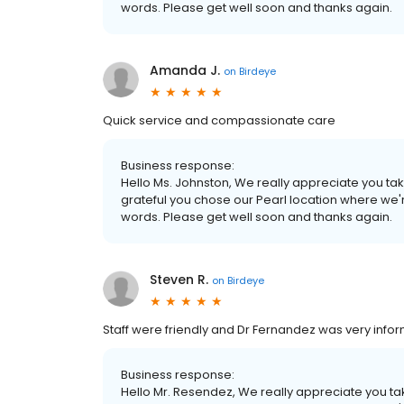
words. Please get well soon and thanks again.
Amanda J.
on
Birdeye
Quick service and compassionate care
Business response:
Hello Ms. Johnston, We really appreciate you taki
grateful you chose our Pearl location where we'r
words. Please get well soon and thanks again.
Steven R.
on
Birdeye
Staff were friendly and Dr Fernandez was very infor
Business response:
Hello Mr. Resendez, We really appreciate you taki