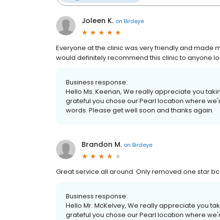
Joleen K.
on
Birdeye
Everyone at the clinic was very friendly and made me
would definitely recommend this clinic to anyone lo
Business response:
Hello Ms. Keenan, We really appreciate you taking
grateful you chose our Pearl location where we'r
words. Please get well soon and thanks again.
Brandon M.
on
Birdeye
Great service all around. Only removed one star bc
Business response:
Hello Mr. McKelvey, We really appreciate you taki
grateful you chose our Pearl location where we'r