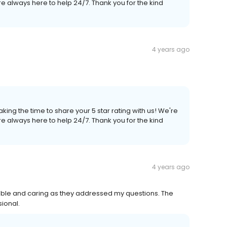
e always here to help 24/7. Thank you for the kind
4 years ago
king the time to share your 5 star rating with us! We're
e always here to help 24/7. Thank you for the kind
4 years ago
ble and caring as they addressed my questions. The
ional.