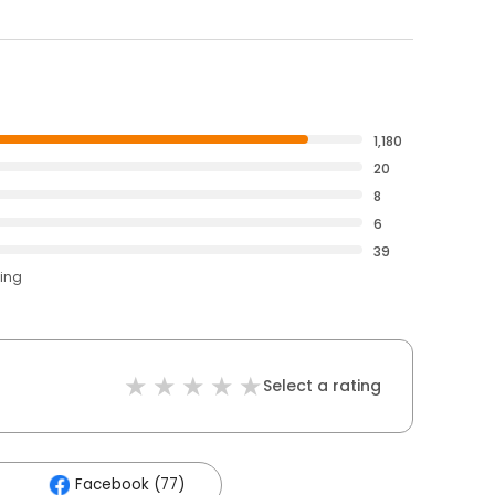
1,180
20
8
6
39
ting
Select a rating
Facebook (77)