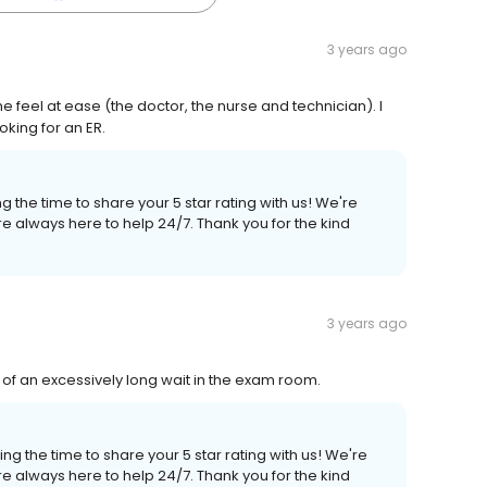
3 years ago
 feel at ease (the doctor, the nurse and technician). I
oking for an ER.
 the time to share your 5 star rating with us! We're
e always here to help 24/7. Thank you for the kind
3 years ago
 of an excessively long wait in the exam room.
ng the time to share your 5 star rating with us! We're
e always here to help 24/7. Thank you for the kind