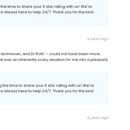
the time to share your 5 star rating with us! We're
e always here to help 24/7. Thank you for the kind
4 years ago
ay technician, and Dr Roth — could not have been more
was an inherently scary situation for me into a pleasant,
 the time to share your 5 star rating with us! We're
e always here to help 24/7. Thank you for the kind
4 years ago