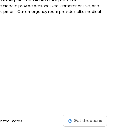
 facing the flu or serious chest pains, our
e clock to provide personalized, comprehensive, and
uipment. Our emergency room provides elite medical
verything from minor and major emergency care needs.
r medical emergencies, serious abdominal pains,
ur emergency care physicians have the experience and
Get directions
United States