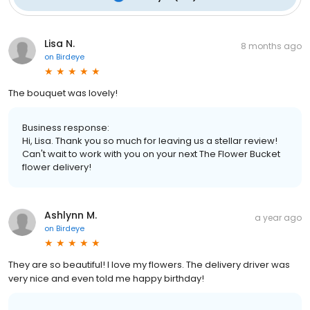
Lisa N.
8 months ago
on
Birdeye
The bouquet was lovely!
Business response:
Hi, Lisa. Thank you so much for leaving us a stellar review!
Can't wait to work with you on your next The Flower Bucket
flower delivery!
Ashlynn M.
a year ago
on
Birdeye
They are so beautiful! I love my flowers. The delivery driver was
very nice and even told me happy birthday!