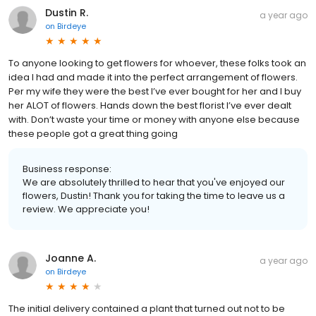
Dustin R.
a year ago
on
Birdeye
To anyone looking to get flowers for whoever, these folks took an
idea I had and made it into the perfect arrangement of flowers.
Per my wife they were the best I’ve ever bought for her and I buy
her ALOT of flowers. Hands down the best florist I’ve ever dealt
with. Don’t waste your time or money with anyone else because
these people got a great thing going
Business response:
We are absolutely thrilled to hear that you've enjoyed our
flowers, Dustin! Thank you for taking the time to leave us a
review. We appreciate you!
Joanne A.
a year ago
on
Birdeye
The initial delivery contained a plant that turned out not to be