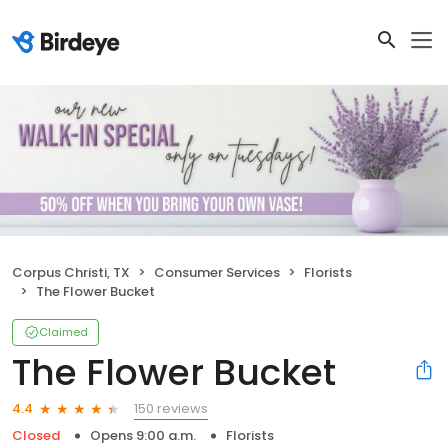
Corpus Christi, TX
Consumer Services
Florists
The Flower Bucket
Claimed
The Flower Bucket
150 reviews
4.4
Closed
Opens 9:00 a.m.
Florists