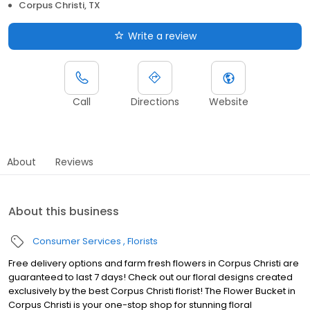
Corpus Christi, TX
Write a review
Call
Directions
Website
About
Reviews
About this business
Consumer Services
Florists
Free delivery options and farm fresh flowers in Corpus Christi are
guaranteed to last 7 days! Check out our floral designs created
exclusively by the best Corpus Christi florist! The Flower Bucket in
Corpus Christi is your one-stop shop for stunning floral