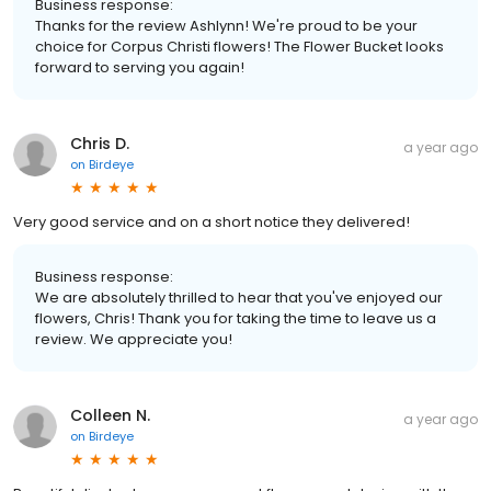
Business response:
Thanks for the review Ashlynn! We're proud to be your
choice for Corpus Christi flowers! The Flower Bucket looks
forward to serving you again!
Chris D.
a year ago
on
Birdeye
Very good service and on a short notice they delivered!
Business response:
We are absolutely thrilled to hear that you've enjoyed our
flowers, Chris! Thank you for taking the time to leave us a
review. We appreciate you!
Colleen N.
a year ago
on
Birdeye