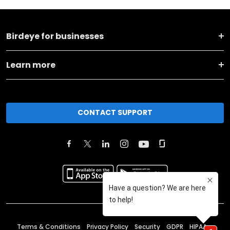
Birdeye for businesses
Learn more
CONTACT SUPPORT
Terms & Conditions
Privacy Policy
Security
GDPR
HIPAA