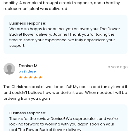
healthy. A complaint brought a rapid response, and a healthy
replacement plant was delivered.
Business response:
We are so happy to hear that you enjoyed your The Flower
Bucket flower delivery, Joanne! Thank you for taking the
time to share your experience, we truly appreciate your
support.
Denise M.
a year ago
on
Birdeye
The Christmas basket was beautiful! My cousin and family loved it
and couldn’t believe how wonderful it was. When needed I will be
ordering from you again
Business response:
Thanks for the review Denise! We appreciate it and we're
looking forward to working with you again soon on your
next The Flower Bucket flower delivery.