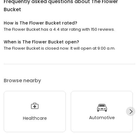
Frequently asked questions about
The Flower
Bucket
How is The Flower Bucket rated?
The Flower Bucket has a 4.4 star rating with 150 reviews.
When is The Flower Bucket open?
The Flower Bucket is closed now. It will open at 9:00 a.m.
Browse nearby
Automotive
Healthcare