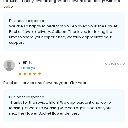
Beautiful display love arrangement flowers and design with the
cake
Business response:
We are so happy to hear that you enjoyed your The Flower
Bucket flower delivery, Colleen! Thank you for taking the
time to share your experience, we truly appreciate your
support.
Ellen F.
a year ago
on
Birdeye
Excellent service and flowers, year after year
Business response:
Thanks for the review Ellen! We appreciate it and we're
looking forward to working with you again soon on your
next The Flower Bucket flower delivery.