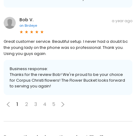
Bob V.
a year ago
on
Birdeye
Great customer service. Beautiful setup. I never had a doubt bc
the young lady on the phone was so professional. Thank you.
Using you guys again.
Business response:
Thanks for the review Bob! We're proud to be your choice
for Corpus Christi flowers! The Flower Bucket looks forward
to serving you again!
1
2
3
4
5