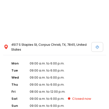
4517 S Staples St, Corpus Christi, TX, 78411, United
States
Mon
09:00 a.m. to 6:00 p.m.
Tue
09:00 a.m. to 6:00 p.m.
Wed
09:00 a.m. to 6:00 p.m.
Thu
09:00 a.m. to 6:00 p.m.
Fri
08:00 a.m. to 12:00 p.m.
Sat
09:00 a.m. to 6:00 p.m.
Closed
now
Sun
09:00 a.m. to 6:00 p.m.