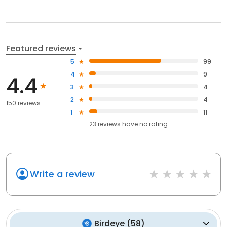
Featured reviews
5
99
4
9
4.4
3
4
2
4
150 reviews
1
11
23
reviews have
no rating
Write a review
Birdeye
(
58
)