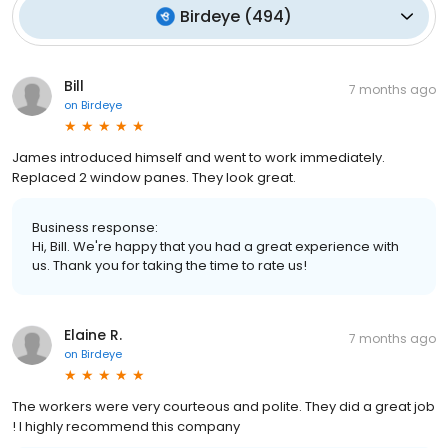
Birdeye
(
494
)
Bill
7 months ago
on
Birdeye
James introduced himself and went to work immediately.
Replaced 2 window panes. They look great.
Business response:
Hi, Bill. We're happy that you had a great experience with
us. Thank you for taking the time to rate us!
Elaine R.
7 months ago
on
Birdeye
The workers were very courteous and polite. They did a great job
! I highly recommend this company