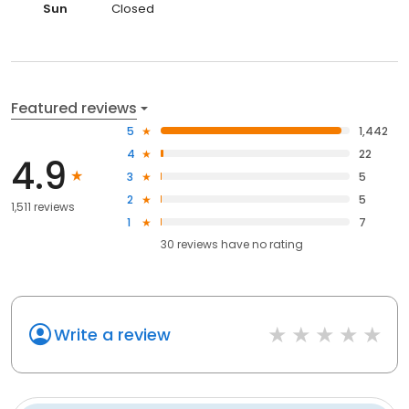
Sun
Closed
Featured reviews
5
1,442
4
22
4.9
3
5
2
5
1,511 reviews
1
7
30
reviews have
no rating
Write a review