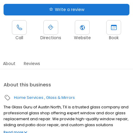
Write a review
Call
Directions
Website
Book
About
Reviews
About this business
Home Services
Glass & Mirrors
The Glass Guru of Austin North, TX is a trusted glass company and
professional glass shop offering expert window and door glass
replacement and repair. We provide high-quality window repair,
sliding and patio door repair, and custom glass solutions
including mirrors, glass shower enclosures, glass shower doors,
Read more