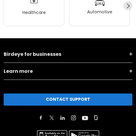
Automotive
Healthcare
Birdeye for businesses
Learn more
CONTACT SUPPORT