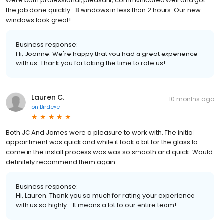
were both professional, pleasant, communicated well and got
the job done quickly- 8 windows in less than 2 hours. Our new
windows look great!
Business response:
Hi, Joanne. We're happy that you had a great experience
with us. Thank you for taking the time to rate us!
Lauren C.
10 months ago
on
Birdeye
Both JC And James were a pleasure to work with. The initial
appointment was quick and while it took a bit for the glass to
come in the install process was was so smooth and quick. Would
definitely recommend them again.
Business response:
Hi, Lauren. Thank you so much for rating your experience
with us so highly... It means a lot to our entire team!