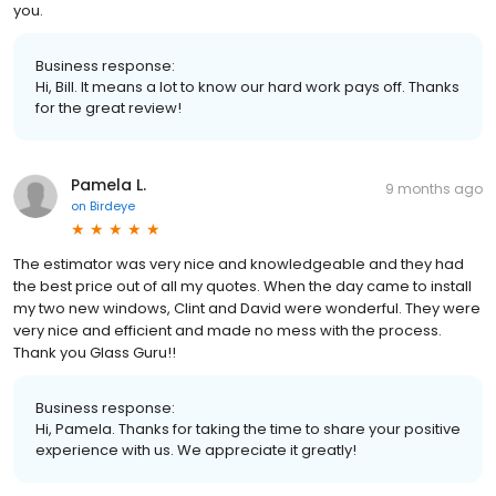
you.
Business response:
Hi, Bill. It means a lot to know our hard work pays off. Thanks
for the great review!
Pamela L.
9 months ago
on
Birdeye
The estimator was very nice and knowledgeable and they had
the best price out of all my quotes. When the day came to install
my two new windows, Clint and David were wonderful. They were
very nice and efficient and made no mess with the process.
Thank you Glass Guru!!
Business response:
Hi, Pamela. Thanks for taking the time to share your positive
experience with us. We appreciate it greatly!