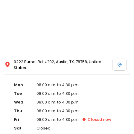
9222 Burnet Rd, #102, Austin, TX, 78758, United
States
Mon
08:00 a.m. to 4:30 p.m.
Tue
08:00 a.m. to 4:30 p.m.
Wed
08:00 a.m. to 4:30 p.m.
Thu
08:00 a.m. to 4:30 p.m.
Fri
08:00 a.m. to 4:30 p.m.
Closed
now
Sat
Closed