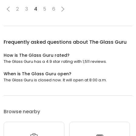
2
3
4
5
6
Frequently asked questions about
The Glass Guru
How is The Glass Guru rated?
The Glass Guru has a 4.9 star rating with 1,511 reviews.
When is The Glass Guru open?
The Glass Guru is closed now. It will open at 8:00 a.m.
Browse nearby