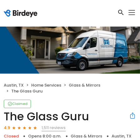
Austin, TX
Home Services
Glass & Mirrors
The Glass Guru
Claimed
The Glass Guru
1,511 reviews
4.9
Closed
Opens 8:00 a.m.
Glass & Mirrors
Austin, TX