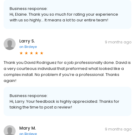
Business response:
Hi, Elaine. Thank you so much for rating your experience
with us so highly... It means a lot to our entire team!
Larry S.
9 months ago
on
Birdeye
Thank you David Rodriguez for a job professionally done. David is
a very courteous individual that preformed what looked like a
complex install. No problem if you’re a professional. Thanks
again!
Business response:
Hi, Larry. Your feedback is highly appreciated. Thanks for
taking the time to post a review!
Mary M.
9 months ago
on
Birdeye