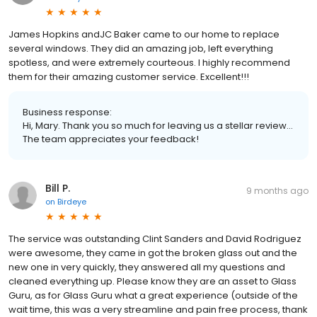
James Hopkins andJC Baker came to our home to replace
several windows. They did an amazing job, left everything
spotless, and were extremely courteous. I highly recommend
them for their amazing customer service. Excellent!!!
Business response:
Hi, Mary. Thank you so much for leaving us a stellar review...
The team appreciates your feedback!
Bill P.
9 months ago
on
Birdeye
The service was outstanding Clint Sanders and David Rodriguez
were awesome, they came in got the broken glass out and the
new one in very quickly, they answered all my questions and
cleaned everything up. Please know they are an asset to Glass
Guru, as for Glass Guru what a great experience (outside of the
wait time, this was a very streamline and pain free process, thank