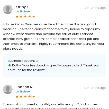
Kathy F.
9 months ago
on
Birdeye
I chose Glass Guru because I liked the name. It was a good
decision. The technicians that came to my house to repair my
window went above and beyond the call of duty. I cannot
express how grateful I am for their dedication to their job and
their professionalism. I highly recommend this company for your
glass needs.
Business response:
Hi, Kathy. Your feedback is greatly appreciated. Thank you
so much for the review!
Joanne S.
10 months ago
on
Birdeye
The installation went smoothly and efficiently. JC and James