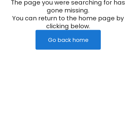
The page you were searching for has
gone missing.
You can return to the home page by
clicking below.
Go back home