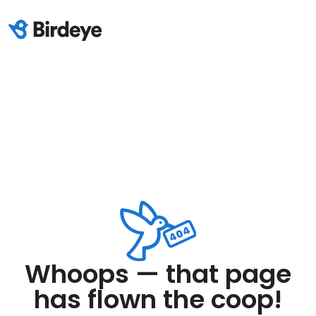
Whoops — that page
has flown the coop!