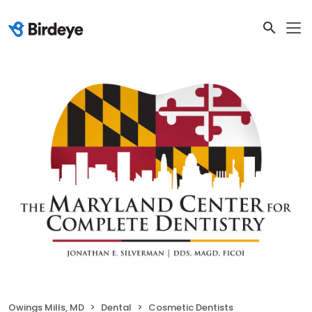
Owings Mills, MD
Dental
Cosmetic Dentists