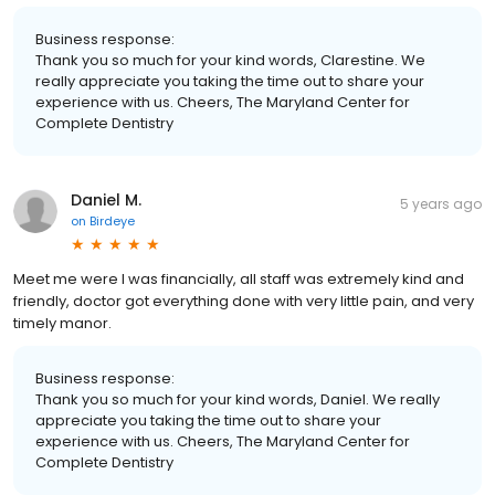
Business response:
Thank you so much for your kind words, Clarestine. We
really appreciate you taking the time out to share your
experience with us. Cheers, The Maryland Center for
Complete Dentistry
Daniel M.
5 years ago
on
Birdeye
Meet me were I was financially, all staff was extremely kind and
friendly, doctor got everything done with very little pain, and very
timely manor.
Business response:
Thank you so much for your kind words, Daniel. We really
appreciate you taking the time out to share your
experience with us. Cheers, The Maryland Center for
Complete Dentistry