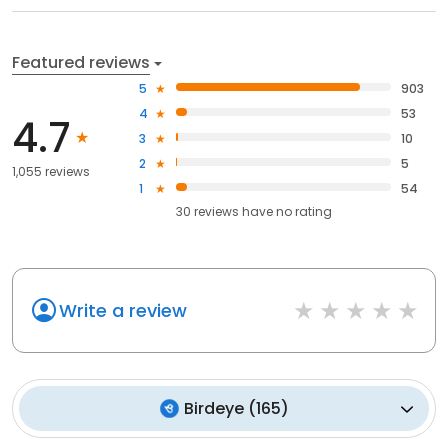
Featured reviews
5
903
4
53
4.7
3
10
2
5
1,055 reviews
1
54
30
reviews have
no rating
Write a review
Birdeye
(
165
)