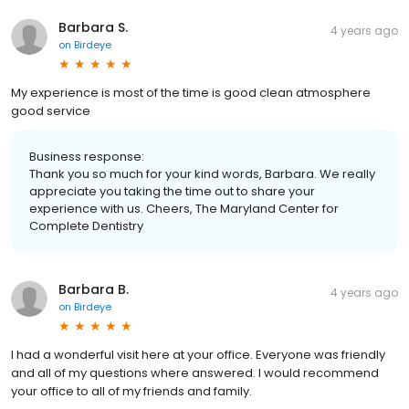
Barbara S.
4 years ago
on
Birdeye
My experience is most of the time is good clean atmosphere
good service
Business response:
Thank you so much for your kind words, Barbara. We really
appreciate you taking the time out to share your
experience with us. Cheers, The Maryland Center for
Complete Dentistry
Barbara B.
4 years ago
on
Birdeye
I had a wonderful visit here at your office. Everyone was friendly
and all of my questions where answered. I would recommend
your office to all of my friends and family.