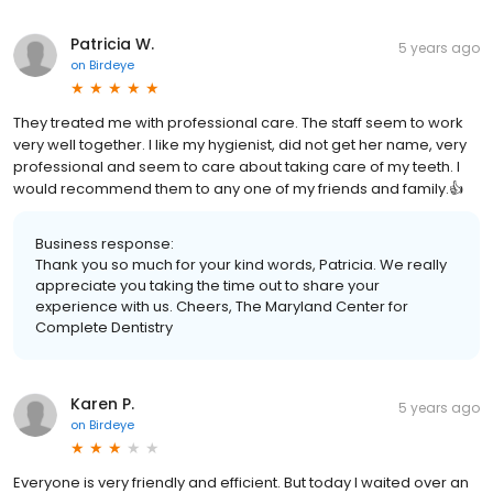
Patricia W.
5 years ago
on
Birdeye
They treated me with professional care. The staff seem to work
very well together. I like my hygienist, did not get her name, very
professional and seem to care about taking care of my teeth. I
would recommend them to any one of my friends and family.👍
Business response:
Thank you so much for your kind words, Patricia. We really
appreciate you taking the time out to share your
experience with us. Cheers, The Maryland Center for
Complete Dentistry
Karen P.
5 years ago
on
Birdeye
Everyone is very friendly and efficient. But today I waited over an