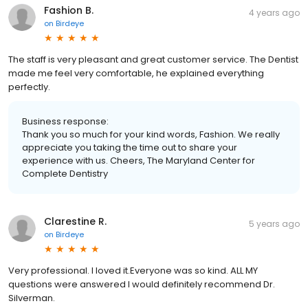
Fashion B.
4 years ago
on
Birdeye
The staff is very pleasant and great customer service. The Dentist
made me feel very comfortable, he explained everything
perfectly.
Business response:
Thank you so much for your kind words, Fashion. We really
appreciate you taking the time out to share your
experience with us. Cheers, The Maryland Center for
Complete Dentistry
Clarestine R.
5 years ago
on
Birdeye
Very professional. I loved it.Everyone was so kind. ALL MY
questions were answered I would definitely recommend Dr.
Silverman.