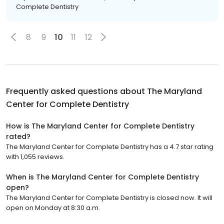
Complete Dentistry
8
9
10
11
12
Frequently asked questions about
The Maryland
Center for Complete Dentistry
How is The Maryland Center for Complete Dentistry
rated?
The Maryland Center for Complete Dentistry has a 4.7 star rating
with 1,055 reviews.
When is The Maryland Center for Complete Dentistry
open?
The Maryland Center for Complete Dentistry is closed now. It will
open on Monday at 8:30 a.m.