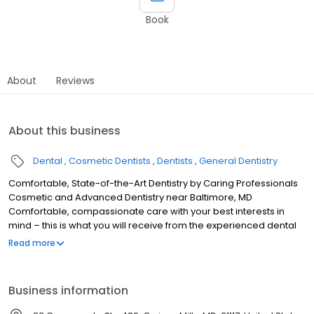
Book
About
Reviews
About this business
Dental
Cosmetic Dentists
Dentists
General Dentistry
Comfortable, State-of-the-Art Dentistry by Caring Professionals
Cosmetic and Advanced Dentistry near Baltimore, MD
Comfortable, compassionate care with your best interests in
mind – this is what you will receive from the experienced dental
professionals at the practice of Jonathan E. Silverman, D.D.S. and
Read more
Associates in Owings Mills, Maryland. As a general and cosmetic
dentist, Dr. Silverman has served Baltimore and the surrounding
area for more than 28 years. By combining his experience with
Business information
exceptional skill, he has helped many people restore their smiles
and their self esteem. Schedule a consultation today to find out