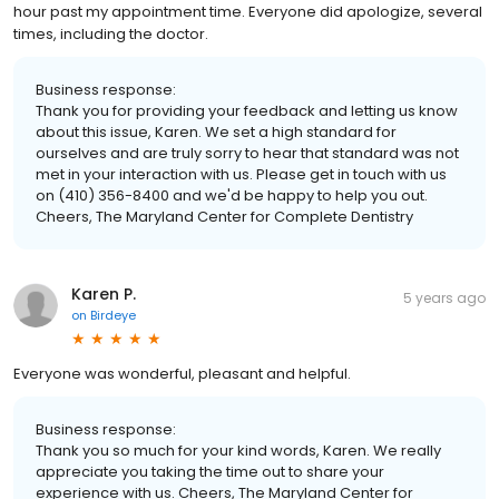
hour past my appointment time. Everyone did apologize, several
times, including the doctor.
Business response:
Thank you for providing your feedback and letting us know
about this issue, Karen. We set a high standard for
ourselves and are truly sorry to hear that standard was not
met in your interaction with us. Please get in touch with us
on (410) 356-8400 and we'd be happy to help you out.
Cheers, The Maryland Center for Complete Dentistry
Karen P.
5 years ago
on
Birdeye
Everyone was wonderful, pleasant and helpful.
Business response:
Thank you so much for your kind words, Karen. We really
appreciate you taking the time out to share your
experience with us. Cheers, The Maryland Center for