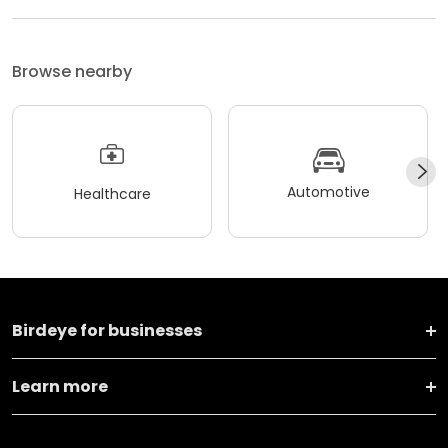
Browse nearby
Automotive
Healthcare
Birdeye for businesses
Learn more