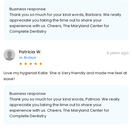
Business response:
Thank you so much for your kind words, Barbara. We really
appreciate you taking the time out to share your
experience with us. Cheers, The Maryland Center for
Complete Dentistry
Patricia W.
4 years ago
on
Birdeye
Love my hygienist Katie. She is Very friendly and made me feel at
ease!
Business response:
Thank you so much for your kind words, Patricia. We really
appreciate you taking the time out to share your
experience with us. Cheers, The Maryland Center for
Complete Dentistry