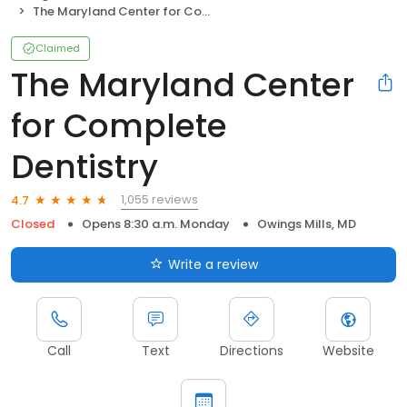
The Maryland Center for Complete Dentistry
Claimed
The Maryland Center
for Complete
Dentistry
1,055 reviews
4.7
Closed
Opens 8:30 a.m. Monday
Owings Mills, MD
Write a review
Call
Text
Directions
Website