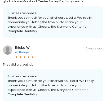
glad I chose Maryland Center for my Dentistry needs.
Business response:
Thank you so much for your kind words, Julia. We really
appreciate you taking the time out to share your
experience with us. Cheers, The Maryland Center for
Complete Dentistry
Ericka W.
2 years ago
on
Birdeye
They did a great job
Business response:
Thank you so much for your kind words, Ericka. We really
appreciate you taking the time out to share your
experience with us. Cheers, The Maryland Center for
Complete Dentistry