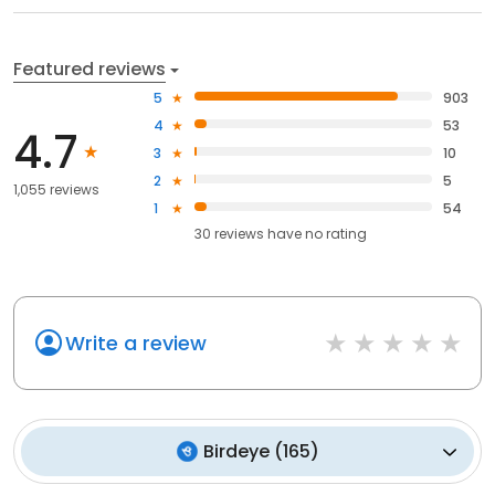
Featured reviews
5
903
4
53
4.7
3
10
2
5
1,055 reviews
1
54
30
reviews have
no rating
Write a review
Birdeye
(
165
)