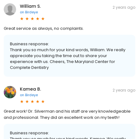
William S.
2 years ago
on
Birdeye
Great service as always, no complaints.
Business response:
Thank you so much for your kind words, William. We really
appreciate you taking the time out to share your
experience with us. Cheers, The Maryland Center for
Complete Dentistry
Kamea B.
2 years ago
on
Birdeye
Great work! Dr. Silverman and his staff are very knowledgeable
and professional. They did an excellent work on my teeth!
Business response:
Thank you so much for your kind words, Kamea. We really