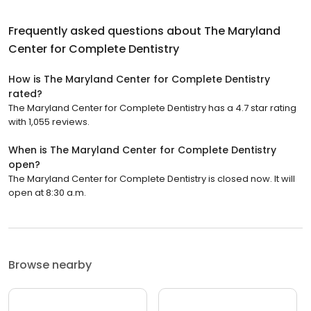
Frequently asked questions about
The Maryland
Center for Complete Dentistry
How is The Maryland Center for Complete Dentistry
rated?
The Maryland Center for Complete Dentistry has a 4.7 star rating
with 1,055 reviews.
When is The Maryland Center for Complete Dentistry
open?
The Maryland Center for Complete Dentistry is closed now. It will
open at 8:30 a.m.
Browse nearby