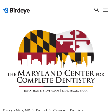
Owings Mills, MD
Dental
Cosmetic Dentists