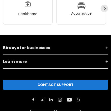
Automotive
Healthcare
Birdeye for businesses
Learn more
CONTACT SUPPORT