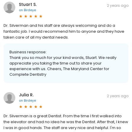
Stuart S.
2 years ago
on
Birdeye
Dr. Silverman and his staff are always welcoming and do a
fantastic job. I would recommend him to anyone and they have
taken care of all my dental needs.
Business response:
Thank you so much for your kind words, Stuart. We really
appreciate you taking the time out to share your
experience with us. Cheers, The Maryland Center for
Complete Dentistry
Julia R.
2 years ago
on
Birdeye
Dr. Sliverman is a great Dentist. From the time I first walked into
the elevator and had no idea he was the Dentist. After that, I knew
I was in good hands. The staff are very nice and helpful. I'm so