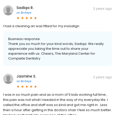
Sadiqa R.
2 years ago
on
Birdeye
I had a cleaning an was fitted for my invisalign
Business response:
Thank you so much for your kind words, Sadiqa. We really
appreciate you taking the time out to share your
experience with us. Cheers, The Maryland Center for
Complete Dentistry
Jasmine S.
2 years ago
on
Birdeye
I was in so much pain and as a mom of 5 kids working full time ,
this pain was not what I needed in the way of my everyday life. I
called the office and staff was so kind and got me right in . Less
then a hour after getting in the doctors chair I feel so much better.