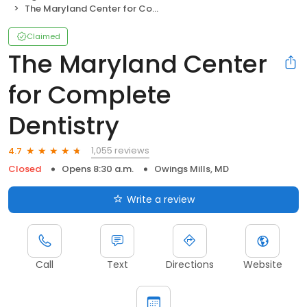
The Maryland Center for Complete Dentistry
Claimed
The Maryland Center
for Complete
Dentistry
1,055 reviews
4.7
Closed
Opens 8:30 a.m.
Owings Mills, MD
Write a review
Call
Text
Directions
Website