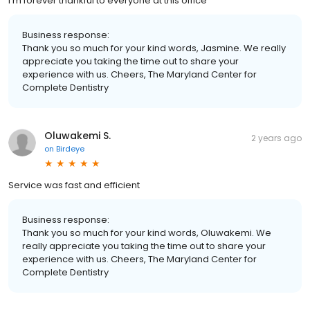
I’m forever thankful to everyone at this office
Business response:
Thank you so much for your kind words, Jasmine. We really
appreciate you taking the time out to share your
experience with us. Cheers, The Maryland Center for
Complete Dentistry
Oluwakemi S.
2 years ago
on
Birdeye
Service was fast and efficient
Business response:
Thank you so much for your kind words, Oluwakemi. We
really appreciate you taking the time out to share your
experience with us. Cheers, The Maryland Center for
Complete Dentistry