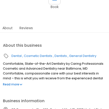
Book
About
Reviews
About this business
Dental
Cosmetic Dentists
Dentists
General Dentistry
Comfortable, State-of-the-Art Dentistry by Caring Professionals
Cosmetic and Advanced Dentistry near Baltimore, MD
Comfortable, compassionate care with your best interests in
mind – this is what you will receive from the experienced dental
professionals at the practice of Jonathan E. Silverman, D.D.S. and
Read more
Associates in Owings Mills, Maryland. As a general and cosmetic
dentist, Dr. Silverman has served Baltimore and the surrounding
area for more than 28 years. By combining his experience with
Business information
exceptional skill, he has helped many people restore their smiles
and their self esteem. Schedule a consultation today to find out