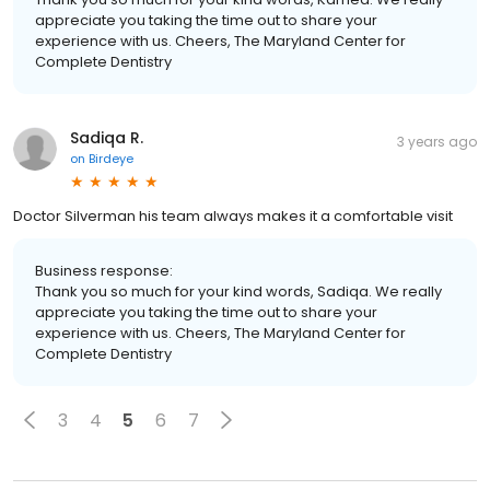
appreciate you taking the time out to share your
experience with us. Cheers, The Maryland Center for
Complete Dentistry
Sadiqa R.
3 years ago
on
Birdeye
Doctor Silverman his team always makes it a comfortable visit
Business response:
Thank you so much for your kind words, Sadiqa. We really
appreciate you taking the time out to share your
experience with us. Cheers, The Maryland Center for
Complete Dentistry
3
4
5
6
7