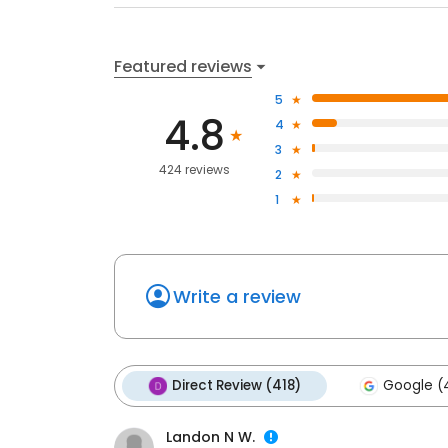
Featured reviews
5
4.8
4
3
424 reviews
2
1
Write a review
Direct Review (418)
Google (
Landon N W.