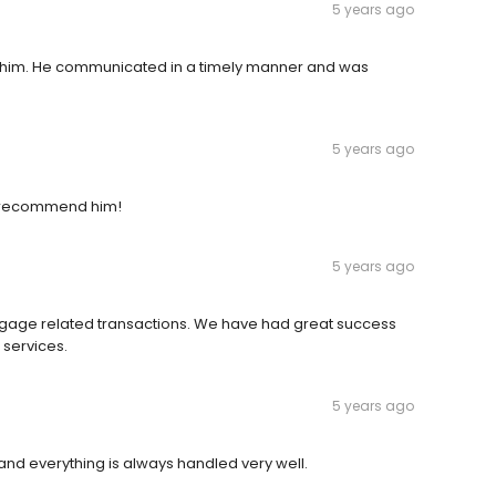
5 years ago
 him. He communicated in a timely manner and was
5 years ago
ly recommend him!
5 years ago
gage related transactions. We have had great success
 services.
5 years ago
d everything is always handled very well.