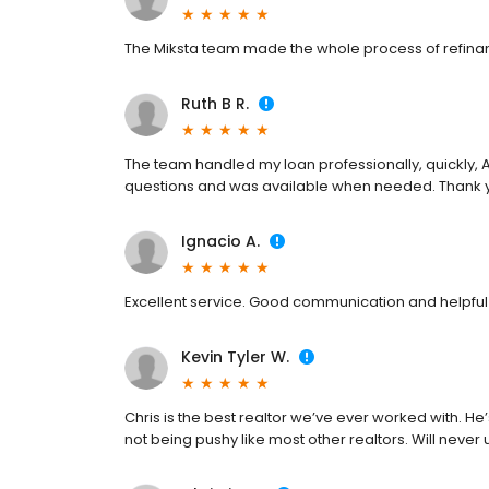
The Miksta team made the whole process of refina
Ruth B R.
The team handled my loan professionally, quickly, 
questions and was available when needed. Thank y
Ignacio A.
Excellent service. Good communication and helpful 
Kevin Tyler W.
Chris is the best realtor we’ve ever worked with. He
not being pushy like most other realtors. Will neve