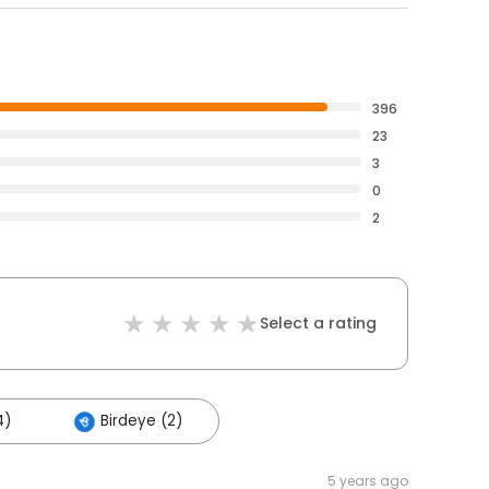
396
23
3
0
2
Select a rating
4)
Birdeye (2)
5 years ago