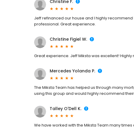
Christine F.
Jeff refinanced our house and I highly recommend
professional. Great experience.
Christine Figiel W.
Great experience. Jeff Miksta was excellent! High
Mercedes Yolanda P.
The Miksta Team has helped us through many mort
using this group and would highly recommend their
Talley O'Dell K.
We have worked with the Miksta Team many times an