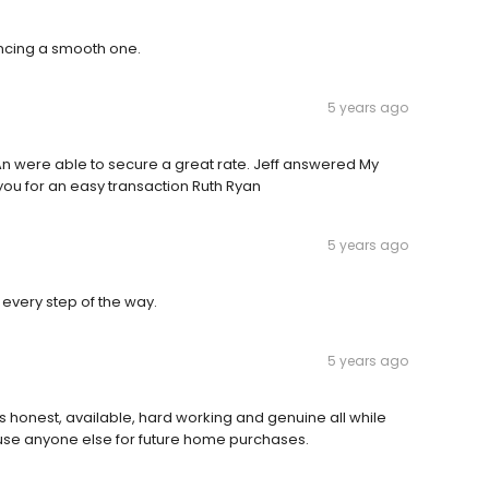
ncing a smooth one.
5 years ago
An were able to secure a great rate. Jeff answered My
ou for an easy transaction Ruth Ryan
5 years ago
every step of the way.
5 years ago
’s honest, available, hard working and genuine all while
r use anyone else for future home purchases.