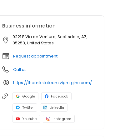
Business information
9221 E Via de Ventura, Scottsdale, AZ,
85258, United States
Request appointment
Call us
https://themikstateam.vipmtginc.com/
Google
Facebook
Twitter
LinkedIn
Youtube
Instagram