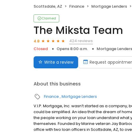
Scottsdale, AZ
Finance
Mortgage Lenders
Claimed
The Miksta Team
424 reviews
4.8
Closed
Opens 8:00 a.m.
Mortgage Lender
Write a review
Request appointme
About this business
Finance
Mortgage Lenders
V.I.P. Mortgage, Inc. wasn’t started as a company, 
could be simplified. An idea that the dream of home
the people working on your loan understand what 
themselves. Founded by Marine veteran Jay Barbour 
office with two loan officers in Scottsdale, AZ, to 