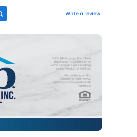
Write a review