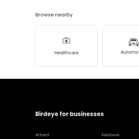
Browse nearby
Automot
Healthcare
Birdeye for businesses
Attract
Solutions