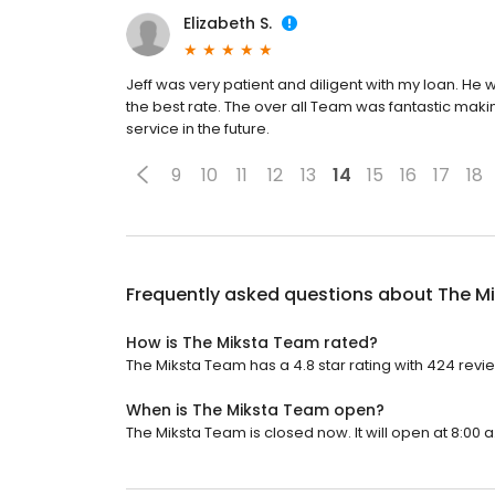
Elizabeth S.
Jeff was very patient and diligent with my loan. He 
the best rate. The over all Team was fantastic making
service in the future.
9
10
11
12
13
14
15
16
17
18
Frequently asked questions about
The M
How is The Miksta Team rated?
The Miksta Team has a 4.8 star rating with 424 revi
When is The Miksta Team open?
The Miksta Team is closed now. It will open at 8:00 a