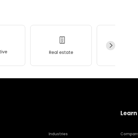
ive
Real estate
Wellness
Learn
Industries
Compan