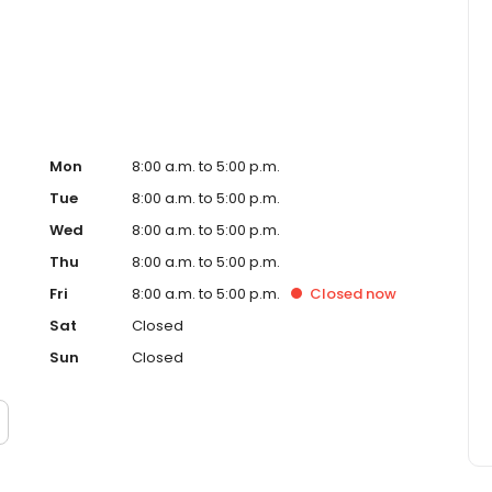
, Inc. funds several billion dollars in loans annually and
ankings.
Mon
8:00 a.m. to 5:00 p.m.
Tue
8:00 a.m. to 5:00 p.m.
Wed
8:00 a.m. to 5:00 p.m.
Thu
8:00 a.m. to 5:00 p.m.
Fri
8:00 a.m. to 5:00 p.m.
Closed
now
Sat
Closed
Sun
Closed