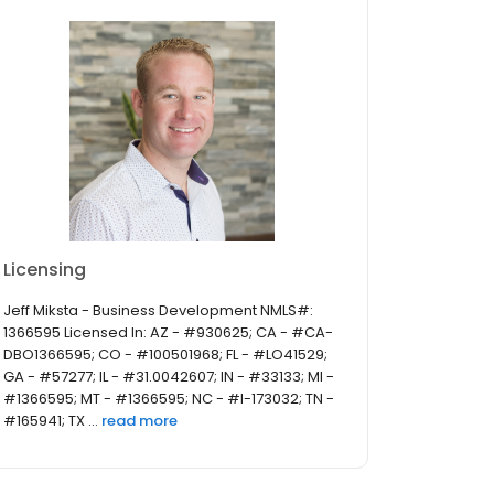
Licensing
Jeff Miksta - Business Development NMLS#:
1366595 Licensed In: AZ - #930625; CA - #CA-
DBO1366595; CO - #100501968; FL - #LO41529;
GA - #57277; IL - #31.0042607; IN - #33133; MI -
#1366595; MT - #1366595; NC - #I-173032; TN -
#165941; TX ...
read more