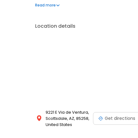
a few hundred licensed loan officers. V.I.P. Mortgage
Read more
consistently ranks at the top of numerous industry r
Location details
9221 E Via de Ventura,
Get directions
Scottsdale, AZ, 85258,
United States