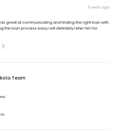
5 years ago
was great at communicating and finding the right loan with
 the loan process easy,I will definitely refer him for
iksta Team
ews.
.m.