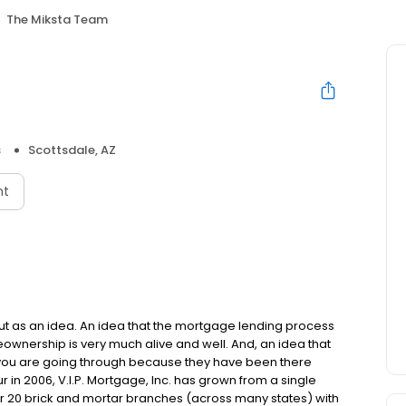
The Miksta Team
s
Scottsdale, AZ
nt
but as an idea. An idea that the mortgage lending process
ownership is very much alive and well. And, an idea that
you are going through because they have been there
in 2006, V.I.P. Mortgage, Inc. has grown from a single
over 20 brick and mortar branches (across many states) with