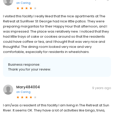
on
Caring
I visited this facility I really liked that the nice apartments at The
Retreat at SunRiver St George had nice little patios. They were
preparing margaritas for their Happy Hour that afternoon, and I
was impressed. The place was relatively new. I noticed that they
had little trays of cake or cookies around so that the residents
could have coffee or tea, and I thought that was very nice and
thoughtful. The dining room looked very nice and very
comfortable, especially for residents in wheelchairs.
Business response:
Thank you for your review.
Mary484004
9 years ago
on
Caring
I am/was a resident of this facility I am living in The Retreat at Sun
River. It seems OK. They have a lot of activities like bingo, trivia,