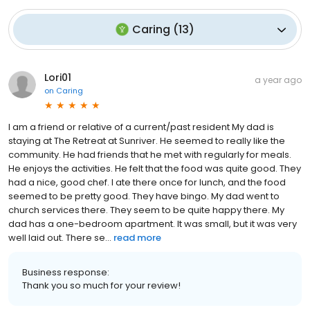
Caring
(
13
)
Lori01
a year ago
on
Caring
I am a friend or relative of a current/past resident My dad is
staying at The Retreat at Sunriver. He seemed to really like the
community. He had friends that he met with regularly for meals.
He enjoys the activities. He felt that the food was quite good. They
had a nice, good chef. I ate there once for lunch, and the food
seemed to be pretty good. They have bingo. My dad went to
church services there. They seem to be quite happy there. My
dad has a one-bedroom apartment. It was small, but it was very
well laid out. There se...
read more
Business response:
Thank you so much for your review!