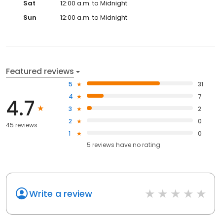
Sat
12:00 a.m. to Midnight
Sun
12:00 a.m. to Midnight
Featured reviews
5
31
4
7
4.7
3
2
2
0
45 reviews
1
0
5
reviews have
no rating
Write a review