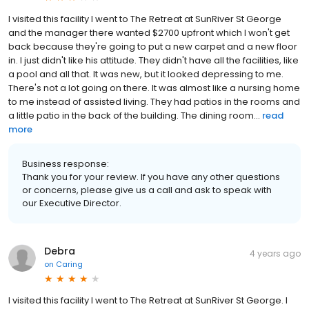
I visited this facility I went to The Retreat at SunRiver St George
and the manager there wanted $2700 upfront which I won't get
back because they're going to put a new carpet and a new floor
in. I just didn't like his attitude. They didn't have all the facilities, like
a pool and all that. It was new, but it looked depressing to me.
There's not a lot going on there. It was almost like a nursing home
to me instead of assisted living. They had patios in the rooms and
a little patio in the back of the building. The dining room...
read
more
Business response:
Thank you for your review. If you have any other questions
or concerns, please give us a call and ask to speak with
our Executive Director.
Debra
4 years ago
on
Caring
I visited this facility I went to The Retreat at SunRiver St George. I