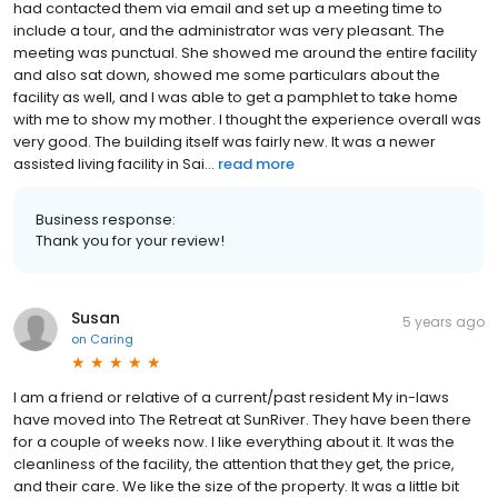
had contacted them via email and set up a meeting time to
include a tour, and the administrator was very pleasant. The
meeting was punctual. She showed me around the entire facility
and also sat down, showed me some particulars about the
facility as well, and I was able to get a pamphlet to take home
with me to show my mother. I thought the experience overall was
very good. The building itself was fairly new. It was a newer
assisted living facility in Sai...
read more
Business response:
Thank you for your review!
Susan
5 years ago
on
Caring
I am a friend or relative of a current/past resident My in-laws
have moved into The Retreat at SunRiver. They have been there
for a couple of weeks now. I like everything about it. It was the
cleanliness of the facility, the attention that they get, the price,
and their care. We like the size of the property. It was a little bit