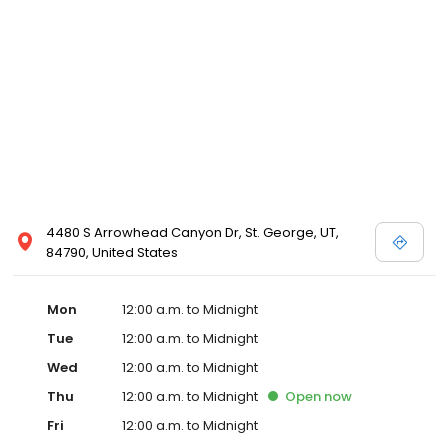
4480 S Arrowhead Canyon Dr, St. George, UT,
84790, United States
Mon
12:00 a.m. to Midnight
Tue
12:00 a.m. to Midnight
Wed
12:00 a.m. to Midnight
Thu
12:00 a.m. to Midnight
Open
now
Fri
12:00 a.m. to Midnight