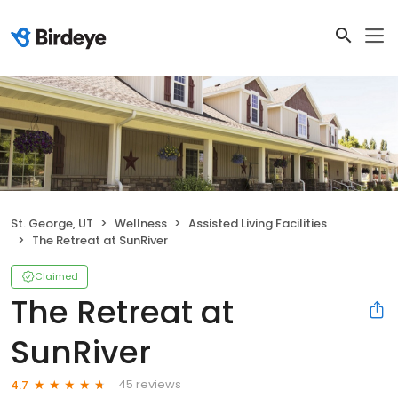
St. George, UT
Wellness
Assisted Living Facilities
The Retreat at SunRiver
Claimed
The Retreat at
SunRiver
45 reviews
4.7