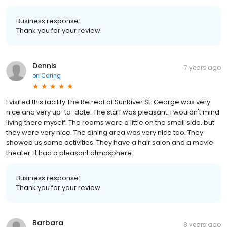
Business response:
Thank you for your review.
Dennis
7 years ago
on
Caring
I visited this facility The Retreat at SunRiver St. George was very
nice and very up-to-date. The staff was pleasant. I wouldn't mind
living there myself. The rooms were a little on the small side, but
they were very nice. The dining area was very nice too. They
showed us some activities. They have a hair salon and a movie
theater. It had a pleasant atmosphere.
Business response:
Thank you for your review.
Barbara
8 years ago