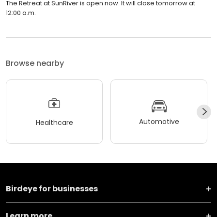
The Retreat at SunRiver is open now. It will close tomorrow at
12:00 a.m.
Browse nearby
Automotive
Healthcare
Birdeye for businesses
Learn more