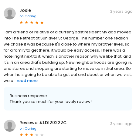
Josie
2 years ago
on
Caring
I am a friend or relative of a current/past resident My dad moved
into The Retreat at SunRiver St George. The number one reason
we chose it was because it's close to where my brother lives, so
for a family to get there, it would be easy access. There was a
hotel right next to it, which is another reason why we like that, and
it's in an area that's building up. New neighborhoods are going in,
and stores and shopping are starting to move up in that area. So
when he's going to be able to get out and about or when we visit,
we c...
read more
Business response:
Thank you so much for your lovely review!
Reviewer#LD120222C
3 years ago
on
Caring