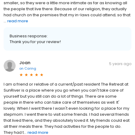
smaller, so they were a little more intimate as far as knowing all
the people that live there. Because of our religion, they actually
had church on the premises that my in-laws could attend; so that
...
read more
Business response:
Thank you for your review!
Joan
5 years ago
on
Caring
I am a friend or relative of a current/past resident The Retreat at
SunRiver is a place where you go when you can't take care of
yourself but you still can do a lot of things. There are some
people in there who can take care of themselves as well. It'
lovely. When I went there I wasn't even looking for a place for my
stepmom. I went there to visit some friends. I had several friends
that lived there, and they absolutely loved it. My friends could eat
all their meals there. They had activities for the people to do.
They had t...
read more