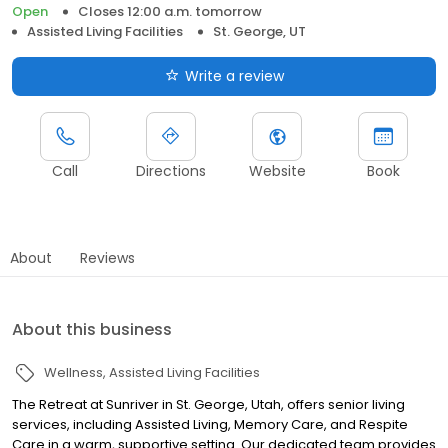
Open
Closes 12:00 a.m. tomorrow
Assisted Living Facilities
St. George, UT
Write a review
Call
Directions
Website
Book
About
Reviews
About this business
Wellness
Assisted Living Facilities
The Retreat at Sunriver in St. George, Utah, offers senior living
services, including Assisted Living, Memory Care, and Respite
Care in a warm, supportive setting. Our dedicated team provides