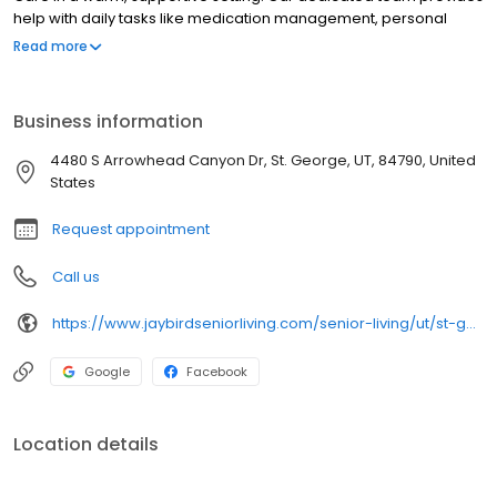
help with daily tasks like medication management, personal
care, and mobility, promoting independence and well-being.
Read more
Residents enjoy engaging activities such as arts and crafts,
fitness classes, and social events. Chef-prepared meals are
served restaurant-style, offering a fresh and enjoyable dining
Business information
experience. We’re committed to compassionate care,
meaningful experiences, and creating a true sense of
4480 S Arrowhead Canyon Dr, St. George, UT, 84790, United
community.
States
Request appointment
Call us
https://www.jaybirdseniorliving.com/senior-living/ut/st-george/the-retreat-sunriver/
Google
Facebook
Location details