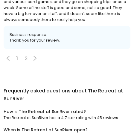
and various card games, and they go on shopping trips once a
week. Some of the staff is good and some, not so good. They
have a big turnover on staff, and it doesn't seem like there is
always somebody there to really help you.
Business response:
Thank you for your review.
1
2
Frequently asked questions about
The Retreat at
SunRiver
How is The Retreat at SunRiver rated?
The Retreat at SunRiver has a 4.7 star rating with 45 reviews.
When is The Retreat at SunRiver open?