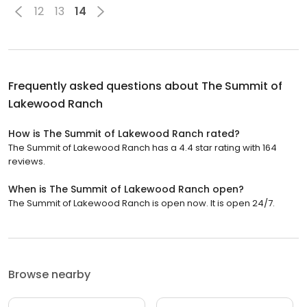
12
13
14
Frequently asked questions about
The Summit of
Lakewood Ranch
How is The Summit of Lakewood Ranch rated?
The Summit of Lakewood Ranch has a 4.4 star rating with 164
reviews.
When is The Summit of Lakewood Ranch open?
The Summit of Lakewood Ranch is open now. It is open 24/7.
Browse nearby