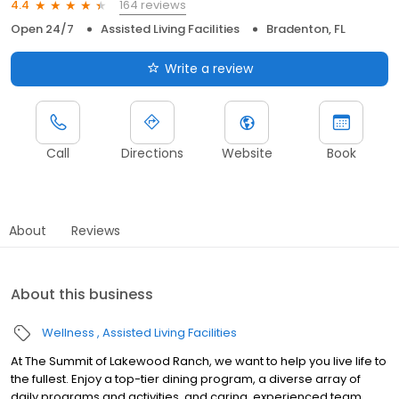
164 reviews
4.4
Open 24/7
Assisted Living Facilities
Bradenton, FL
Write a review
Call
Directions
Website
Book
About
Reviews
About this business
Wellness
Assisted Living Facilities
At The Summit of Lakewood Ranch, we want to help you live life to
the fullest. Enjoy a top-tier dining program, a diverse array of
daily programs and activities, and caring, experienced team