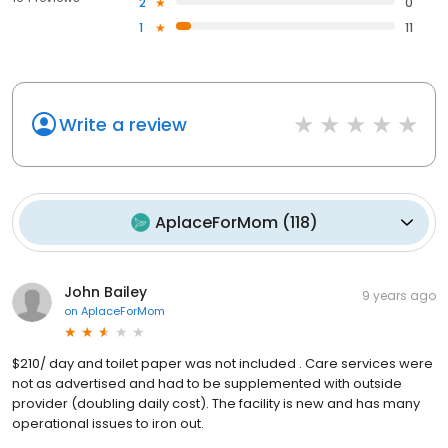
2
0
1
11
Write a review
AplaceForMom
(
118
)
John Bailey
9 years ago
on
AplaceForMom
$210/ day and toilet paper was not included . Care services were
not as advertised and had to be supplemented with outside
provider (doubling daily cost). The facility is new and has many
operational issues to iron out.