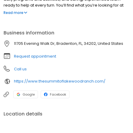
ready to help at every turn. You’ll find what you’re looking for at
The Summit of Lakewood Ranch, a place that is not just like home,
Read more
it is home.
Business information
11705 Evening Walk Dr, Bradenton, FL, 34202, United States
Request appointment
Call us
https://www.thesummitoflakewoodranch.com/
Google
Facebook
Location details