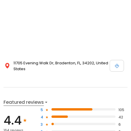
11705 Evening Walk Dr, Bradenton, FL, 34202, United
States
Featured reviews
5
105
4.4
4
42
3
6
164 reviews