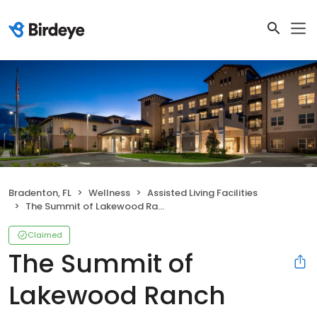
Bradenton, FL
Wellness
Assisted Living Facilities
The Summit of Lakewood Ranch
Claimed
The Summit of
Lakewood Ranch