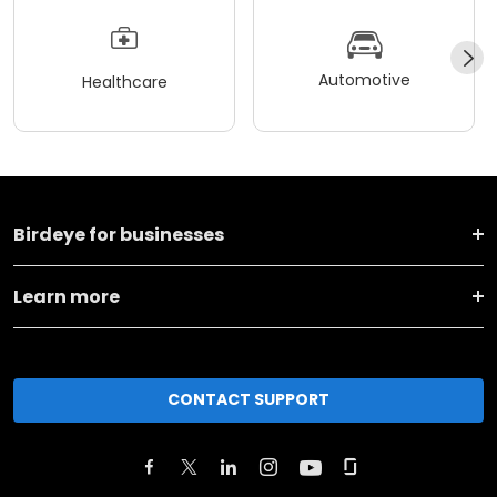
Automotive
Healthcare
Birdeye for businesses
Learn more
CONTACT SUPPORT