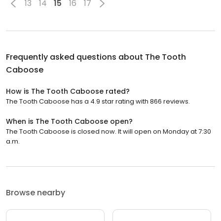
13
14
15
16
17
Frequently asked questions about
The Tooth
Caboose
How is The Tooth Caboose rated?
The Tooth Caboose has a 4.9 star rating with 866 reviews.
When is The Tooth Caboose open?
The Tooth Caboose is closed now. It will open on Monday at 7:30
a.m.
Browse nearby