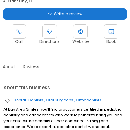
Plant City, FL
Write a review
Call
Directions
Website
Book
About
Reviews
About this business
Dental
Dentists
Oral Surgeons
Orthodontists
At Bay Area Smiles, you’ll find practitioners certified in pediatric
dentistry and orthodontists who work together to bring you and
your child all the benefits of their combined training and
experience. We’re expert at pediatric dentistry and adult