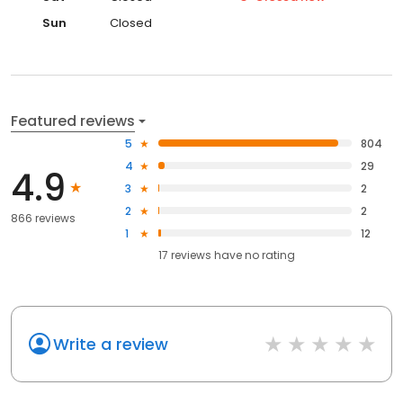
Sun
Closed
Featured reviews
5
804
4
29
4.9
3
2
2
2
866 reviews
1
12
17
reviews have
no rating
Write a review