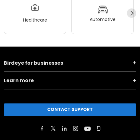
Automotive
Healthcare
Birdeye for businesses
Learn more
CONTACT SUPPORT