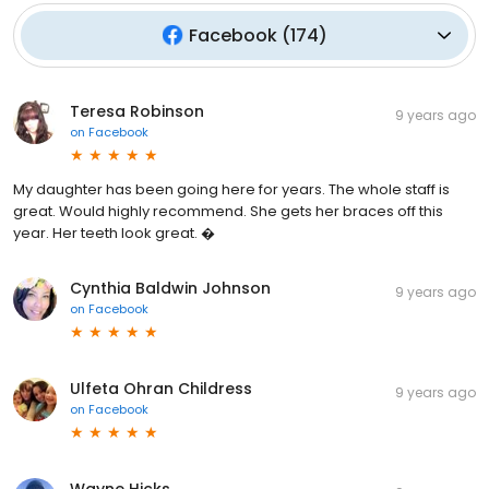
Facebook
(
174
)
Teresa Robinson
9 years ago
on
Facebook
My daughter has been going here for years. The whole staff is
great. Would highly recommend. She gets her braces off this
year. Her teeth look great. �
Cynthia Baldwin Johnson
9 years ago
on
Facebook
Ulfeta Ohran Childress
9 years ago
on
Facebook
Wayne Hicks