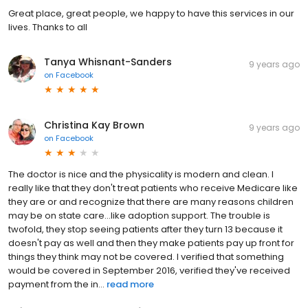
Great place, great people, we happy to have this services in our
lives. Thanks to all
Tanya Whisnant-Sanders
9 years ago
on
Facebook
Christina Kay Brown
9 years ago
on
Facebook
The doctor is nice and the physicality is modern and clean. I
really like that they don't treat patients who receive Medicare like
they are or and recognize that there are many reasons children
may be on state care...like adoption support. The trouble is
twofold, they stop seeing patients after they turn 13 because it
doesn't pay as well and then they make patients pay up front for
things they think may not be covered. I verified that something
would be covered in September 2016, verified they've received
payment from the in...
read more