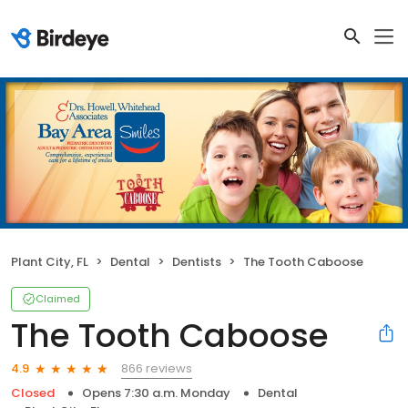
Plant City, FL
Dental
Dentists
The Tooth Caboose
Claimed
The Tooth Caboose
866 reviews
4.9
Closed
Opens 7:30 a.m. Monday
Dental