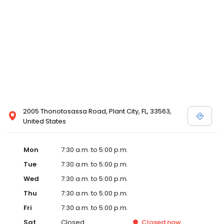
2005 Thonotosassa Road, Plant City, FL, 33563,
United States
Mon
7:30 a.m. to 5:00 p.m.
Tue
7:30 a.m. to 5:00 p.m.
Wed
7:30 a.m. to 5:00 p.m.
Thu
7:30 a.m. to 5:00 p.m.
Fri
7:30 a.m. to 5:00 p.m.
Sat
Closed
Closed
now