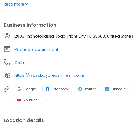
orthodontics. So you and your children can have the best
Read more
possible smiles.
Business information
2005 Thonotosassa Road, Plant City, FL, 33563, United States
Request appointment
Call us
https://www.bayareasmilesfl.com/
Google
Facebook
Twitter
LinkedIn
Youtube
Location details