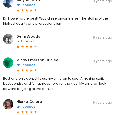
9 years ago
on
Facebook
Dr. Howell is the best! Would see anyone else! The staff is of the
highest quality and professionalism!
Demi Woods
9 years ago
on
Facebook
Mindy Emerson Hunley
9 years ago
on
Facebook
Best and only dentist I trust my children to see! Amazing staff,
best dentist, and fun atmosphere for the kids! My children look
forward to going to the dentist!!
Niurka Calero
9 years ago
on
Facebook