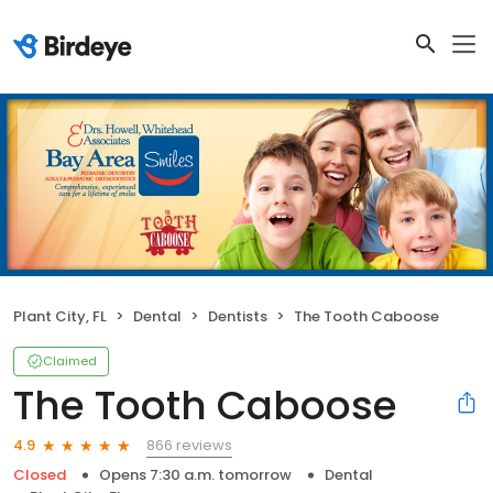
Plant City, FL
Dental
Dentists
The Tooth Caboose
Claimed
The Tooth Caboose
866 reviews
4.9
Closed
Opens 7:30 a.m. tomorrow
Dental