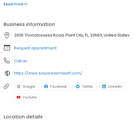
orthodontics. So you and your children can have the best
Read more
possible smiles.
Business information
2005 Thonotosassa Road, Plant City, FL, 33563, United States
Request appointment
Call us
https://www.bayareasmilesfl.com/
Google
Facebook
Twitter
LinkedIn
Youtube
Location details