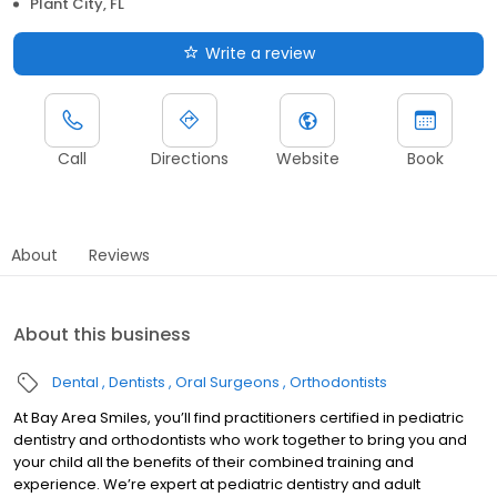
Plant City, FL
Write a review
Call
Directions
Website
Book
About
Reviews
About this business
Dental
Dentists
Oral Surgeons
Orthodontists
At Bay Area Smiles, you’ll find practitioners certified in pediatric
dentistry and orthodontists who work together to bring you and
your child all the benefits of their combined training and
experience. We’re expert at pediatric dentistry and adult