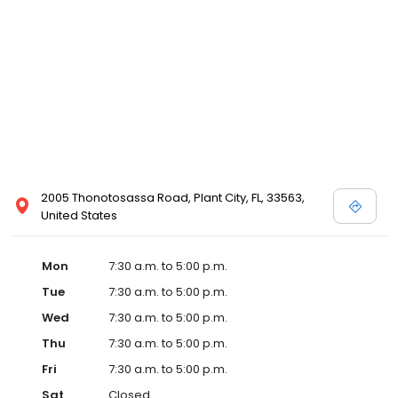
2005 Thonotosassa Road, Plant City, FL, 33563,
United States
Mon
7:30 a.m. to 5:00 p.m.
Tue
7:30 a.m. to 5:00 p.m.
Wed
7:30 a.m. to 5:00 p.m.
Thu
7:30 a.m. to 5:00 p.m.
Fri
7:30 a.m. to 5:00 p.m.
Sat
Closed