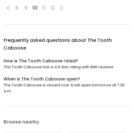
8
9
10
11
12
Frequently asked questions about
The Tooth
Caboose
How is The Tooth Caboose rated?
The Tooth Caboose has a 4.9 star rating with 866 reviews.
When is The Tooth Caboose open?
The Tooth Caboose is closed now. It will open tomorrow at 7:30
a.m.
Browse nearby