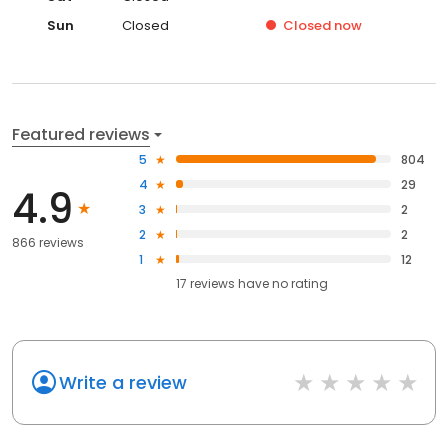
Sun
Closed
Closed
now
Featured reviews
5
804
4
29
4.9
3
2
2
2
866 reviews
1
12
17
reviews have
no rating
Write a review