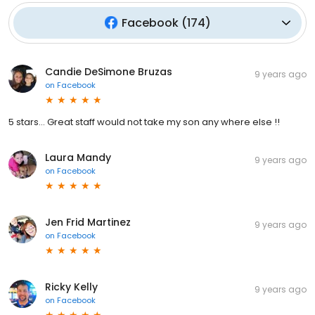
Facebook
(
174
)
Candie DeSimone Bruzas
9 years ago
on
Facebook
5 stars... Great staff would not take my son any where else !!
Laura Mandy
9 years ago
on
Facebook
Jen Frid Martinez
9 years ago
on
Facebook
Ricky Kelly
9 years ago
on
Facebook