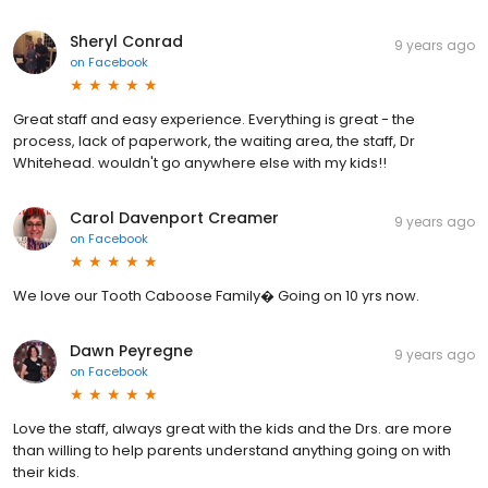
Sheryl Conrad
9 years ago
on
Facebook
Great staff and easy experience. Everything is great - the
process, lack of paperwork, the waiting area, the staff, Dr
Whitehead. wouldn't go anywhere else with my kids!!
Carol Davenport Creamer
9 years ago
on
Facebook
We love our Tooth Caboose Family� Going on 10 yrs now.
Dawn Peyregne
9 years ago
on
Facebook
Love the staff, always great with the kids and the Drs. are more
than willing to help parents understand anything going on with
their kids.