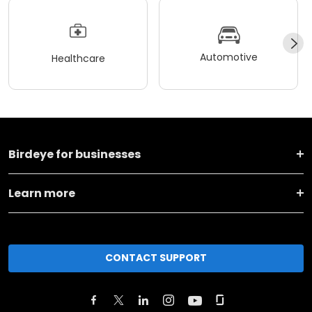
Automotive
Healthcare
Birdeye for businesses
Learn more
CONTACT SUPPORT