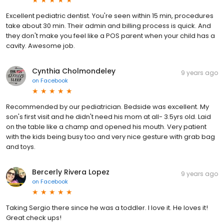
Excellent pediatric dentist. You're seen within 15 min, procedures
take about 30 min. Their admin and billing process is quick. And
they don't make you feel like a POS parent when your child has a
cavity. Awesome job.
Cynthia Cholmondeley
9 years ago
on
Facebook
Recommended by our pediatrician. Bedside was excellent. My
son's first visit and he didn't need his mom at all- 3.5yrs old. Laid
on the table like a champ and opened his mouth. Very patient
with the kids being busy too and very nice gesture with grab bag
and toys.
Bercerly Rivera Lopez
9 years ago
on
Facebook
Taking Sergio there since he was a toddler. I love it. He loves it!
Great check ups!