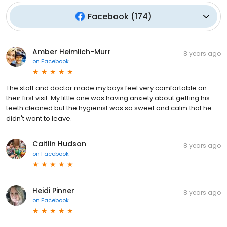
Facebook
(
174
)
Amber Heimlich-Murr
8 years ago
on
Facebook
The staff and doctor made my boys feel very comfortable on
their first visit. My little one was having anxiety about getting his
teeth cleaned but the hygienist was so sweet and calm that he
didn't want to leave.
Caitlin Hudson
8 years ago
on
Facebook
Heidi Pinner
8 years ago
on
Facebook