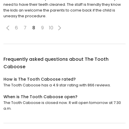
need to have their teeth cleaned. The staff is friendly they know
the kids an welcome the parents to come back if the child is
uneasy the procedure.
6
7
8
9
10
Frequently asked questions about
The Tooth
Caboose
How is The Tooth Caboose rated?
The Tooth Caboose has a 4.9 star rating with 866 reviews.
When is The Tooth Caboose open?
The Tooth Caboose is closed now. It will open tomorrow at 7:30
a.m.