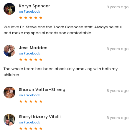
Karyn Spencer
8 years ago
on
Facebook
We love Dr. Steve and the Tooth Caboose staff. Always helpful
and make my special needs son comfortable.
Jess Madden
8 years ago
on
Facebook
The whole team has been absolutely amazing with both my
children
Sharon Vetter-Streng
8 years ago
on
Facebook
Sheryl Irizarry Vitelli
8 years ago
on
Facebook