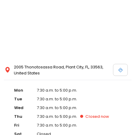
2005 Thonotosassa Road, Plant City, FL, 33563,
United States
Mon
7:30 a.m. to 5:00 p.m.
Tue
7:30 a.m. to 5:00 p.m.
Wed
7:30 a.m. to 5:00 p.m.
Thu
7:30 a.m. to 5:00 p.m.
Closed
now
Fri
7:30 a.m. to 5:00 p.m.
Sat
Closed