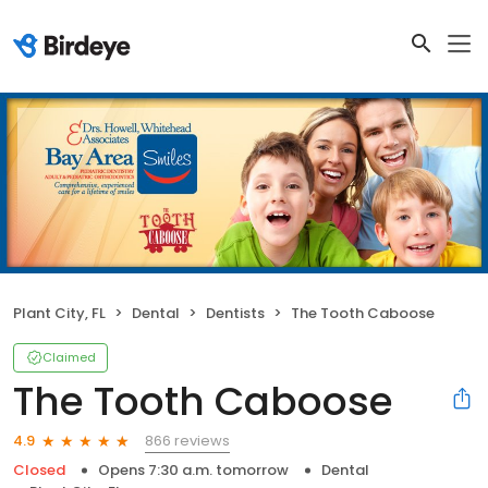
Plant City, FL
Dental
Dentists
The Tooth Caboose
Claimed
The Tooth Caboose
866 reviews
4.9
Closed
Opens 7:30 a.m. tomorrow
Dental