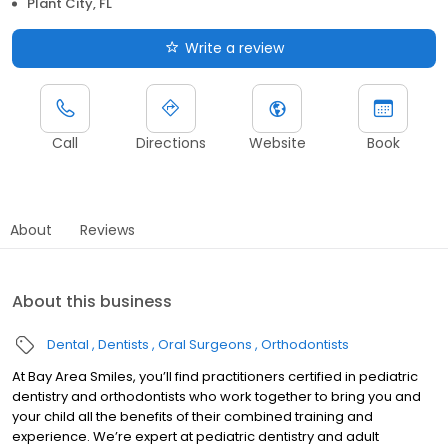
Plant City, FL
Write a review
Call
Directions
Website
Book
About
Reviews
About this business
Dental
Dentists
Oral Surgeons
Orthodontists
At Bay Area Smiles, you’ll find practitioners certified in pediatric
dentistry and orthodontists who work together to bring you and
your child all the benefits of their combined training and
experience. We’re expert at pediatric dentistry and adult