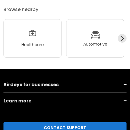
Browse nearby
Automotive
Healthcare
Birdeye for businesses
Learn more
CONTACT SUPPORT