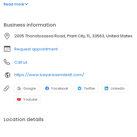
orthodontics. So you and your children can have the best
Read more
possible smiles.
Business information
2005 Thonotosassa Road, Plant City, FL, 33563, United States
Request appointment
Call us
https://www.bayareasmilesfl.com/
Google
Facebook
Twitter
LinkedIn
Youtube
Location details