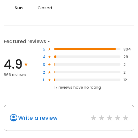
Sun
Closed
Featured reviews
5
804
4
29
4.9
3
2
2
2
866 reviews
1
12
17
reviews have
no rating
Write a review