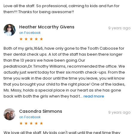
Love all the staff. So professional, calming to kids and fun for
them!!! Thanks for being awesome!!
Heather Mccarthy Givens
9 years ago
on
Facebook
Both of my girls,16&6, have only gone to the Tooth Caboose for
their dental check ups. A lot of the staff has been there longer
than the 13 years we have been going.Our
pediatrician,Dr.Timothy Williams, recommended the office. We
actually just went today for their six month check-ups. From the
time you walk in the door until the time you leave, you will know
that you brought your child to the right place! One of the ladies,
Ms. Missy, holds a special place in our heart as she has gone
back with both the girls when they had t...
read more
Casondra Simmons
9 years ago
on
Facebook
We love all the staff. My kids can't wait until the next time they