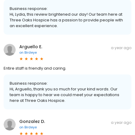
Business response:
Hi, Lydia, this review brightened our day! Our team here at
Three Oaks Hospice has a passion to provide people with
an excellent experience.
Arguello E.
a year ago
on
Birdeye
Entire staff is friendly and caring.
Business response:
Hi, Arguello, thank you so much for your kind words. Our
team is happy to hear we could meet your expectations
here at Three Oaks Hospice.
Gonzalez D.
a year ago
on
Birdeye