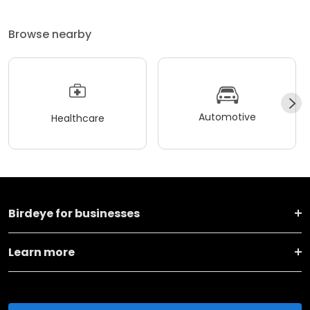
Browse nearby
Automotive
Healthcare
Birdeye for businesses
Learn more