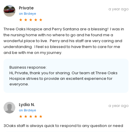
Private
a year ago
on
Birdeye
Three Oaks Hospice and Perry Santana are a blessing! I was in
the nursing home with no where to go and he found me a
wonderful place to live. Perry and his staff are very caring and
understanding. I feel so blessed to have them to care for me
and be with me on my journey.
Business response:
Hi, Private, thank you for sharing. Our team at Three Oaks
Hospice strives to provide an excellent experience for
everyone.
Lydia N.
a year ago
on
Birdeye
3Oaks staff is always quick to respond to any question or need