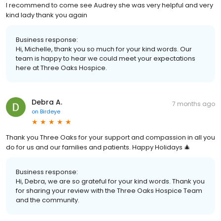
I recommend to come see Audrey she was very helpful and very
kind lady thank you again
Business response:
Hi, Michelle, thank you so much for your kind words. Our
team is happy to hear we could meet your expectations
here at Three Oaks Hospice.
Debra A.
7 months ago
on
Birdeye
Thank you Three Oaks for your support and compassion in all you
do for us and our families and patients. Happy Holidays 🎄
Business response:
Hi, Debra, we are so grateful for your kind words. Thank you
for sharing your review with the Three Oaks Hospice Team
and the community.