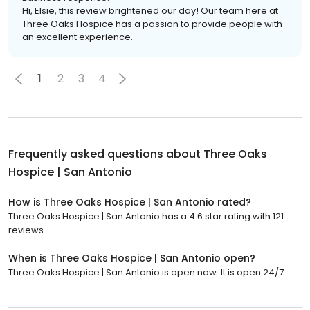
Hi, Elsie, this review brightened our day! Our team here at
Three Oaks Hospice has a passion to provide people with
an excellent experience.
1
2
3
4
Frequently asked questions about
Three Oaks
Hospice | San Antonio
How is Three Oaks Hospice | San Antonio rated?
Three Oaks Hospice | San Antonio has a 4.6 star rating with 121
reviews.
When is Three Oaks Hospice | San Antonio open?
Three Oaks Hospice | San Antonio is open now. It is open 24/7.