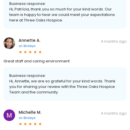
Business response:
Hi, Patrícia, thank you so much for your kind words. Our
team is happy to hear we could meet your expectations
here at Three Oaks Hospice.
Annette A.
4 months ago
on
Birdeye
Great staff and caring environment
Business response:
Hi, Annette, we are so grateful for your kind words. Thank
you for sharing your review with the Three Oaks Hospice
Team and the community.
Michelle M.
4 months ago
on
Birdeye