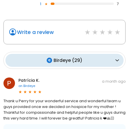
1
7
Write a review
Birdeye
(
29
)
Patrícia K.
a month ago
on
Birdeye
Thank u Perry for your wonderful service and wonderful team u
guys provided once we decided on hospice for my mother !
Thankful for compassionate and helpful people like u guys during
this very hard time. I will forever be greatful! Patricia k ❤️🙏🏻