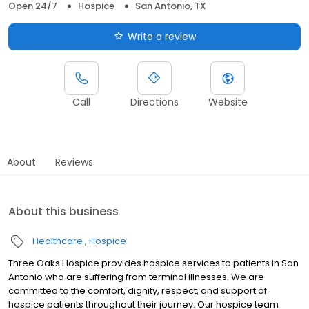
Open 24/7
Hospice
San Antonio, TX
Write a review
Call
Directions
Website
About
Reviews
About this business
Healthcare
Hospice
Three Oaks Hospice provides hospice services to patients in San
Antonio who are suffering from terminal illnesses. We are
committed to the comfort, dignity, respect, and support of
hospice patients throughout their journey. Our hospice team