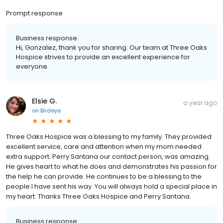
Prompt response
Business response:
Hi, Gonzalez, thank you for sharing. Our team at Three Oaks
Hospice strives to provide an excellent experience for
everyone.
Elsie G.
a year ago
on
Birdeye
Three Oaks Hospice was a blessing to my family. They provided
excellent service, care and attention when my mom needed
extra support. Perry Santana our contact person, was amazing.
He gives heart to what he does and demonstrates his passion for
the help he can provide. He continues to be a blessing to the
people I have sent his way. You will always hold a special place in
my heart. Thanks Three Oaks Hospice and Perry Santana.
Business response: