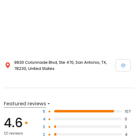
9830 Colonnade Blvd, Ste 470, San Antonio, TX,
78230, United States
Featured reviews
5
107
4.6
4
0
3
3
121 reviews
2
4