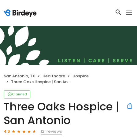
San Antonio, TX
Healthcare
Hospice
Three Oaks Hospice | San Antonio
Claimed
Three Oaks Hospice |
San Antonio
121 reviews
4.6