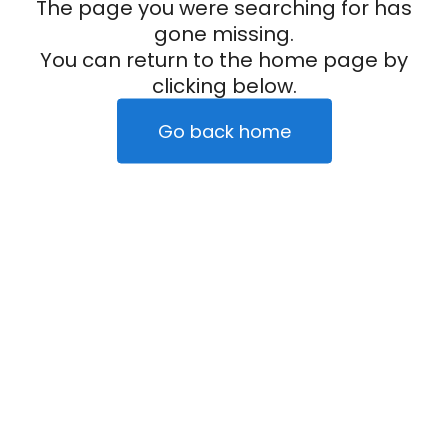
The page you were searching for has
gone missing.
You can return to the home page by
clicking below.
Go back home