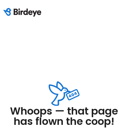
Whoops — that page
has flown the coop!