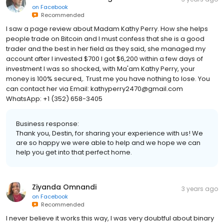
on
Facebook
Recommended
I saw a page review about Madam Kathy Perry. How she helps
people trade on Bitcoin and I must confess that she is a good
trader and the best in her field as they said, she managed my
account after I invested $700 I got $6,200 within a few days of
investment I was so shocked, with Ma'am Kathy Perry, your
money is 100% secured,. Trust me you have nothing to lose. You
can contact her via Email: kathyperry2470@gmail.com
WhatsApp: +1 (352) 658-3405
Business response:
Thank you, Destin, for sharing your experience with us! We
are so happy we were able to help and we hope we can
help you get into that perfect home.
Ziyanda Omnandi
3 years ago
on
Facebook
Recommended
I never believe it works this way, I was very doubtful about binary