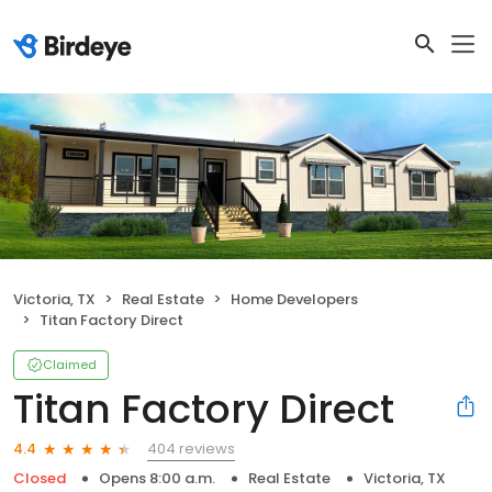
Victoria, TX
Real Estate
Home Developers
Titan Factory Direct
Claimed
Titan Factory Direct
404 reviews
4.4
Closed
Opens 8:00 a.m.
Real Estate
Victoria, TX