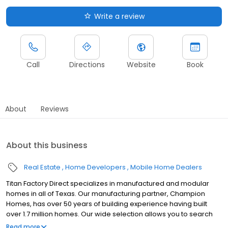
Write a review
Call
Directions
Website
Book
About
Reviews
About this business
Real Estate
Home Developers
Mobile Home Dealers
Titan Factory Direct specializes in manufactured and modular
homes in all of Texas. Our manufacturing partner, Champion
Homes, has over 50 years of building experience having built
over 1.7 million homes. Our wide selection allows you to search
for new and used manufactured, modular and mobile homes as
Read more