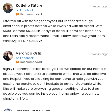
Katleho Fûtùrë
4 years ago
on
Facebook
Recommended
I started off with trading for myself but i noticed the huge
difference in profits earned while i worked with an expert. With
$500 I earned $6,000 in 7 days of trade. lilian wilson is the only
one i can easily recommend. Email: lilianwilson220@gmail.com
WhatsApp +17146989275
Veronica Ortiz
7 years ago
on
Facebook
Recommended
highly recommend titan factory direct we closed on our home in
about a week all thanks to stephanie white, she was so attentive
and helpful if you are looking for someone to help you with your
next home purchase don't hesitate to ask for stephanie white.
She will make sure everything goes smoothly and as fast as
possible so you can be inside your home enjoying your new
chapter in life.....!
Janeca Brynn Girdy