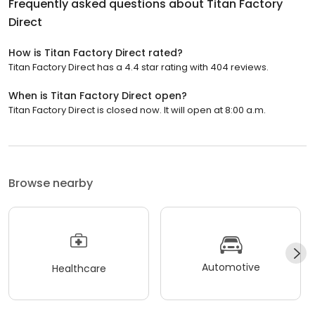
Frequently asked questions about
Titan Factory
Direct
How is Titan Factory Direct rated?
Titan Factory Direct has a 4.4 star rating with 404 reviews.
When is Titan Factory Direct open?
Titan Factory Direct is closed now. It will open at 8:00 a.m.
Browse nearby
Automotive
Healthcare