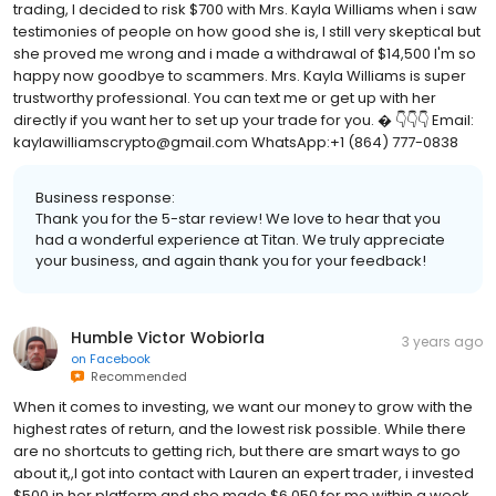
trading, I decided to risk $700 with Mrs. Kayla Williams when i saw
testimonies of people on how good she is, I still very skeptical but
she proved me wrong and i made a withdrawal of $14,500 I'm so
happy now goodbye to scammers. Mrs. Kayla Williams is super
trustworthy professional. You can text me or get up with her
directly if you want her to set up your trade for you. � 👇👇👇 Email:
kaylawilliamscrypto@gmail.com WhatsApp:+1 (864) 777-0838
Business response:
Thank you for the 5-star review! We love to hear that you
had a wonderful experience at Titan. We truly appreciate
your business, and again thank you for your feedback!
Humble Victor Wobiorla
3 years ago
on
Facebook
Recommended
When it comes to investing, we want our money to grow with the
highest rates of return, and the lowest risk possible. While there
are no shortcuts to getting rich, but there are smart ways to go
about it,,I got into contact with Lauren an expert trader, i invested
$500 in her platform and she made $6,050 for me within a week