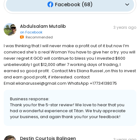
Facebook
(
68
)
Abdulsalam Mutalib
3 years ago
on
Facebook
Recommended
I was thinking that I will never make a profit out of it but now I’m
convinced she’s a real Woman You have to give her a try. you will
never regret it GOD will continue to bless you I invested $600
unbelievably I got $12,000 after 7 working days of trading, I
earned so good profit . Contact Mrs Eliana Russel ,on this to invest
and earn good profit, if interested. contact
Email:elianarussel@gmail.com WhatsApp +17734138075
Business response:
Thank you for the 5-star review! We love to hear that you
had a wonderful experience at Titan. We truly appreciate
your business, and again thank you for your feedback!
Destin Courtois Balingen
3 years ago