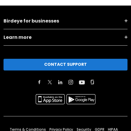
Birdeye for businesses
Learn more
CONTACT SUPPORT
Terms & Conditions
Privacy Policy
Security
GDPR
HIPAA