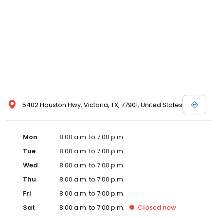
5402 Houston Hwy, Victoria, TX, 77901, United States
Mon
8:00 a.m. to 7:00 p.m.
Tue
8:00 a.m. to 7:00 p.m.
Wed
8:00 a.m. to 7:00 p.m.
Thu
8:00 a.m. to 7:00 p.m.
Fri
8:00 a.m. to 7:00 p.m.
Sat
8:00 a.m. to 7:00 p.m.
Closed
now