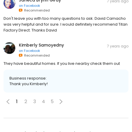
7 years ago
on
Facebook
Recommended
Don't leave you with too many questions to ask. David Camacho
was very helpful and for sure. I would definitely recommend Titan
Factory Direct. Thanks David
Kimberly Samoyedny
7 years ago
on
Facebook
Recommended
They have beautiful homes. If you live nearby check them out
Business response:
Thank you Kimberly!
1
2
3
4
5