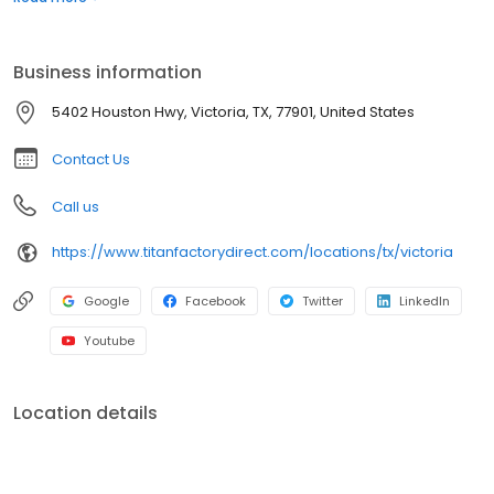
well as repossessions, land home packages, commercial and oil
field housing for the best price available. Let us go to work for you
to find the best financing options available. You can't help but find
Business information
your dream home with Titan Factory Direct!
5402 Houston Hwy, Victoria, TX, 77901, United States
Contact Us
Call us
https://www.titanfactorydirect.com/locations/tx/victoria
Google
Facebook
Twitter
LinkedIn
Youtube
Location details