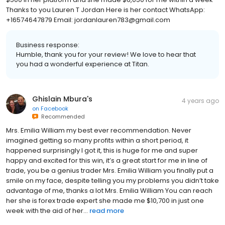
Thanks to you Lauren T Jordan Here is her contact WhatsApp:
+16574647879 Email: jordanlauren783@gmail.com
Business response:
Humble, thank you for your review! We love to hear that
you had a wonderful experience at Titan.
Ghislain Mbura's
4 years ago
on
Facebook
Recommended
Mrs. Emilia William my best ever recommendation. Never
imagined getting so many profits within a short period, it
happened surprisingly I got it, this is huge for me and super
happy and excited for this win, it’s a great start for me in line of
trade, you be a genius trader Mrs. Emilia William you finally put a
smile on my face, despite telling you my problems you didn’t take
advantage of me, thanks a lot Mrs. Emilia William You can reach
her she is forex trade expert she made me $10,700 in just one
week with the aid of her...
read more