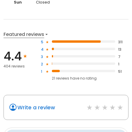
Sun
Closed
Featured reviews
5
311
4
13
4.4
3
7
2
1
404 reviews
1
51
21
reviews have
no rating
Write a review