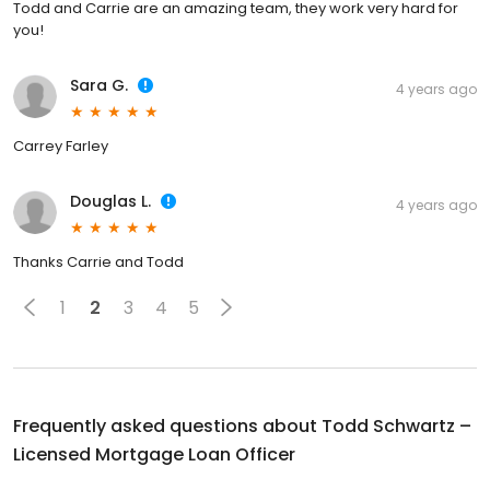
Todd and Carrie are an amazing team, they work very hard for
you!
Sara G.
4 years ago
Carrey Farley
Douglas L.
4 years ago
Thanks Carrie and Todd
1
2
3
4
5
Frequently asked questions about
Todd Schwartz –
Licensed Mortgage Loan Officer