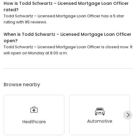
How is Todd Schwartz – Licensed Mortgage Loan Officer
rated?
Todd Schwartz – Licensed Mortgage Loan Officer has a 5 star
rating with 85 reviews.
When is Todd Schwartz – Licensed Mortgage Loan Officer
open?
Todd Schwartz – Licensed Mortgage Loan Officer is closed now. It
will open on Monday at 8:00 a.m.
Browse nearby
Automotive
Healthcare