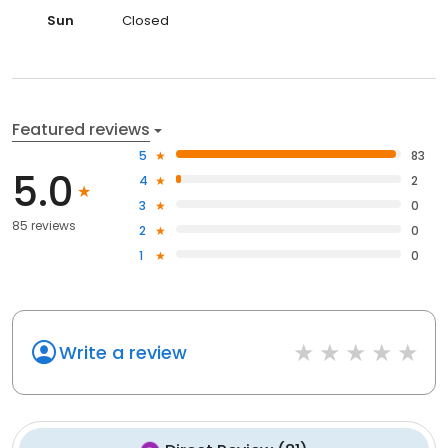
Sun
Closed
Featured reviews
5
83
5.0
4
2
3
0
85 reviews
2
0
1
0
Write a review