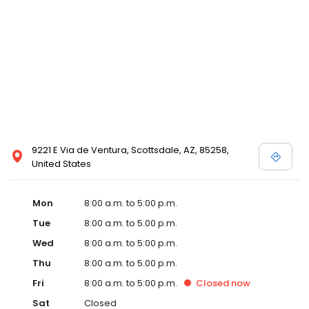
9221 E Via de Ventura, Scottsdale, AZ, 85258,
United States
Mon
8:00 a.m. to 5:00 p.m.
Tue
8:00 a.m. to 5:00 p.m.
Wed
8:00 a.m. to 5:00 p.m.
Thu
8:00 a.m. to 5:00 p.m.
Fri
8:00 a.m. to 5:00 p.m.
Closed
now
Sat
Closed