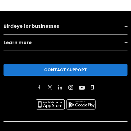
Birdeye for businesses
Learn more
CONTACT SUPPORT