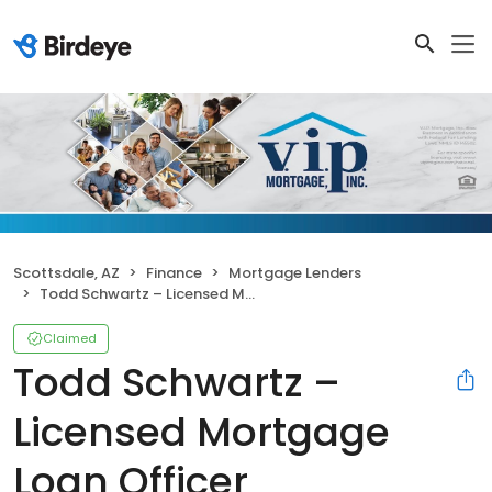
Scottsdale, AZ
Finance
Mortgage Lenders
Todd Schwartz – Licensed Mortgage Loan Officer
Claimed
Todd Schwartz –
Licensed Mortgage
Loan Officer