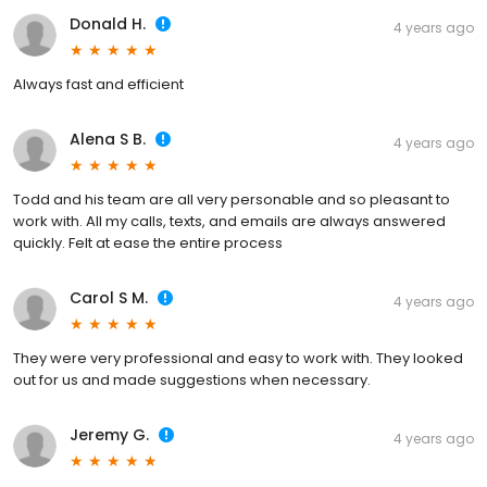
Donald H.
4 years ago
Always fast and efficient
Alena S B.
4 years ago
Todd and his team are all very personable and so pleasant to
work with. All my calls, texts, and emails are always answered
quickly. Felt at ease the entire process
Carol S M.
4 years ago
They were very professional and easy to work with. They looked
out for us and made suggestions when necessary.
Jeremy G.
4 years ago