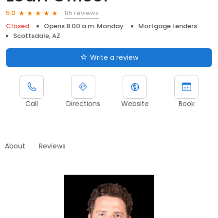
85 reviews
5.0
Closed
Opens 8:00 a.m. Monday
Mortgage Lenders
Scottsdale, AZ
Write a review
Call
Directions
Website
Book
About
Reviews