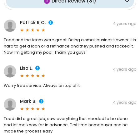
Direct Review
(
81
)
Patrick R O.
4 years ago
Todd and the team were great. Being a small business owner it is
hard to get a loan or a refinance and they pushed and rocked it.
Now I’m getting my pool. Thank you guys
Lisa L.
4 years ago
Worry free service. Always on top of it.
Mark B.
4 years ago
Todd did a great job, saw everything that needed to be done
and let me know far in advance. First time homebuyer and he
made the process easy