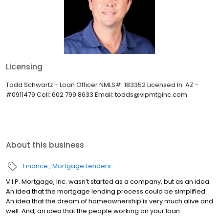
Licensing
Todd Schwartz - Loan Officer NMLS#: 183352 Licensed In: AZ -
#0911479 Cell: 602 799 8633 Email: todds@vipmtginc.com
About this business
Finance
Mortgage Lenders
V.I.P. Mortgage, Inc. wasn’t started as a company, but as an idea.
An idea that the mortgage lending process could be simplified.
An idea that the dream of homeownership is very much alive and
well. And, an idea that the people working on your loan