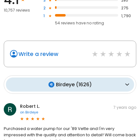
3
280
2
275
10,757 reviews
1
1,790
54
reviews have
no rating
Write a review
Birdeye
(
1626
)
Robert L.
7 years ago
on
Birdeye
Purchased a water pump for our '89 Vette and I'm very
impressed with the quality and attention to detail! Will come back