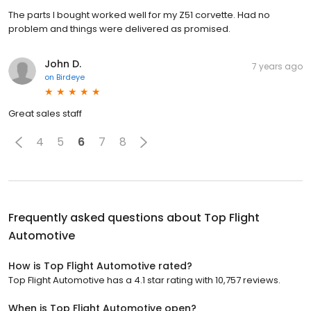
The parts I bought worked well for my Z51 corvette. Had no
problem and things were delivered as promised.
John D.
7 years ago
on
Birdeye
Great sales staff
4
5
6
7
8
Frequently asked questions about
Top Flight
Automotive
How is Top Flight Automotive rated?
Top Flight Automotive has a 4.1 star rating with 10,757 reviews.
When is Top Flight Automotive open?