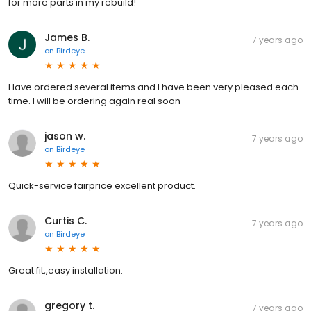
for more parts in my rebuild!
James B.
7 years ago
on
Birdeye
Have ordered several items and I have been very pleased each
time. I will be ordering again real soon
jason w.
7 years ago
on
Birdeye
Quick-service fairprice excellent product.
Curtis C.
7 years ago
on
Birdeye
Great fit,,easy installation.
gregory t.
7 years ago