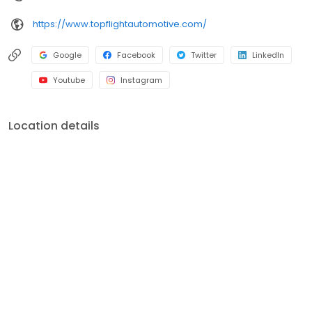
https://www.topflightautomotive.com/
Google
Facebook
Twitter
LinkedIn
Youtube
Instagram
Location details