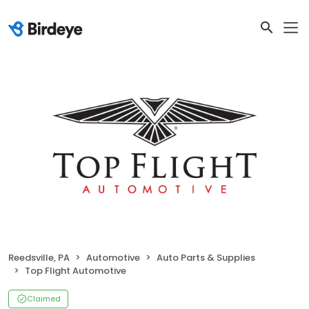
Reedsville, PA
Automotive
Auto Parts & Supplies
Top Flight Automotive
Claimed