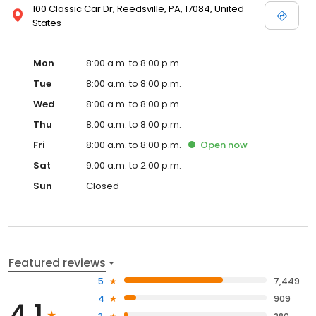
100 Classic Car Dr, Reedsville, PA, 17084, United
States
Mon
8:00 a.m. to 8:00 p.m.
Tue
8:00 a.m. to 8:00 p.m.
Wed
8:00 a.m. to 8:00 p.m.
Thu
8:00 a.m. to 8:00 p.m.
Fri
8:00 a.m. to 8:00 p.m.
Open
now
Sat
9:00 a.m. to 2:00 p.m.
Sun
Closed
Featured reviews
5
7,449
4
909
4.1