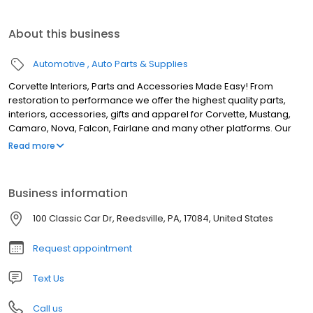
About this business
Automotive
Auto Parts & Supplies
Corvette Interiors, Parts and Accessories Made Easy! From
restoration to performance we offer the highest quality parts,
interiors, accessories, gifts and apparel for Corvette, Mustang,
Camaro, Nova, Falcon, Fairlane and many other platforms. Our
inventory of world-renowned brands is constantly expanding,
Read more
with most products in stock and ready to ship today! Top Flight
Automotive offers much more than just great products at
reasonable prices. We provide world-class customer service
Business information
from a sales team with over 175+ Years of combined automotive
experience. We can help guide your restoration or upgrade
100 Classic Car Dr, Reedsville, PA, 17084, United States
project from start to finish. We assist you every step of the way!
Our company's headquarters/warehouse is in central
Request appointment
Pennsylvania. Top Flight Automotive is part of the Extra Mile
Brands family of companies.
Text Us
Call us