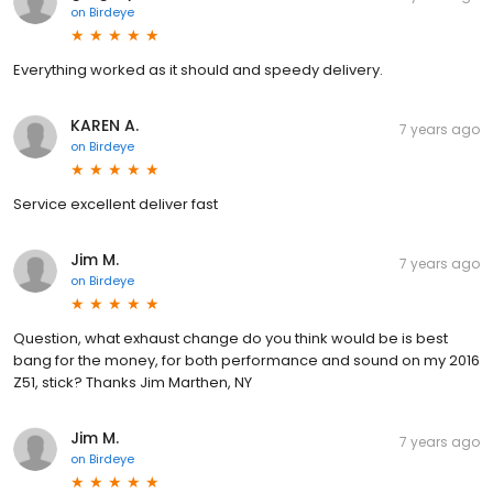
on
Birdeye
Everything worked as it should and speedy delivery.
KAREN A.
7 years ago
on
Birdeye
Service excellent deliver fast
Jim M.
7 years ago
on
Birdeye
Question, what exhaust change do you think would be is best
bang for the money, for both performance and sound on my 2016
Z51, stick? Thanks Jim Marthen, NY
Jim M.
7 years ago
on
Birdeye