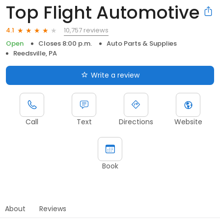
Top Flight Automotive
10,757 reviews
4.1
Open
Closes 8:00 p.m.
Auto Parts & Supplies
Reedsville, PA
Write a review
Call
Text
Directions
Website
Book
About
Reviews