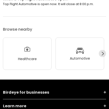
Top Flight Automotive is open now. It will close at 8:00 p.m.
Browse nearby
Automotive
Healthcare
Birdeye for businesses
Learn more