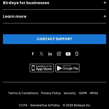
Birdeye for businesses
Learn more
CONTACT SUPPORT
Terms & Conditions
Privacy Policy
Security
GDPR
HIPAA
CCPA
Generative AI Policy
©
2026
Birdeye Inc