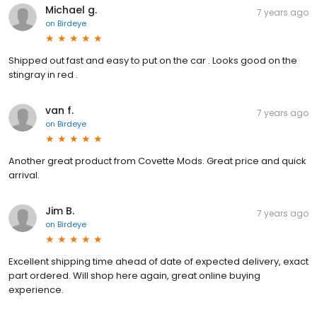
Michael g.
7 years ago
on
Birdeye
Shipped out fast and easy to put on the car . Looks good on the
stingray in red .
van f.
7 years ago
on
Birdeye
Another great product from Covette Mods. Great price and quick
arrival.
Jim B.
7 years ago
on
Birdeye
Excellent shipping time ahead of date of expected delivery, exact
part ordered. Will shop here again, great online buying
experience.