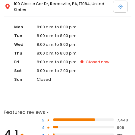
100 Classic Car Dr, Reedsville, PA, 17084, United
States
Mon
8:00 a.m. to 8:00 p.m.
Tue
8:00 a.m. to 8:00 p.m.
Wed
8:00 a.m. to 8:00 p.m.
Thu
8:00 a.m. to 8:00 p.m.
Fri
8:00 a.m. to 8:00 p.m.
Closed
now
Sat
9:00 a.m. to 2:00 p.m.
Sun
Closed
Featured reviews
5
7,449
4
909
4.1