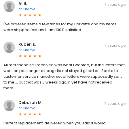
Al B.
7 years ago
on
Birdeye
I've ordered items a few times for my Corvette and my items
were shipped fast and I am 100% satisfied.
Ruben E.
7 years ago
on
Birdeye
All merchandise I received was what I wanted, but the letters that
went on passenger air bag did not stayed glued on. Spoke to
customer service n another set of letters were supposedly sent
to me.... but that was 3 weeks ago, n yet have not received
them...
Deborah M.
7 years ago
on
Birdeye
Perfect replacement, delivered when you said it would.