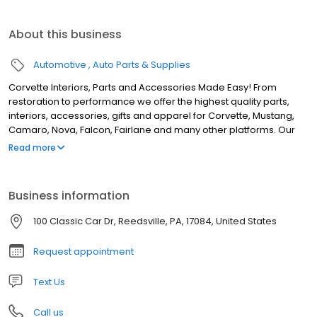
About this business
Automotive
Auto Parts & Supplies
Corvette Interiors, Parts and Accessories Made Easy! From
restoration to performance we offer the highest quality parts,
interiors, accessories, gifts and apparel for Corvette, Mustang,
Camaro, Nova, Falcon, Fairlane and many other platforms. Our
inventory of world-renowned brands is constantly expanding,
Read more
with most products in stock and ready to ship today! Top Flight
Automotive offers much more than just great products at
reasonable prices. We provide world-class customer service
Business information
from a sales team with over 175+ Years of combined automotive
experience. We can help guide your restoration or upgrade
100 Classic Car Dr, Reedsville, PA, 17084, United States
project from start to finish. We assist you every step of the way!
Our company's headquarters/warehouse is in central
Request appointment
Pennsylvania. Top Flight Automotive is part of the Extra Mile
Brands family of companies.
Text Us
Call us