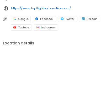
https://www.topflightautomotive.com/
Google
Facebook
Twitter
LinkedIn
Youtube
Instagram
Location details