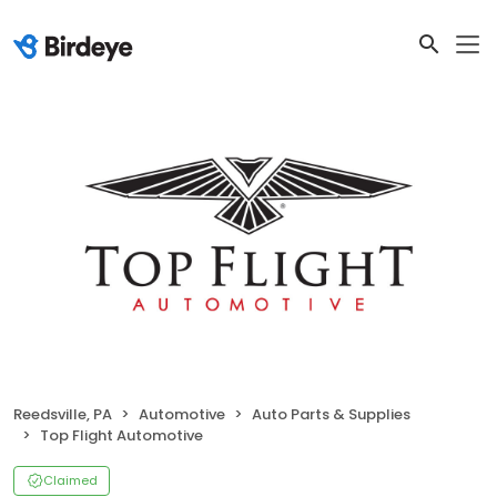
Reedsville, PA
Automotive
Auto Parts & Supplies
Top Flight Automotive
Claimed