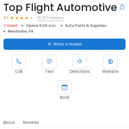
Top Flight Automotive
10,757 reviews
4.1
Closed
Opens 8:00 a.m.
Auto Parts & Supplies
Reedsville, PA
Write a review
Call
Text
Directions
Website
Book
About
Reviews