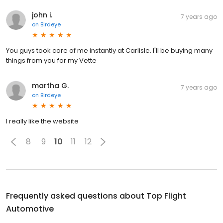
john i.
7 years ago
on
Birdeye
You guys took care of me instantly at Carlisle. I'll be buying many
things from you for my Vette
martha G.
7 years ago
on
Birdeye
I really like the website
8
9
10
11
12
Frequently asked questions about
Top Flight
Automotive