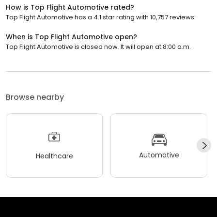
How is Top Flight Automotive rated?
Top Flight Automotive has a 4.1 star rating with 10,757 reviews.
When is Top Flight Automotive open?
Top Flight Automotive is closed now. It will open at 8:00 a.m.
Browse nearby
Automotive
Healthcare