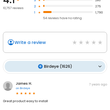
3
280
2
275
10,757 reviews
1
1,790
54
reviews have
no rating
Write a review
Birdeye
(
1626
)
James H.
7 years ago
on
Birdeye
Great product easy to install