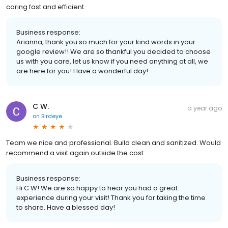
caring fast and efficient.
Business response:
Arianna, thank you so much for your kind words in your
google review!! We are so thankful you decided to choose
us with you care, let us know if you need anything at all, we
are here for you! Have a wonderful day!
C W.
a year ago
on
Birdeye
Team we nice and professional. Build clean and sanitized. Would
recommend a visit again outside the cost.
Business response:
Hi C W! We are so happy to hear you had a great
experience during your visit! Thank you for taking the time
to share. Have a blessed day!