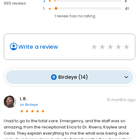
2
8
965 reviews
1
41
1
review has
no rating
Write a review
Birdeye
(
14
)
L B.
10 months ago
on
Birdeye
I had to go to the total care. Emergency, and the staff was so
amazing, from the receptionist Erica to Dr. Rivera, Kaylee and
Carla. They explain everything to me the what was being done