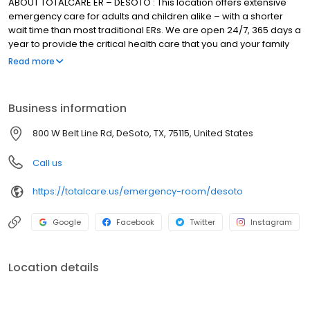
ABOUT TOTALCARE ER – DESOTO : This location offers extensive
emergency care for adults and children alike – with a shorter
wait time than most traditional ERs. We are open 24/7, 365 days a
year to provide the critical health care that you and your family
need. Learn more about our emergency services.
Read more
Business information
800 W Belt Line Rd, DeSoto, TX, 75115, United States
Call us
https://totalcare.us/emergency-room/desoto
Google
Facebook
Twitter
Instagram
Location details