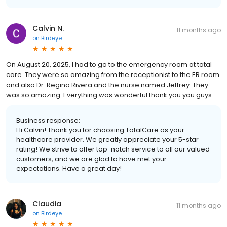
Calvin N.
11 months ago
on
Birdeye
On August 20, 2025, I had to go to the emergency room at total
care. They were so amazing from the receptionist to the ER room
and also Dr. Regina Rivera and the nurse named Jeffrey. They
was so amazing. Everything was wonderful thank you you guys.
Business response:
Hi Calvin! Thank you for choosing TotalCare as your
healthcare provider. We greatly appreciate your 5-star
rating! We strive to offer top-notch service to all our valued
customers, and we are glad to have met your
expectations. Have a great day!
Claudia
11 months ago
on
Birdeye