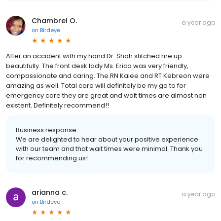
Chambrel O.
a year ago
on
Birdeye
After an accident with my hand Dr. Shah stitched me up
beautifully. The front desk lady Ms. Erica was very friendly,
compassionate and caring. The RN Kalee and RT Kebreon were
amazing as well. Total care will definitely be my go to for
emergency care they are great and wait times are almost non
existent. Definitely recommend!!
Business response:
We are delighted to hear about your positive experience
with our team and that wait times were minimal. Thank you
for recommending us!
arianna c.
a year ago
on
Birdeye