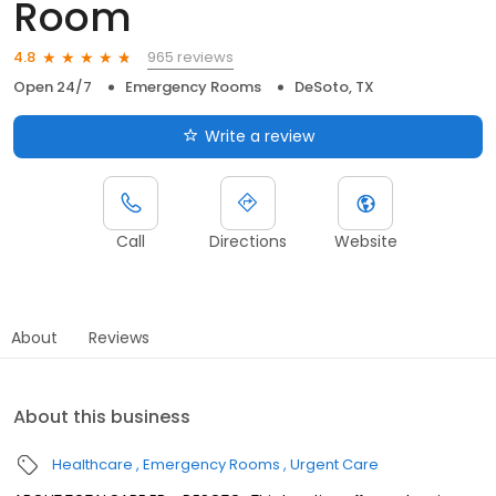
Room
965 reviews
4.8
Open 24/7
Emergency Rooms
DeSoto, TX
Write a review
Call
Directions
Website
About
Reviews
About this business
Healthcare
Emergency Rooms
Urgent Care