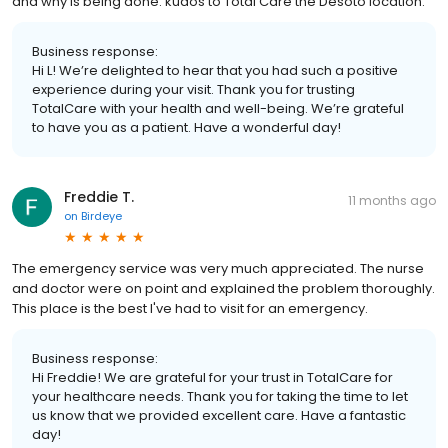
and why is being done. kudos to Total Care the Desoto location.
Business response:
Hi L! We’re delighted to hear that you had such a positive
experience during your visit. Thank you for trusting
TotalCare with your health and well-being. We’re grateful
to have you as a patient. Have a wonderful day!
Freddie T.
11 months ago
on
Birdeye
The emergency service was very much appreciated. The nurse
and doctor were on point and explained the problem thoroughly.
This place is the best I've had to visit for an emergency.
Business response:
Hi Freddie! We are grateful for your trust in TotalCare for
your healthcare needs. Thank you for taking the time to let
us know that we provided excellent care. Have a fantastic
day!