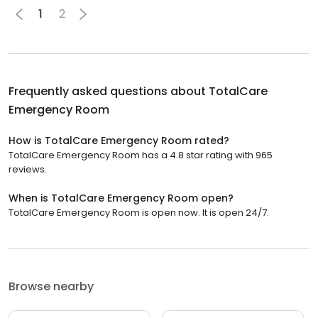
1
2
Frequently asked questions about
TotalCare
Emergency Room
How is TotalCare Emergency Room rated?
TotalCare Emergency Room has a 4.8 star rating with 965
reviews.
When is TotalCare Emergency Room open?
TotalCare Emergency Room is open now. It is open 24/7.
Browse nearby