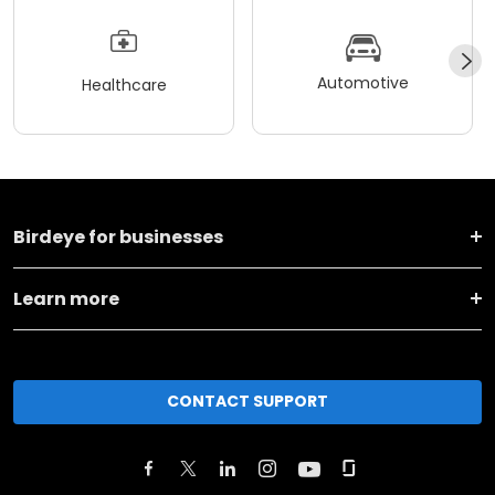
Automotive
Healthcare
Birdeye for businesses
Learn more
CONTACT SUPPORT