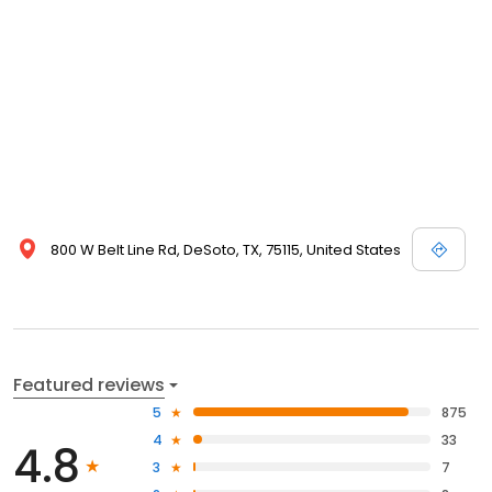
800 W Belt Line Rd, DeSoto, TX, 75115, United States
Featured reviews
5
875
4
33
4.8
3
7