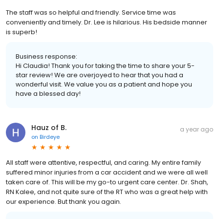
The staff was so helpful and friendly. Service time was
conveniently and timely. Dr. Lee is hilarious. His bedside manner
is superb!
Business response:
Hi Claudia! Thank you for taking the time to share your 5-
star review! We are overjoyed to hear that you had a
wonderful visit. We value you as a patient and hope you
have a blessed day!
Hauz of B.
a year ago
on
Birdeye
All staff were attentive, respectful, and caring. My entire family
suffered minor injuries from a car accident and we were all well
taken care of. This will be my go-to urgent care center. Dr. Shah,
RN Kalee, and not quite sure of the RT who was a great help with
our experience. But thank you again.