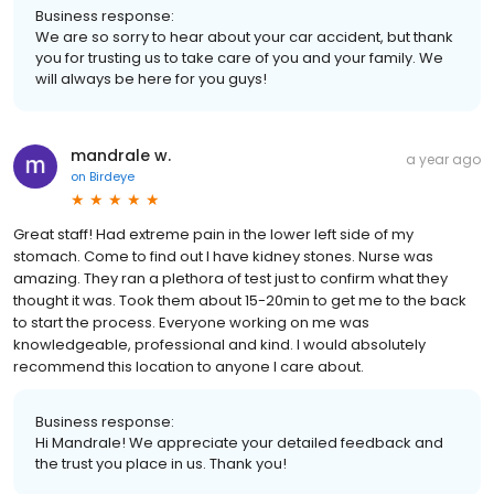
Business response:
We are so sorry to hear about your car accident, but thank
you for trusting us to take care of you and your family. We
will always be here for you guys!
mandrale w.
a year ago
on
Birdeye
Great staff! Had extreme pain in the lower left side of my
stomach. Come to find out I have kidney stones. Nurse was
amazing. They ran a plethora of test just to confirm what they
thought it was. Took them about 15-20min to get me to the back
to start the process. Everyone working on me was
knowledgeable, professional and kind. I would absolutely
recommend this location to anyone I care about.
Business response:
Hi Mandrale! We appreciate your detailed feedback and
the trust you place in us. Thank you!