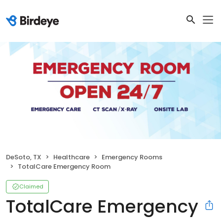
DeSoto, TX
Healthcare
Emergency Rooms
TotalCare Emergency Room
Claimed
TotalCare Emergency