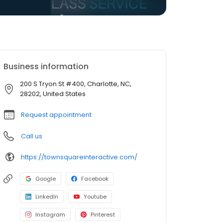
Business information
200 S Tryon St #400, Charlotte, NC,
28202, United States
Request appointment
Call us
https://townsquareinteractive.com/
Google
Facebook
LinkedIn
Youtube
Instagram
Pinterest