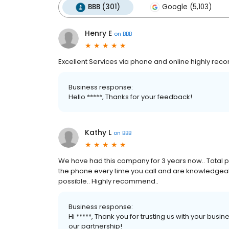
BBB (301)
Google (5,103)
Henry E
on
BBB
Excellent Services via phone and online highly r
Business response:
Hello *****, Thanks for your feedback!
Kathy L
on
BBB
We have had this company for 3 years now.. Total pro
the phone every time you call and are knowledgeabl
possible.. Highly recommend..
Business response:
Hi *****, Thank you for trusting us with your busi
our partnership!