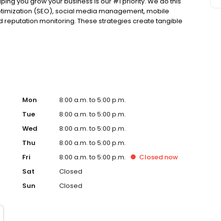
ing you grow your business is our #1 priority. We do this
optimization (SEO), social media management, mobile
nd reputation monitoring. These strategies create tangible
e pride ourselves on providing solutions that will work for
have 10 minutes, get a free, no-obligation demonstration
ished in 2012. Townsquare Interactive, a part of
-focused people in small- and mid-size markets across
clients wanted to reach customers outside of broadcast
those businesses achieve their goals with local digital
ners to digital marketing specialists--real people--who
Mon
8:00 a.m. to 5:00 p.m.
Tue
8:00 a.m. to 5:00 p.m.
Wed
8:00 a.m. to 5:00 p.m.
Thu
8:00 a.m. to 5:00 p.m.
Fri
8:00 a.m. to 5:00 p.m.
Closed
now
Sat
Closed
Sun
Closed