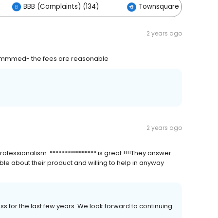
BBB (Complaints) (134)
Townsquare Interactive 
2 years ago
ecommmed- the fees are reasonable
2 years ago
fessionalism. **************** is great !!!!They answer
e about their product and willing to help in anyway
ness for the last few years. We look forward to continuing