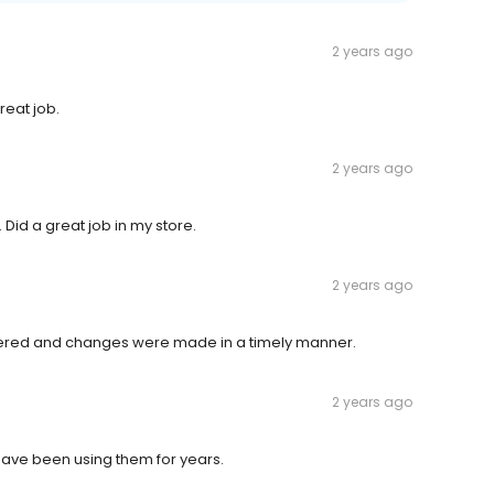
2 years ago
reat job.
2 years ago
id a great job in my store.
2 years ago
ered and changes were made in a timely manner.
2 years ago
have been using them for years.