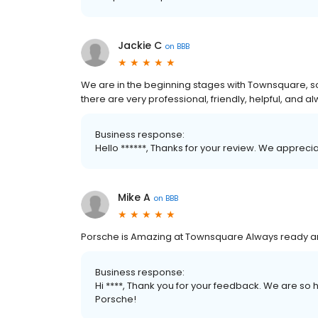
Jackie C
on
BBB
We are in the beginning stages with Townsquare, s
there are very professional, friendly, helpful, and 
Business response:
Hello ******, Thanks for your review. We appreci
Mike A
on
BBB
Porsche is Amazing at Townsquare Always ready a
Business response:
Hi ****, Thank you for your feedback. We are s
Porsche!