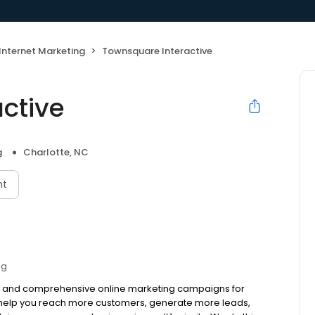
Internet Marketing
Townsquare Interactive
ctive
g
Charlotte, NC
nt
ng
ive and comprehensive online marketing campaigns for
to help you reach more customers, generate more leads,