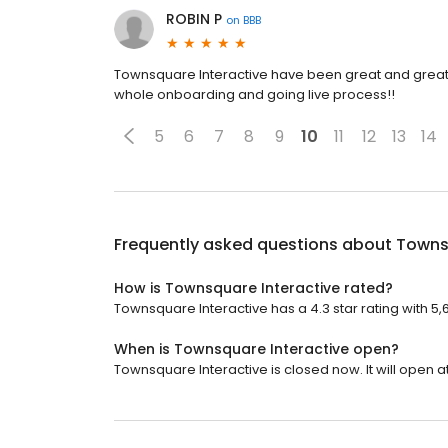
ROBIN P
on
BBB
Townsquare Interactive have been great and great t
whole onboarding and going live process!!
5
6
7
8
9
10
11
12
13
14
Frequently asked questions about
Towns
How is Townsquare Interactive rated?
Townsquare Interactive has a 4.3 star rating with 5,
When is Townsquare Interactive open?
Townsquare Interactive is closed now. It will open at