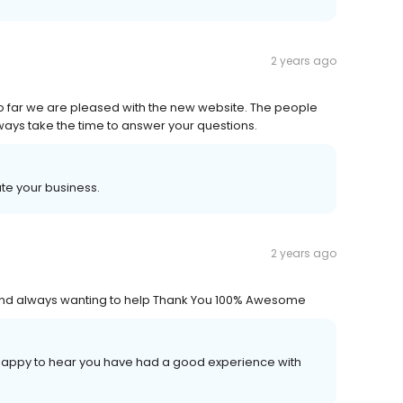
2 years ago
o far we are pleased with the new website. The people
always take the time to answer your questions.
ate your business.
2 years ago
nd always wanting to help Thank You 100% Awesome
o happy to hear you have had a good experience with