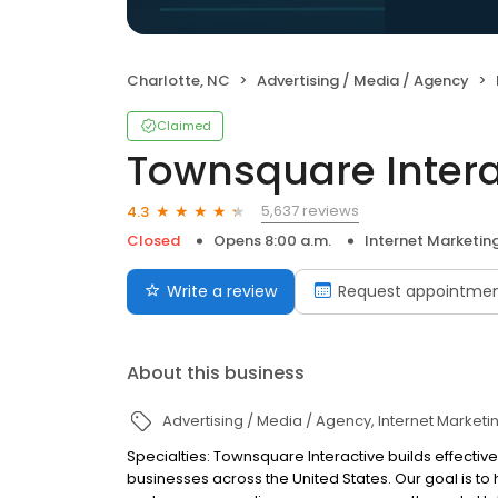
Charlotte, NC
Advertising / Media / Agency
Claimed
Townsquare Intera
5,637 reviews
4.3
Closed
Opens 8:00 a.m.
Internet Marketin
Write a review
Request appointme
About this business
Advertising / Media / Agency
Internet Marketi
Specialties: Townsquare Interactive builds effect
businesses across the United States. Our goal is 