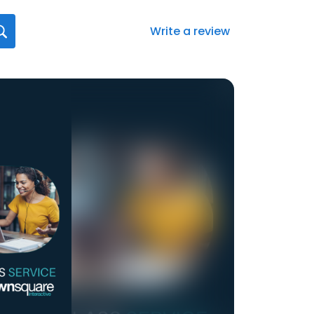
Write a review