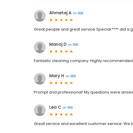
Ahmetaj A
on
BBB
Great people and great service.Special **** did a g
Manoj D
on
BBB
Fantastic cleaning company. Highly recommended. D
Mary H
on
BBB
Prompt and professional! My questions were answ
Lea C
on
BBB
Great service and excellent customer service. We 