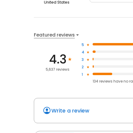
United States
Featured reviews
5
4
4.3
3
2
5,637 reviews
1
134
reviews have
no ra
Write a review