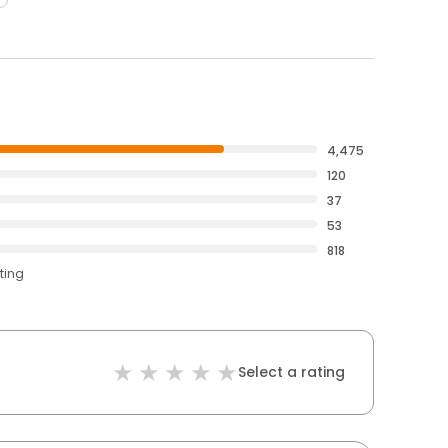
4,475
120
37
53
818
ting
Select a rating