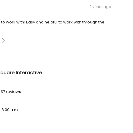
2 years ago
o work with! Easy and helpful to work with through the
quare Interactive
637 reviews.
 8:00 a.m.