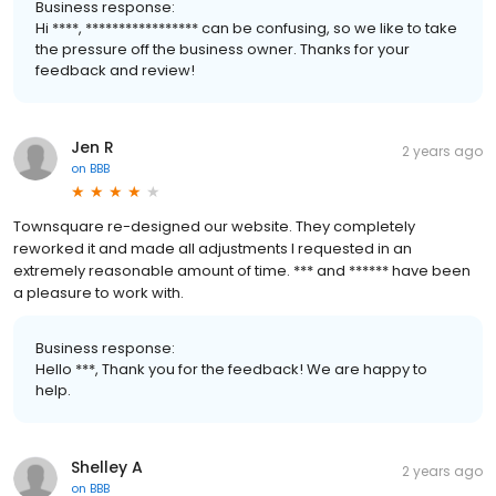
Business response:
Hi ****, ***************** can be confusing, so we like to take
the pressure off the business owner. Thanks for your
feedback and review!
Jen R
2 years ago
on
BBB
Townsquare re-designed our website. They completely
reworked it and made all adjustments I requested in an
extremely reasonable amount of time. *** and ****** have been
a pleasure to work with.
Business response:
Hello ***, Thank you for the feedback! We are happy to
help.
Shelley A
2 years ago
on
BBB