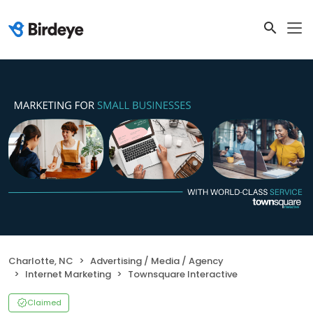
Charlotte, NC
Advertising / Media / Agency
Internet Marketing
Townsquare Interactive
Claimed