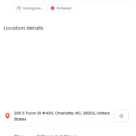
with local digital marketing solutions. We connect these business
Instagram
Pinterest
owners to digital marketing specialists--real people--who
deliver dedicated service at an affordable cost.
Location details
200 S Tryon St #400, Charlotte, NC, 28202, United
States