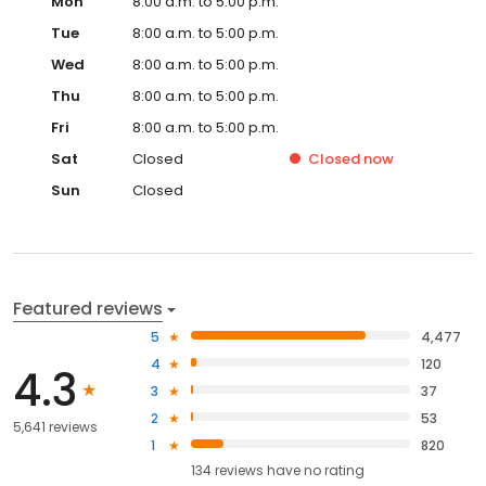
Mon
8:00 a.m. to 5:00 p.m.
Tue
8:00 a.m. to 5:00 p.m.
Wed
8:00 a.m. to 5:00 p.m.
Thu
8:00 a.m. to 5:00 p.m.
Fri
8:00 a.m. to 5:00 p.m.
Sat
Closed
Closed
now
Sun
Closed
Featured reviews
5
4,477
4
120
4.3
3
37
2
53
5,641 reviews
1
820
134
reviews have
no rating