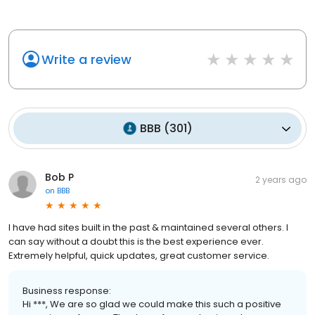
Write a review
BBB
(
301
)
Bob P
2 years ago
on
BBB
I have had sites built in the past & maintained several others. I
can say without a doubt this is the best experience ever.
Extremely helpful, quick updates, great customer service.
Business response:
Hi ***, We are so glad we could make this such a positive