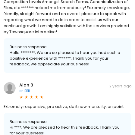
Competition Levels Amongst Search Terms, Canonicalization of
Files, etc ******* helped me tremendously! Extremely knowledge,
friendly, straight forward and an overall pleasure to speak with
regarding what we need to do in order to assist us with our
continual growth. I am highly satisfied with the services provided
by Townsquare Interactive!
Business response:
Hello ********, We are so pleased to hear you had such a
positive experience with *******. Thank you for your
feedback, we appreciate your business!
Alan B
2 years ago
on
BBB
Extremely responsive, pro active, do it now mentality, on point.
Business response:
Hi ****, We are pleased to hear this feedback. Thank you
for your business!