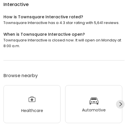
Interactive
How is Townsquare Interactive rated?
Townsquare Interactive has a 4.3 star rating with 5,641 reviews.
When is Townsquare Interactive open?
Townsquare Interactive is closed now. It will open on Monday at
8:00 a.m.
Browse nearby
Automotive
Healthcare