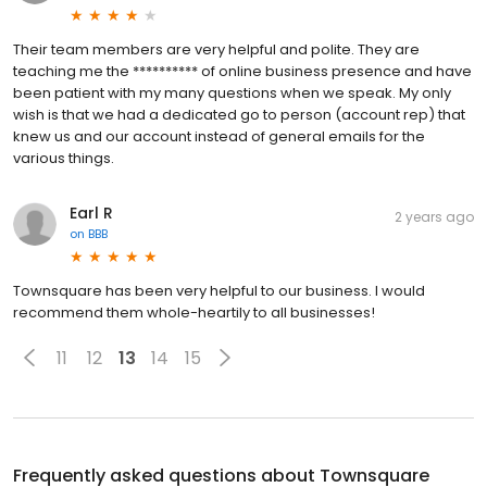
Their team members are very helpful and polite. They are
teaching me the ********** of online business presence and have
been patient with my many questions when we speak. My only
wish is that we had a dedicated go to person (account rep) that
knew us and our account instead of general emails for the
various things.
Earl R
2 years ago
on
BBB
Townsquare has been very helpful to our business. I would
recommend them whole-heartily to all businesses!
11
12
13
14
15
Frequently asked questions about
Townsquare