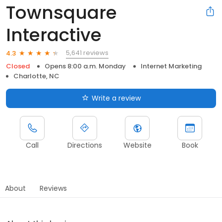
Townsquare
Interactive
5,641 reviews
4.3
Closed
Opens 8:00 a.m. Monday
Internet Marketing
Charlotte, NC
Write a review
Call
Directions
Website
Book
About
Reviews