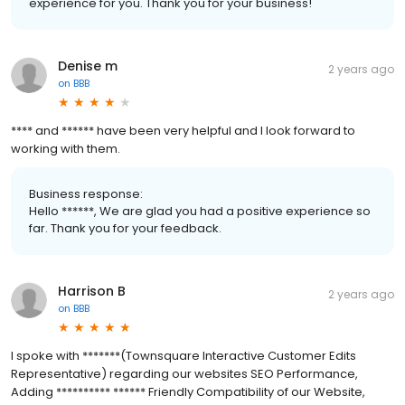
experience for you. Thank you for your business!
Denise m
2 years ago
on
BBB
**** and ****** have been very helpful and I look forward to
working with them.
Business response:
Hello ******, We are glad you had a positive experience so
far. Thank you for your feedback.
Harrison B
2 years ago
on
BBB
I spoke with *******(Townsquare Interactive Customer Edits
Representative) regarding our websites SEO Performance,
Adding ********** ****** Friendly Compatibility of our Website,