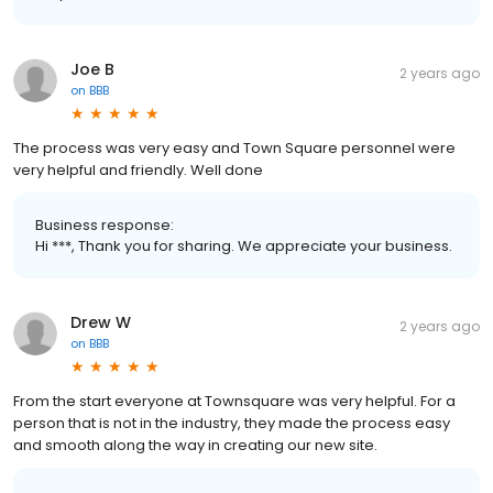
Joe B
2 years ago
on
BBB
The process was very easy and Town Square personnel were
very helpful and friendly. Well done
Business response:
Hi ***, Thank you for sharing. We appreciate your business.
Drew W
2 years ago
on
BBB
From the start everyone at Townsquare was very helpful. For a
person that is not in the industry, they made the process easy
and smooth along the way in creating our new site.