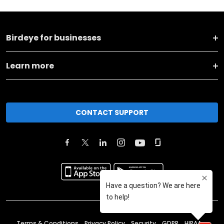
Birdeye for businesses
Learn more
CONTACT SUPPORT
Terms & Conditions
Privacy Policy
Security
GDPR
HIPAA