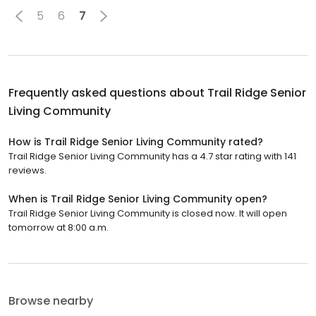
5
6
7
Frequently asked questions about
Trail Ridge Senior
Living Community
How is Trail Ridge Senior Living Community rated?
Trail Ridge Senior Living Community has a 4.7 star rating with 141
reviews.
When is Trail Ridge Senior Living Community open?
Trail Ridge Senior Living Community is closed now. It will open
tomorrow at 8:00 a.m.
Browse nearby