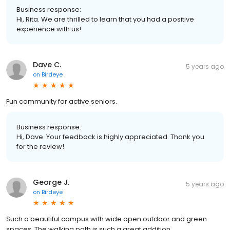
Business response:
Hi, Rita. We are thrilled to learn that you had a positive
experience with us!
Dave C.
5 years ago
on
Birdeye
Fun community for active seniors.
Business response:
Hi, Dave. Your feedback is highly appreciated. Thank you
for the review!
George J.
5 years ago
on
Birdeye
Such a beautiful campus with wide open outdoor and green
spaces. The walking path is such a great addition.