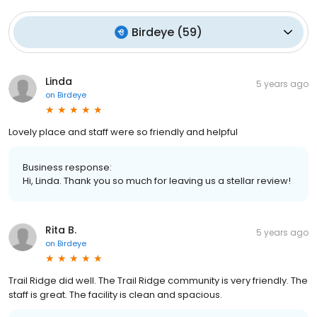
Birdeye
(
59
)
Linda
5 years ago
on
Birdeye
Lovely place and staff were so friendly and helpful
Business response:
Hi, Linda. Thank you so much for leaving us a stellar review!
Rita B.
5 years ago
on
Birdeye
Trail Ridge did well. The Trail Ridge community is very friendly. The
staff is great. The facility is clean and spacious.