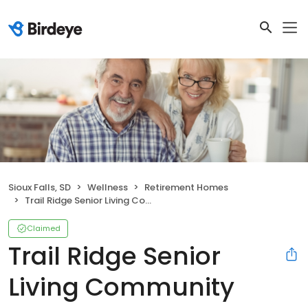
Sioux Falls, SD
Wellness
Retirement Homes
Trail Ridge Senior Living Community
Claimed
Trail Ridge Senior
Living Community