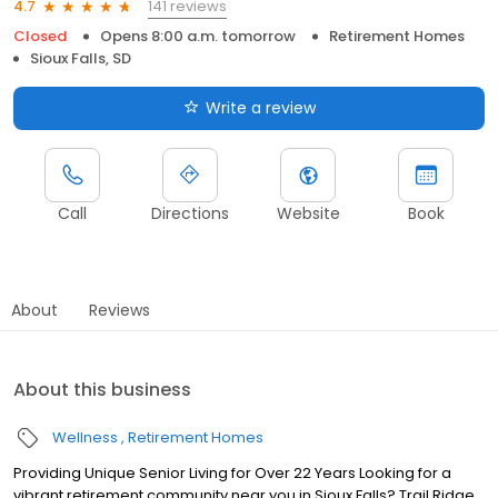
141 reviews
4.7
Closed
Opens 8:00 a.m. tomorrow
Retirement Homes
Sioux Falls, SD
Write a review
Call
Directions
Website
Book
About
Reviews
About this business
Wellness
Retirement Homes
Providing Unique Senior Living for Over 22 Years Looking for a
vibrant retirement community near you in Sioux Falls? Trail Ridge