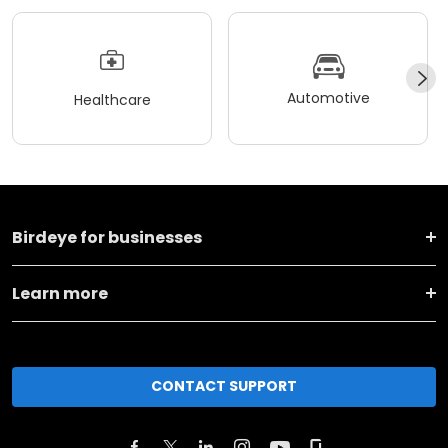
Automotive
Healthcare
Birdeye for businesses
Learn more
CONTACT SUPPORT