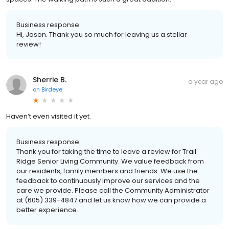
Business response:
Hi, Jason. Thank you so much for leaving us a stellar
review!
Sherrie B.
a year ago
on
Birdeye
Haven’t even visited it yet.
Business response:
Thank you for taking the time to leave a review for Trail
Ridge Senior Living Community. We value feedback from
our residents, family members and friends. We use the
feedback to continuously improve our services and the
care we provide. Please call the Community Administrator
at (605) 339-4847 and let us know how we can provide a
better experience.