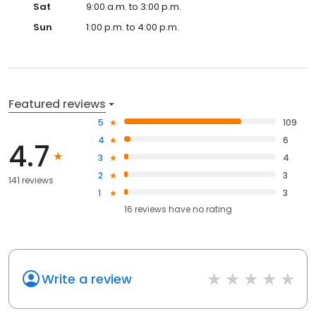
Sat
9:00 a.m. to 3:00 p.m.
Sun
1:00 p.m. to 4:00 p.m.
Featured reviews
5
109
4
6
4.7
3
4
2
3
141 reviews
1
3
16
reviews have
no rating
Write a review