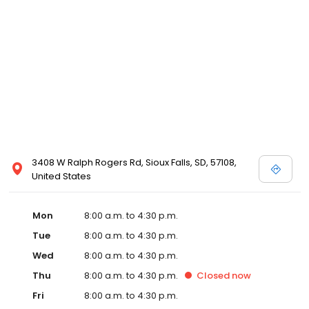
3408 W Ralph Rogers Rd, Sioux Falls, SD, 57108,
United States
Mon
8:00 a.m. to 4:30 p.m.
Tue
8:00 a.m. to 4:30 p.m.
Wed
8:00 a.m. to 4:30 p.m.
Thu
8:00 a.m. to 4:30 p.m.
Closed
now
Fri
8:00 a.m. to 4:30 p.m.