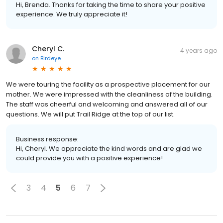
Hi, Brenda. Thanks for taking the time to share your positive
experience. We truly appreciate it!
Cheryl C.
4 years ago
on
Birdeye
We were touring the facility as a prospective placement for our
mother. We were impressed with the cleanliness of the building.
The staff was cheerful and welcoming and answered all of our
questions. We will put Trail Ridge at the top of our list.
Business response:
Hi, Cheryl. We appreciate the kind words and are glad we
could provide you with a positive experience!
3
4
5
6
7