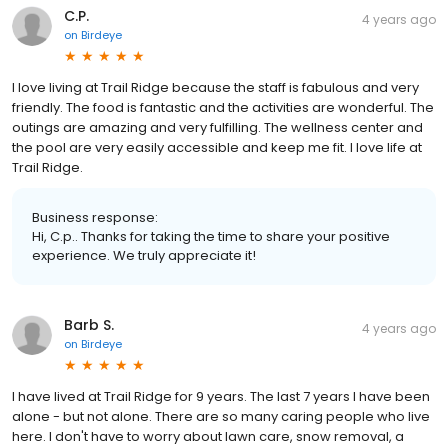
C.P.
4 years ago
on
Birdeye
I love living at Trail Ridge because the staff is fabulous and very
friendly. The food is fantastic and the activities are wonderful. The
outings are amazing and very fulfilling. The wellness center and
the pool are very easily accessible and keep me fit. I love life at
Trail Ridge.
Business response:
Hi, C.p.. Thanks for taking the time to share your positive
experience. We truly appreciate it!
Barb S.
4 years ago
on
Birdeye
I have lived at Trail Ridge for 9 years. The last 7 years I have been
alone - but not alone. There are so many caring people who live
here. I don't have to worry about lawn care, snow removal, a