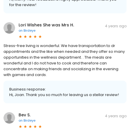
for the review!
Lori Wishes She was Mrs H.
4 years ago
on
Birdeye
Stress-free living is wonderful. We have transportation to dr
appointments and the like when needed and they offer so many
opportunities in the wellness department. . The meals are
wonderful and I do not have to cook and therefore can
concentrate on making friends and socializing in the evening
with games and cards.
Business response:
Hi, Joan. Thank you so much for leaving us a stellar review!
Bev S.
4 years ago
on
Birdeye