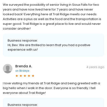
We surveyed the possibility of senior living in Sioux Falls for two
years and have now lived here for 7 years and have never
looked back! Everything here at Trail Ridge meets our needs.
Activities are a plus as well as the food and the transportation is
super good. Trail Ridge is a great place to live and would never
consider another!
Business response:
Hi, Bev. We are thrilled to learn that you had a positive
experience with us!
Brenda A.
4 years ago
on
Birdeye
I love visiting my friends at Trail Ridge and being greeted with a
big hello when I walk in the door. Everyone is so friendly. I tell
everyone about Trail Ridge!
Business response: