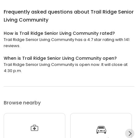
Frequently asked questions about
Trail Ridge Senior
Living Community
How is Trail Ridge Senior Living Community rated?
Trail Ridge Senior Living Community has a 4.7 star rating with 141
reviews.
When is Trail Ridge Senior Living Community open?
Trail Ridge Senior Living Community is open now. It will close at
4:30 p.m.
Browse nearby