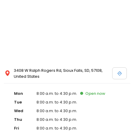
3408 W Ralph Rogers Rd, Sioux Falls, SD, 57108,
United States
Mon
8:00 a.m. to 4:30 p.m.
Open
now
Tue
8:00 a.m. to 4:30 p.m.
Wed
8:00 a.m. to 4:30 p.m.
Thu
8:00 a.m. to 4:30 p.m.
Fri
8:00 a.m. to 4:30 p.m.