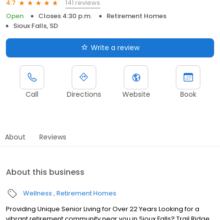
141 reviews
4.7
Open
Closes 4:30 p.m.
Retirement Homes
Sioux Falls, SD
Write a review
Call
Directions
Website
Book
About
Reviews
About this business
Wellness
Retirement Homes
Providing Unique Senior Living for Over 22 Years Looking for a
vibrant retirement community near you in Sioux Falls? Trail Ridge