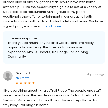
broken pipe or any obligations that I would have with home
ownership. - I like the opportunity to go out to eat at a variety of
Sioux Falls area restaurants with a group of my peers.
Additionally they offer entertainment in our great hall with
concerts, municipal bands, individual artists and more! We have
a great pool, exercise ro...
read more
Business response:
Thank you so much for your kind words, Barb. We really
appreciate you taking the time out to share your
experience with us. Cheers, Trail Ridge Senior Living
Community
Donna J.
4 years ago
on
Birdeye
I like everything about living at Trail Ridge. The people and staff
are excellent and the residents are wonderful too. The food is
fantastic! As a resident I love all the activities they offer so I can
stay busy. Trail Ridge is home.