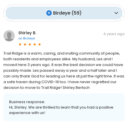
Birdeye
(
59
)
Shirley B.
4 years ago
on
Birdeye
Trail Ridge is a warm, caring, and inviting community of people,
both residents and employees alike. My husband, Les and I
moved here 3 years ago. It was the best decision we could have
possibly made. Les passed away a year and a half later and I
can only thank God for leading us here at just the right time. It was
a safe haven during COVID-19 too. I have never regretted our
decision to move to Trail Ridge! Shirley Bertsch
Business response:
Hi, Shirley. We are thrilled to learn that you had a positive
experience with us!