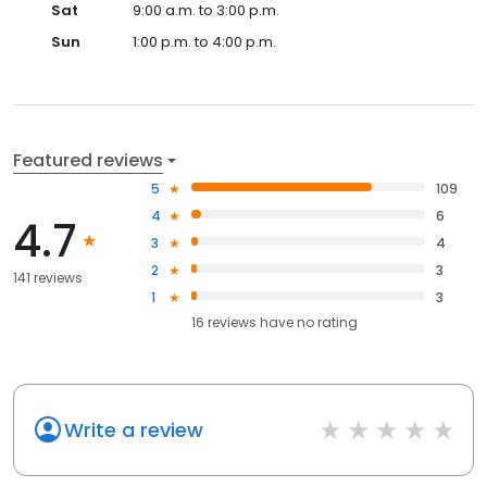
Sat
9:00 a.m. to 3:00 p.m.
Sun
1:00 p.m. to 4:00 p.m.
Featured reviews
5
109
4
6
4.7
3
4
2
3
141 reviews
1
3
16
reviews have
no rating
Write a review