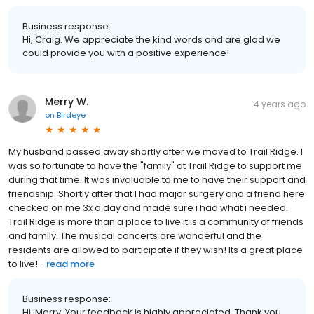
Business response:
Hi, Craig. We appreciate the kind words and are glad we
could provide you with a positive experience!
Merry W.
4 years ago
on
Birdeye
My husband passed away shortly after we moved to Trail Ridge. I
was so fortunate to have the "family" at Trail Ridge to support me
during that time. It was invaluable to me to have their support and
friendship. Shortly after that I had major surgery and a friend here
checked on me 3x a day and made sure i had what i needed.
Trail Ridge is more than a place to live it is a community of friends
and family. The musical concerts are wonderful and the
residents are allowed to participate if they wish! Its a great place
to live!...
read more
Business response:
Hi, Merry. Your feedback is highly appreciated. Thank you