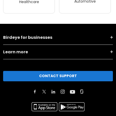
Automotive
Healthcare
Birdeye for businesses
Learn more
CONTACT SUPPORT