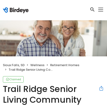
Sioux Falls, SD
Wellness
Retirement Homes
Trail Ridge Senior Living Community
Claimed
Trail Ridge Senior
Living Community