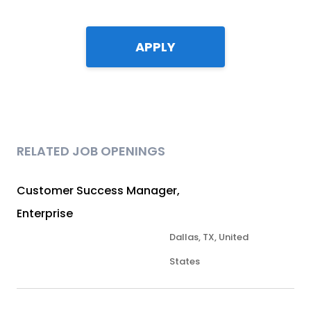
APPLY
RELATED JOB OPENINGS
Customer Success Manager,
Enterprise
Dallas, TX, United
States