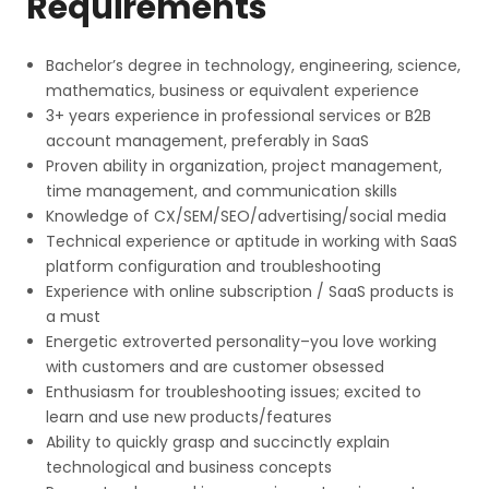
Requirements
Bachelor’s degree in technology, engineering, science,
mathematics, business or equivalent experience
3+ years experience in professional services or B2B
account management, preferably in SaaS
Proven ability in organization, project management,
time management, and communication skills
Knowledge of CX/SEM/SEO/advertising/social media
Technical experience or aptitude in working with SaaS
platform configuration and troubleshooting
Experience with online subscription / SaaS products is
a must
Energetic extroverted personality–you love working
with customers and are customer obsessed
Enthusiasm for troubleshooting issues; excited to
learn and use new products/features
Ability to quickly grasp and succinctly explain
technological and business concepts