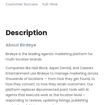
Customer Success
Full-time
Description
About Birdeye
Birdeye is the leading agentic marketing platform for
multi-location brands.
Companies like H&R Block, Aspen Dental, and Caesars
Entertainment use Birdeye to manage marketing across
thousands of locations — from how they get found, to
how they convert, to how they retain customers. Our
platform replaces disconnected point tools with AI
agents that execute work at the location level —
responding to reviews, updating listings, publishing