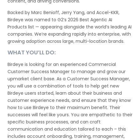
content, and driving conversions.
Backed by Marc Benioff, Jerry Yang, and Accel-KKR,
Birdeye was named to G2’s 2026 Best Agentic AI
Products list — appearing alongside the world’s leading AI
companies. We’re expanding rapidly into enterprise, with
growing adoption across large, multi-location brands.
WHAT YOU’LL DO:
Birdeye is looking for an experienced Commercial
Customer Success Manager to manage and grow our
upmarket client base. As a Customer Success Manager,
you will use a combination of tools to help get new
Birdeye users started, learn about their business and
customer experience needs, and ensure that they know
how to use Birdeye to their maximum benefit. Their
successes will feel like yours. You are empathetic to their
specific business processes, and can craft
communication and education tailored to each – this
includes account onboarding, training, management,