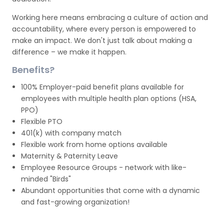
Working here means embracing a culture of action and
accountability, where every person is empowered to
make an impact. We don't just talk about making a
difference – we make it happen.
Benefits?
100% Employer-paid benefit plans available for
employees with multiple health plan options (HSA,
PPO)
Flexible PTO
401(k) with company match
Flexible work from home options available
Maternity & Paternity Leave
Employee Resource Groups - network with like-
minded "Birds"
Abundant opportunities that come with a dynamic
and fast-growing organization!