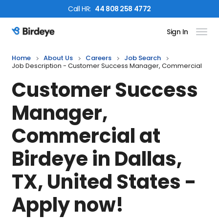
Call
HR
:
44 808 258 4772
Sign In
Birdeye Logo
Home
About Us
Careers
Job Search
Job Description - Customer Success Manager, Commercial
Customer Success
Manager,
Commercial
at
Birdeye in
Dallas,
TX, United States
-
Apply now!