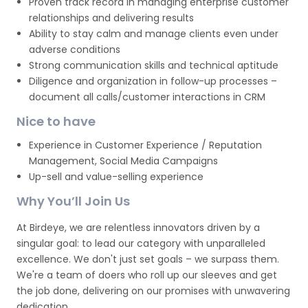
Proven track record in managing enterprise customer
relationships and delivering results
Ability to stay calm and manage clients even under
adverse conditions
Strong communication skills and technical aptitude
Diligence and organization in follow-up processes –
document all calls/customer interactions in CRM
Nice to have
Experience in Customer Experience / Reputation
Management, Social Media Campaigns
Up-sell and value-selling experience
Why You’ll Join Us
At Birdeye, we are relentless innovators driven by a
singular goal: to lead our category with unparalleled
excellence. We don't just set goals – we surpass them.
We're a team of doers who roll up our sleeves and get
the job done, delivering on our promises with unwavering
dedication.