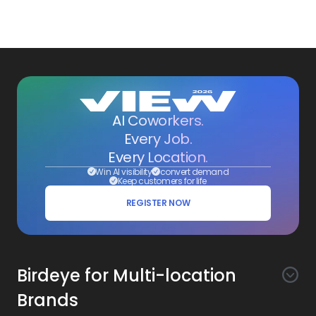
AI Coworkers.
Every Job.
Every Location.
Win AI visibility
convert demand
Keep customers for life
REGISTER NOW
Birdeye for Multi-location
Brands