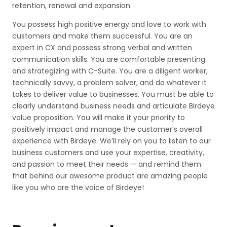
retention, renewal and expansion.
You possess high positive energy and love to work with
customers and make them successful. You are an
expert in CX and possess strong verbal and written
communication skills. You are comfortable presenting
and strategizing with C-Suite. You are a diligent worker,
technically savvy, a problem solver, and do whatever it
takes to deliver value to businesses. You must be able to
clearly understand business needs and articulate Birdeye
value proposition. You will make it your priority to
positively impact and manage the customer’s overall
experience with Birdeye. We’ll rely on you to listen to our
business customers and use your expertise, creativity,
and passion to meet their needs — and remind them
that behind our awesome product are amazing people
like you who are the voice of Birdeye!