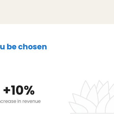
ou be chosen
+10%
ncrease in revenue