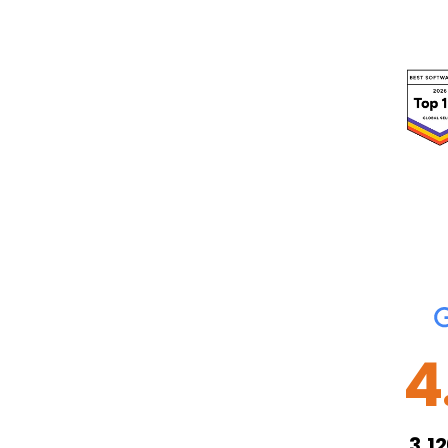
4
3,1