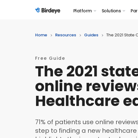
Platform
Solutions
Par
Birdeye Logo
Home
Resources
Guides
The 2021 State 
Free Guide
The 2021 state
online review
Healthcare ed
71% of patients use online reviews
step to finding a new healthcare 