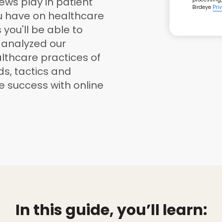
iews play in patient
Birdeye
Pri
ou have on healthcare
you'll be able to
e analyzed our
lthcare practices of
nds, tactics and
ve success with online
In this guide, you’ll learn: