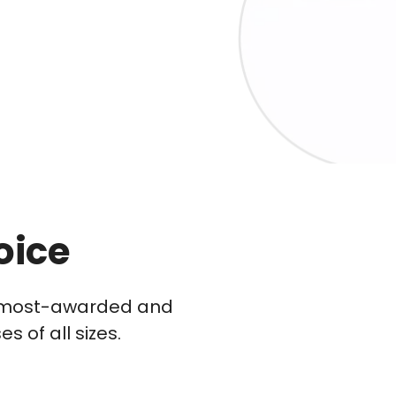
oice
he most-awarded and
 of all sizes.