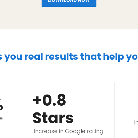
DOWNLOAD NOW
s you real results that help y
+0.8
%
Stars
le
I
Increase in Google rating