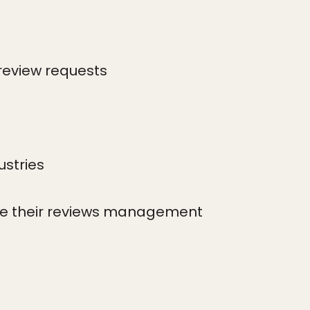
review requests
ustries
ove their reviews management