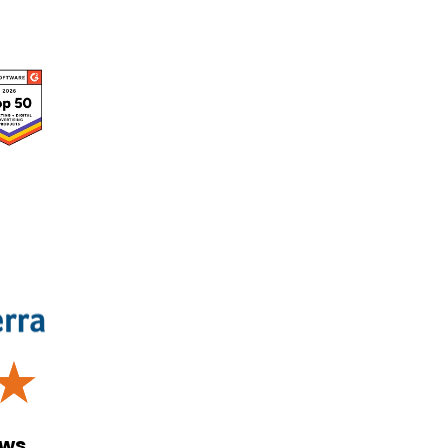
☆
ews