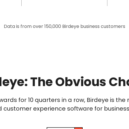
Data is from over 150,000 Birdeye business customers
deye: The Obvious Ch
wards for 10 quarters in a row, Birdeye is t
 customer experience software for businesses