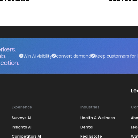
rkers.
ob.
Win AI visibility
convert demand
Keep customers for l
cation.
Le
Experience
Industries
Co
Surveys AI
Health & Wellness
Abo
Insights AI
Dental
Lea
Competitors AI
Real Estate
Wa