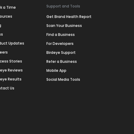
Support and Tools
k a Time
ources
Get Brand Health Report
g
Scan Your Business
ss
Find a Business
duct Updates
For Developers
eers
Birdeye Support
cess Stories
Refer a Business
deye Reviews
Mobile App
deye Results
Social Media Tools
tact Us