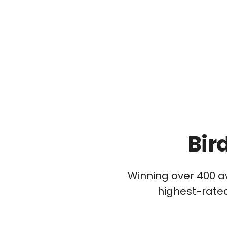
Bir
Winning over 400 a
highest-rated