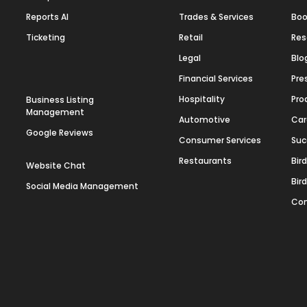
Reports AI
Trades & Services
Boo
Ticketing
Retail
Res
Legal
Blo
Financial Services
Pre
Hospitality
Pro
Business Listing
Management
Automotive
Car
Google Reviews
Consumer Services
Suc
Restaurants
Bir
Website Chat
Bir
Social Media Management
Con