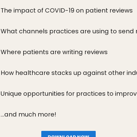
The impact of COVID-19 on patient reviews
What channels practices are using to send 
Where patients are writing reviews
How healthcare stacks up against other ind
Unique opportunities for practices to impr
...and much more!