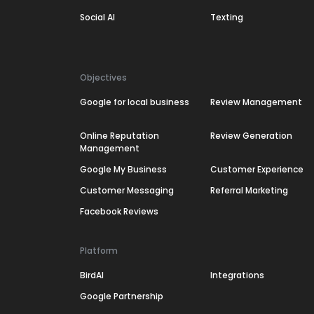
Social AI
Texting
Objectives
Google for local business
Review Management
Online Reputation
Review Generation
Management
Google My Business
Customer Experience
Customer Messaging
Referral Marketing
Facebook Reviews
Platform
BirdAI
Integrations
Google Partnership