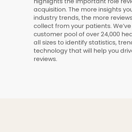
highlights the important role rev
acquisition. The more insights y
industry trends, the more reviews 
collect from your patients. We’v
customer pool of over 24,000 hea
all sizes to identify statistics, tre
technology that will help you dri
reviews.