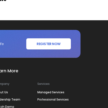
ife
REGISTER NOW
arn More
mpany
Services
ut Us
Managed Services
dership Team
Professional Services
tch Demo