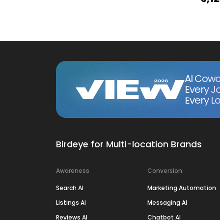
AI Cowo
Every J
Every Lo
Birdeye for Multi-location Brands
Awareness
Conversion
Search AI
Marketing Automation
Listings AI
Messaging AI
Reviews AI
Chatbot AI