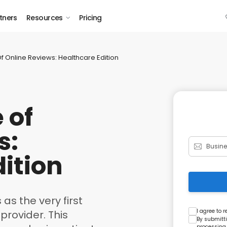
tners
Resources
Pricing
Of Online Reviews: Healthcare Edition
 of
s:
ition
 as the very first
I agree to 
provider. This
By submitti
processing,