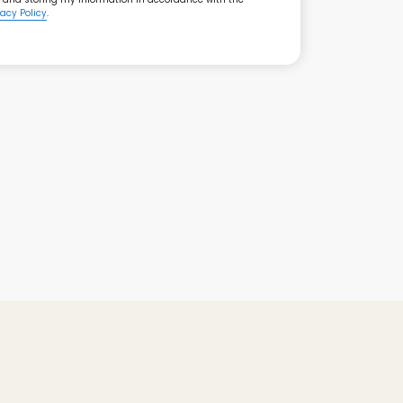
vacy Policy
.