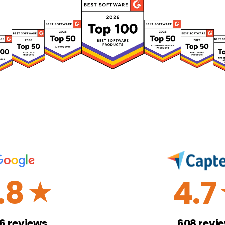
.8
4.7
☆
26
reviews
608
revi