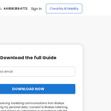
Sign In
44 808 258 4772
Check My AI Visibility
Download the full Guide
DOWNLOAD NOW
receiving marketing communications from Birdeye.
ng my personal data, I consent to Birdeye collecting,
 and storing my information in accordance with the