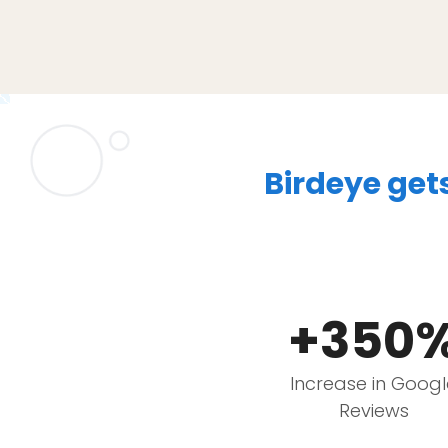
Birdeye get
+350
Increase in Goog
Reviews