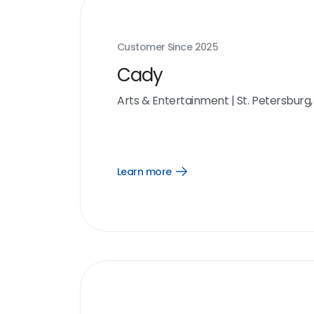
Customer Since
2025
Cady
Arts & Entertainment
|
St. Petersburg,
Learn more
Open
Learn
more
link