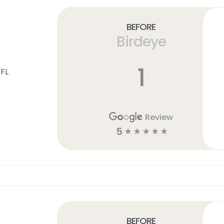
Before
Birdeye
1
 FL
Review
5
☆
☆
☆
☆
☆
Before