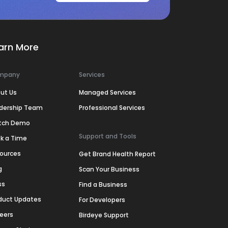
arn More
mpany
Services
ut Us
Managed Services
dership Team
Professional Services
tch Demo
Support and Tools
k a Time
ources
Get Brand Health Report
g
Scan Your Business
ss
Find a Business
duct Updates
For Developers
eers
Birdeye Support