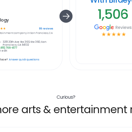
1,506
logy
Reviews
☆
☆
99
reviews
ertainment
company in
San Francisco, CA
☆
☆
☆
☆
☆
:
3251 20th Ave Ste 360, Ste 360, San
Francisco, CA 94132
(415) 766-4177
 edit
place?
Answer quick questions
Curious?
ore arts & entertainment r