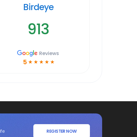
Birdeye
913
Reviews
5
☆
☆
☆
☆
☆
ife
REGISTER NOW