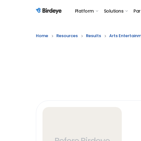
Platform
Solutions
Par
Birdeye Logo
Home
Resources
Results
Arts Entertain
Before Birdeye