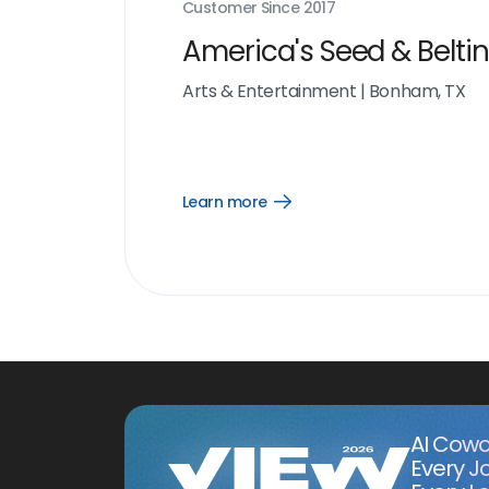
Customer Since
2017
America's Seed & Belti
Arts & Entertainment
|
Bonham, TX
Learn more
Open
Learn
more
link
AI Cowo
Every J