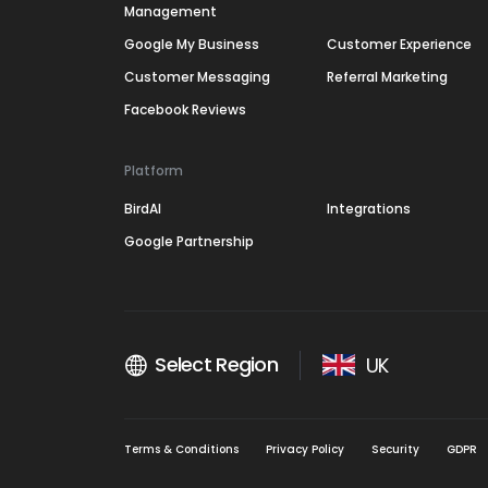
Management
Google My Business
Customer Experience
Customer Messaging
Referral Marketing
Facebook Reviews
Platform
BirdAI
Integrations
Google Partnership
Select Region
UK
Terms & Conditions
Privacy Policy
Security
GDPR