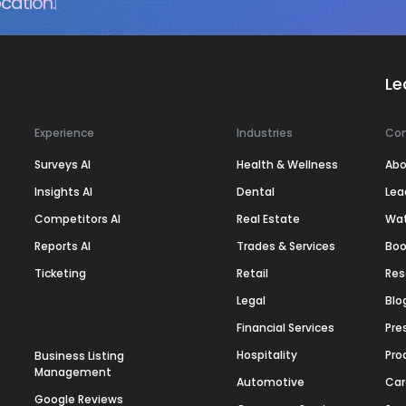
cation.
Le
Experience
Industries
Co
Surveys AI
Health & Wellness
Abo
Insights AI
Dental
Lea
Competitors AI
Real Estate
Wa
Reports AI
Trades & Services
Boo
Ticketing
Retail
Res
Legal
Blo
Financial Services
Pre
Hospitality
Pro
Business Listing
Management
Automotive
Car
Google Reviews