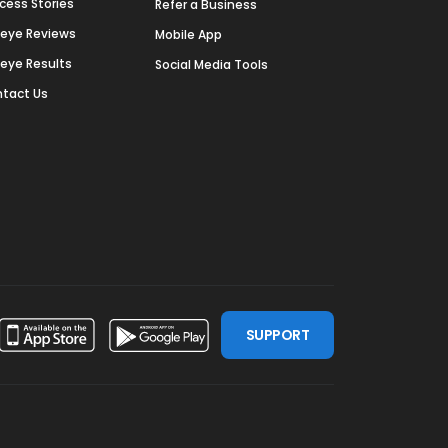
cess Stories
Refer a Business
deye Reviews
Mobile App
deye Results
Social Media Tools
tact Us
SUPPORT
ssdoor