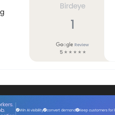
Birdeye
ng
1
Review
5
☆
☆
☆
☆
☆
rkers.
ob.
Win AI visibility
convert demand
Keep customers for l