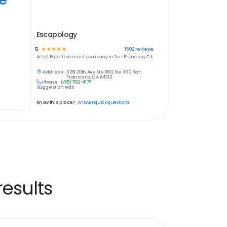
Escapology
5
☆
☆
☆
☆
☆
1506
reviews
Arts & Entertainment
company in
San Francisco, CA
Address:
3251 20th Ave Ste 360, Ste 360, San
Francisco, CA 94132
Phone:
(415) 766-4177
Suggest an edit
Know this place?
Answer quick questions
esults