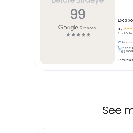
99
Escapo
Reviews
4.7
☆
☆
☆
☆
☆
☆
☆
☆
Arts & Ent
Address
Phone:
Suggest an
Know this 
See m