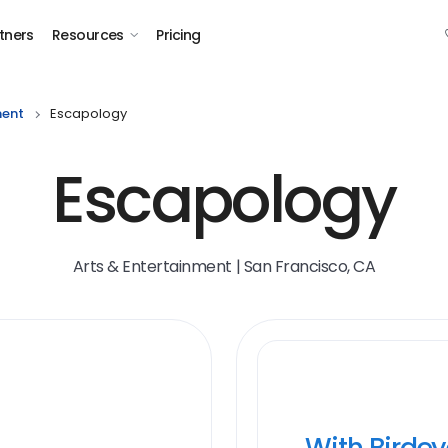
tners
Resources
Pricing
ment
Escapology
Escapology
Arts & Entertainment | San Francisco, CA
With Birde