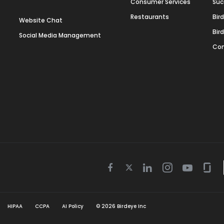
Consumer Services
Suc
Restaurants
Bir
Website Chat
Bir
Social Media Management
Con
Twitter
Facebook
Linkedin
Instagram
Youtube
Gla
icon
icon
icon
icon
icon
icon
HIPAA
CCPA
AI Policy
©
2026
Birdeye Inc