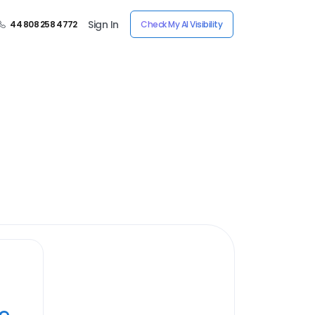
Sign In
44 808 258 4772
Check My AI Visibility
ye