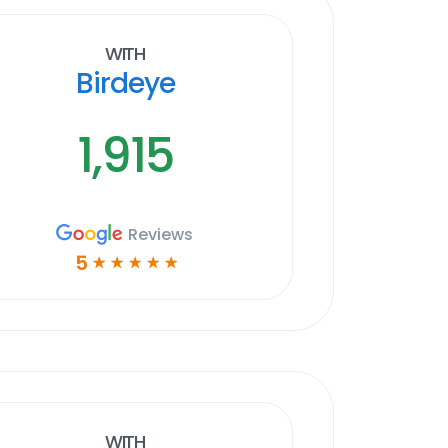
With
Birdeye
1,915
Reviews
5
☆
☆
☆
☆
☆
With