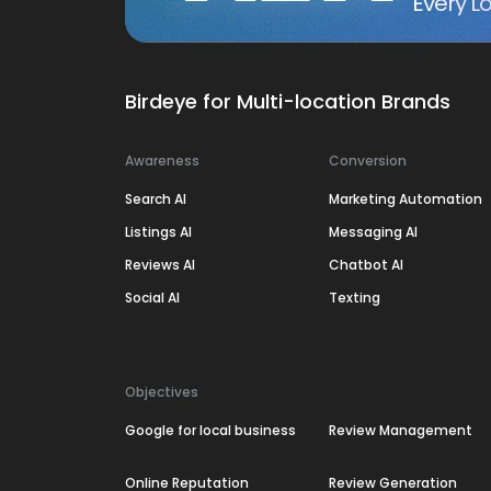
Every Lo
Birdeye for Multi-location Brands
Awareness
Conversion
Search AI
Marketing Automation
Listings AI
Messaging AI
Reviews AI
Chatbot AI
Social AI
Texting
Objectives
Google for local business
Review Management
Online Reputation
Review Generation