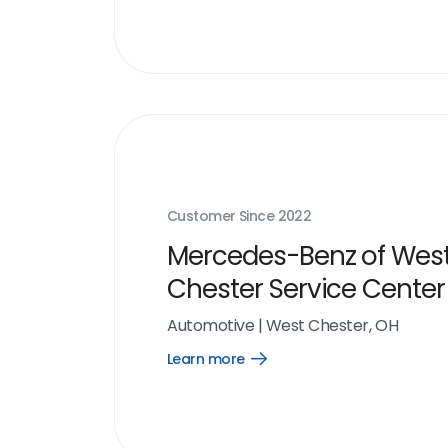
link
Customer Since
2022
Mercedes-Benz of Wes
Chester Service Center
Automotive
|
West Chester, OH
Learn more
Open
Learn
more
link