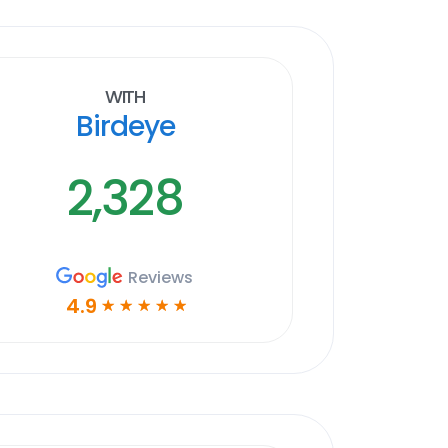
With
Birdeye
2,328
Reviews
4.9
☆
☆
☆
☆
☆