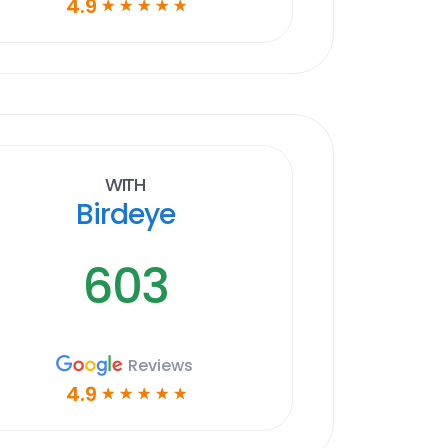
4.9
☆
☆
☆
☆
☆
With
Birdeye
603
Reviews
4.9
☆
☆
☆
☆
☆