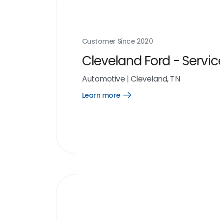
Customer Since
2020
Cleveland Ford - Servic
Automotive
|
Cleveland, TN
Learn more
Open
Learn
more
link