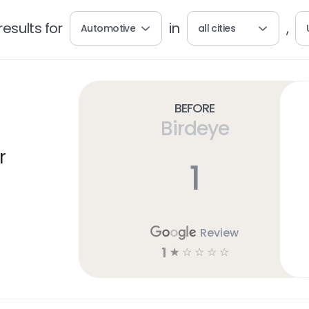
esults for
in
,
Automotive
all cities
Before
Birdeye
r
1
Review
1
☆
☆
☆
☆
☆