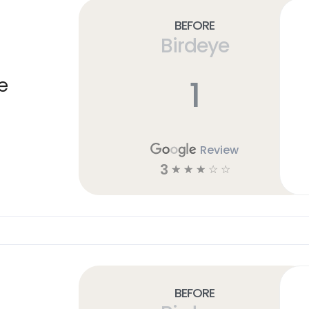
Before
Birdeye
1
e
Review
3
☆
☆
☆
☆
☆
Before