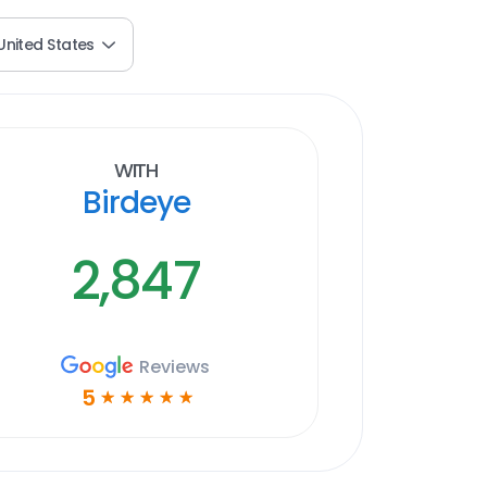
United States
With
Birdeye
2,847
Reviews
5
☆
☆
☆
☆
☆