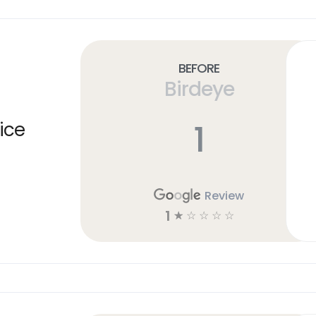
Before
Birdeye
1
ice
Review
1
☆
☆
☆
☆
☆