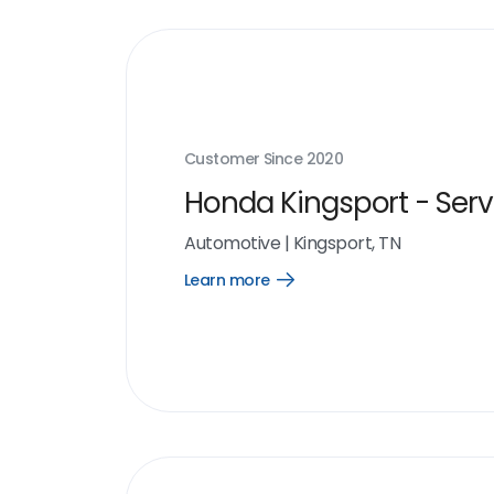
Customer Since
2020
Honda Kingsport - Serv
Automotive
|
Kingsport, TN
Learn more
Open
Learn
more
link