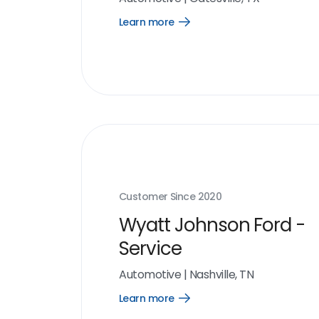
Learn more
Open
Learn
more
link
Customer Since
2020
Wyatt Johnson Ford -
Service
Automotive
|
Nashville, TN
Learn more
Open
Learn
more