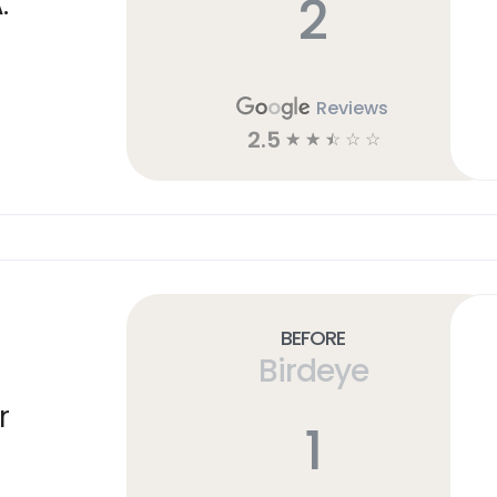
2
.
Reviews
2.5
☆
☆
☆
☆
☆
Before
Birdeye
r
1