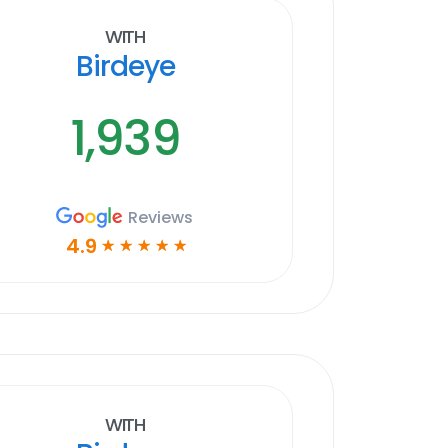
With
Birdeye
1,939
Reviews
4.9
☆
☆
☆
☆
☆
With