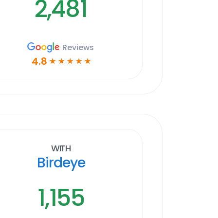
2,481
Reviews
4.8
☆
☆
☆
☆
☆
With
Birdeye
1,155