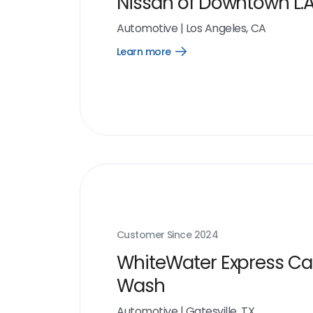
Nissan of Downtown L.A
Automotive
|
Los Angeles, CA
Learn more
Open
Learn
more
link
Customer Since
2024
WhiteWater Express Ca
Wash
Automotive
|
Gatesville, TX