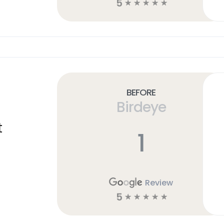
5
☆
☆
☆
☆
☆
Before
Birdeye
t
1
Review
5
☆
☆
☆
☆
☆