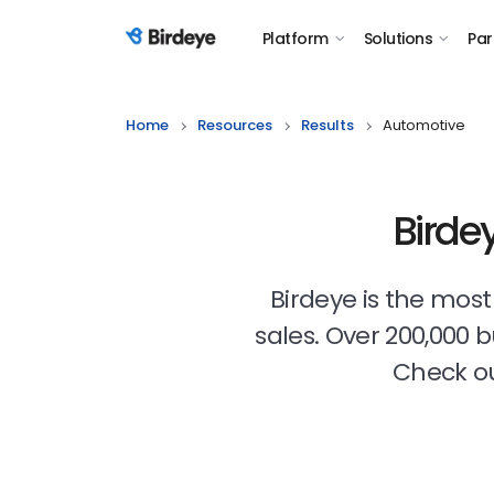
Platform
Solutions
Par
Birdeye Logo
Home
Resources
Results
Automotive
Birde
Birdeye is the mos
sales. Over 200,000 
Check ou