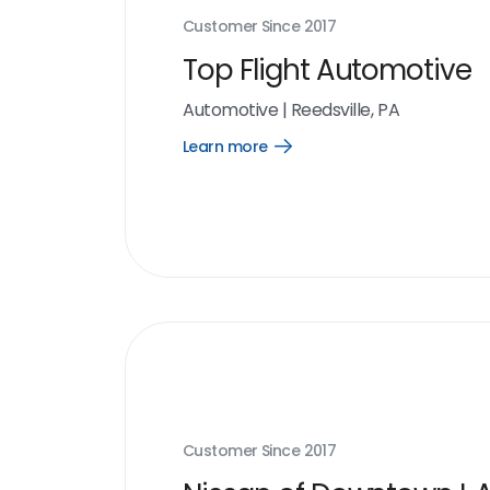
Customer Since
2017
Top Flight Automotive
Automotive
|
Reedsville, PA
Learn more
Open
Learn
more
link
Customer Since
2017