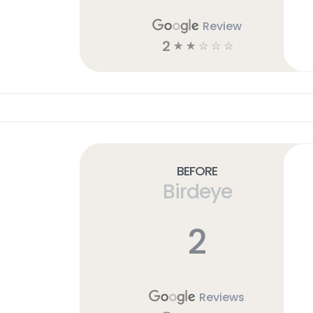
Review
2
☆
☆
☆
☆
☆
Before
Birdeye
2
Reviews