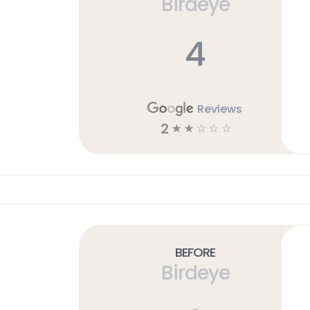
Birdeye
4
Reviews
2
☆
☆
☆
☆
☆
Before
Birdeye