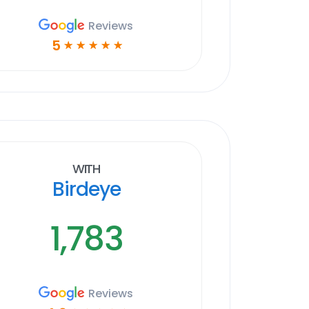
Reviews
5
☆
☆
☆
☆
☆
With
Birdeye
1,783
Reviews