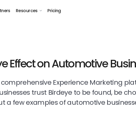
tners
Resources
Pricing
ye Effect on Automotive Busi
t comprehensive Experience Marketing pla
businesses trust Birdeye to be found, be ch
t a few examples of automotive business