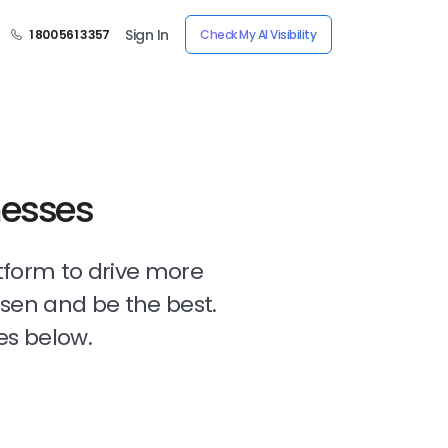
Sign In
1 800 561 3357
Check My AI Visibility
nesses
tform to drive more
osen and be the best.
es below.