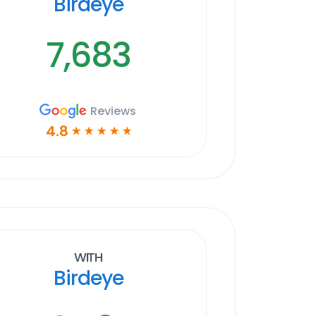
Birdeye
7,683
Reviews
4.8
☆
☆
☆
☆
☆
With
Birdeye