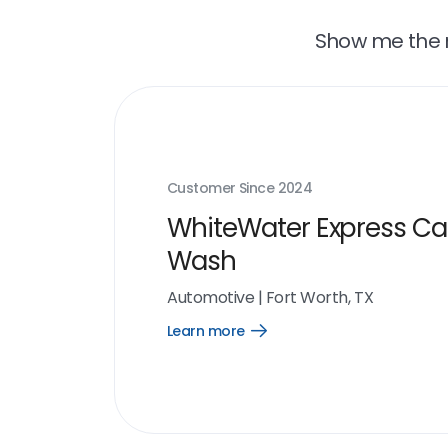
Show me the r
Customer Since
2024
WhiteWater Express Ca
Wash
Automotive
|
Fort Worth, TX
Learn more
Open
Learn
more
link