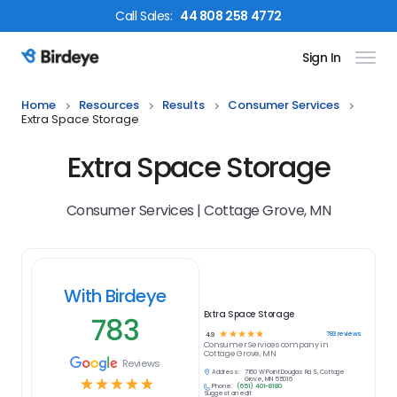
Call
Sales
:
44 808 258 4772
Sign In
Birdeye Logo
Home
Resources
Results
Consumer Services
Extra Space Storage
Extra Space Storage
Consumer Services | Cottage Grove, MN
With Birdeye
Extra Space Storage
783
☆
☆
☆
☆
☆
783
reviews
4.9
Consumer Services
company in
Cottage Grove, MN
Reviews
Address:
7160 W Point Douglas Rd S, Cottage
☆
☆
☆
☆
☆
Grove, MN 55016
Phone:
(651) 401-8180
Suggest an edit