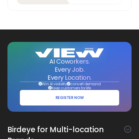
AI Coworkers.
Every Job.
Every Location.
Win AI visibility
convert demand
Keep customers for life
REGISTER NOW
Birdeye for Multi-location