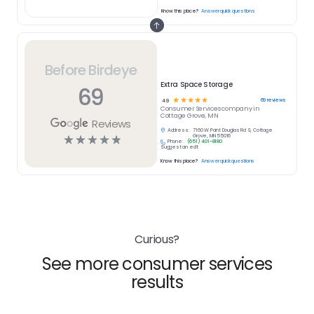
Know this place?
Answer quick questions
Before Birdeye
Extra Space Storage
69
☆
☆
☆
☆
☆
69
reviews
4.9
Consumer Services
company in
Cottage Grove, MN
Reviews
Address:
7160 W Point Douglas Rd S, Cottage
☆
☆
☆
☆
☆
Grove, MN 55016
Phone:
(651) 401-8180
Suggest an edit
Know this place?
Answer quick questions
Curious?
See more consumer services
results