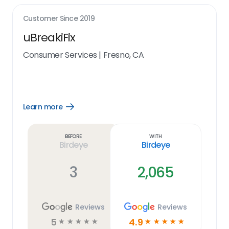
Customer Since
2019
uBreakiFix
Consumer Services
|
Fresno, CA
Learn more
Open
Learn
more
link
Before
With
Birdeye
Birdeye
3
2,065
Reviews
Reviews
5
4.9
☆
☆
☆
☆
☆
☆
☆
☆
☆
☆