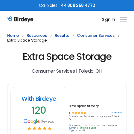
Call
Sales
:
44 808 258 4772
Sign In
Birdeye Logo
Home
Resources
Results
Consumer Services
Extra Space Storage
Extra Space Storage
Consumer Services | Toledo, OH
With Birdeye
120
Extra Space Storage
☆
☆
☆
☆
☆
120
reviews
5
Consumer Services
company in
Toledo,
OH
Reviews
Address:
5055 Jackman Rd, Toledo, OH 43613
☆
☆
☆
☆
☆
Phone:
(567) 215-0624
Suggest an edit