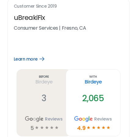
Customer Since
2019
uBreakiFix
Consumer Services
|
Fresno, CA
Learn more
Open
Learn
more
link
Before
With
Birdeye
Birdeye
3
2,065
Reviews
Reviews
5
4.9
☆
☆
☆
☆
☆
☆
☆
☆
☆
☆