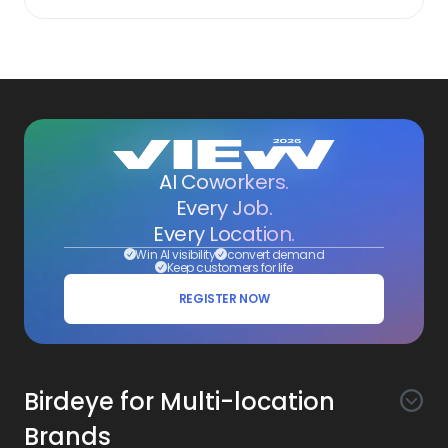
AI Coworkers.
Every Job.
Every Location.
Win AI visibility
convert demand
Keep customers for life
REGISTER NOW
Birdeye for Multi-location
Brands