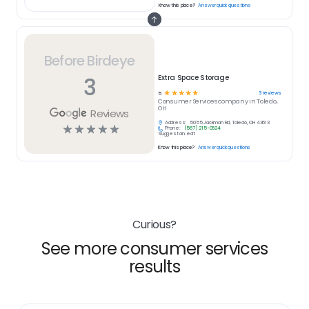
Know this place?
Answer quick questions
Before Birdeye
3
Extra Space Storage
☆
☆
☆
☆
☆
3
reviews
5
Consumer Services
company in
Toledo,
OH
Reviews
Address:
5055 Jackman Rd, Toledo, OH 43613
☆
☆
☆
☆
☆
Phone:
(567) 215-0624
Suggest an edit
Know this place?
Answer quick questions
Curious?
See more consumer services
results