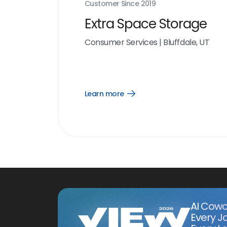
Customer Since
2019
Extra Space Storage
Consumer Services
|
Bluffdale, UT
Learn more
Open
Learn
more
link
AI Cowo
Every J