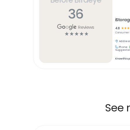
36
iStorag
Reviews
4.8
☆
☆
☆
☆
☆
☆
☆
☆
Consumer S
Address
Phone:
Suggest an
Know this 
See 