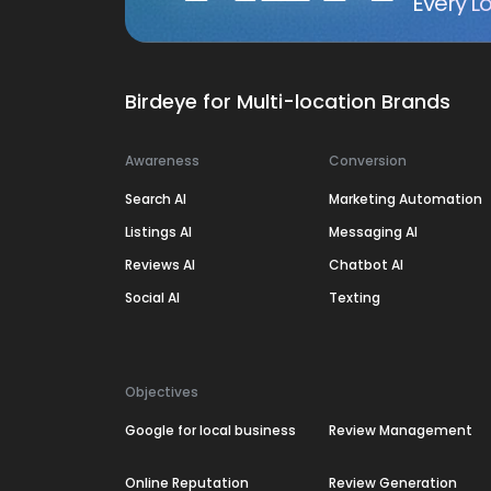
Every Lo
Birdeye for Multi-location Brands
Awareness
Conversion
Search AI
Marketing Automation
Listings AI
Messaging AI
Reviews AI
Chatbot AI
Social AI
Texting
Objectives
Google for local business
Review Management
Online Reputation
Review Generation