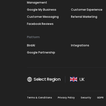
Management
Google My Business
Customer Experience
Customer Messaging
Referral Marketing
Facebook Reviews
Platform
BirdAI
Integrations
Google Partnership
Select Region
UK
Terms & Conditions
Privacy Policy
Security
GDPR