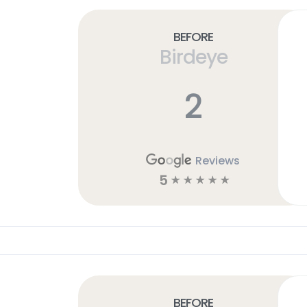
Before
Birdeye
2
Reviews
5
☆
☆
☆
☆
☆
Before