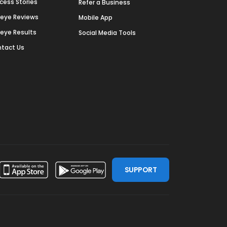
cess Stories
Refer a Business
deye Reviews
Mobile App
deye Results
Social Media Tools
tact Us
SUPPORT
ssdoor