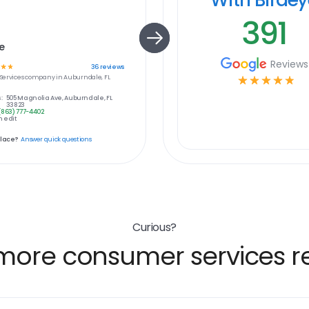
391
e
Reviews
☆
☆
36
reviews
ervices
company in
Auburndale, FL
☆
☆
☆
☆
☆
:
505 Magnolia Ave, Auburndale, FL
33823
(863) 777-4402
 edit
place?
Answer quick questions
Curious?
more consumer services re