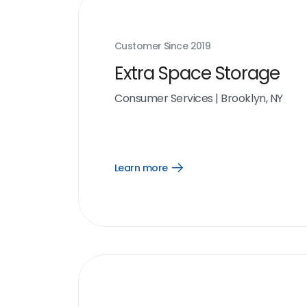
Customer Since
2019
Extra Space Storage
Consumer Services
|
Brooklyn, NY
Learn more
Open
Learn
more
link