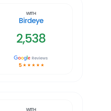
With
Birdeye
2,538
Reviews
5
☆
☆
☆
☆
☆
With