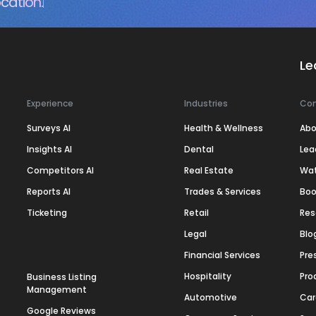
cation.
Le
Experience
Industries
Co
Surveys AI
Health & Wellness
Abo
Insights AI
Dental
Lea
Competitors AI
Real Estate
Wa
Reports AI
Trades & Services
Boo
Ticketing
Retail
Res
Legal
Blo
Financial Services
Pre
Hospitality
Pro
Business Listing
Management
Automotive
Car
Google Reviews