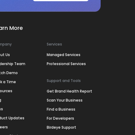
arn More
mpany
Services
ut Us
Managed Services
dership Team
Professional Services
tch Demo
Support and Tools
k a Time
ources
Get Brand Health Report
g
Scan Your Business
ss
Find a Business
duct Updates
For Developers
eers
Birdeye Support