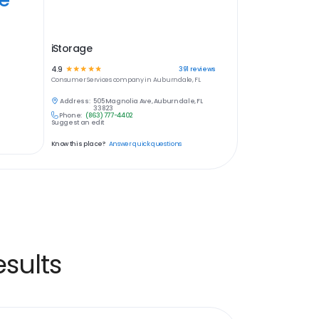
iStorage
4.9
☆
☆
☆
☆
☆
391
reviews
Consumer Services
company in
Auburndale, FL
Address:
505 Magnolia Ave, Auburndale, FL
33823
Phone:
(863) 777-4402
Suggest an edit
Know this place?
Answer quick questions
sults