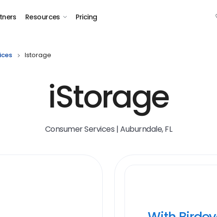
tners
Resources
Pricing
ices
Istorage
iStorage
Consumer Services | Auburndale, FL
With Birde