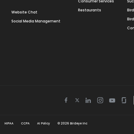
Consumer Services
Suc
Restaurants
Bir
Website Chat
Bir
Social Media Management
Con
Twitter
Facebook
Linkedin
Instagram
Youtube
Gla
icon
icon
icon
icon
icon
icon
HIPAA
CCPA
AI Policy
©
2026
Birdeye Inc