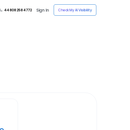
Sign In
44 808 258 4772
Check My AI Visibility
ye