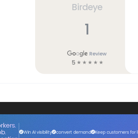
Birdeye
1
Review
5
☆
☆
☆
☆
☆
rkers.
ob.
Win AI visibility
convert demand
Keep customers for l