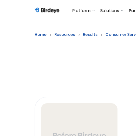
Platform
Solutions
Par
Birdeye Logo
Home
Resources
Results
Consumer Serv
Before Birdeye