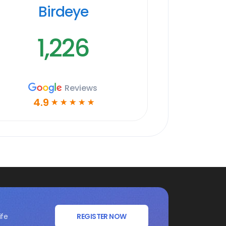
Birdeye
1,226
Reviews
4.9
☆
☆
☆
☆
☆
ife
REGISTER NOW