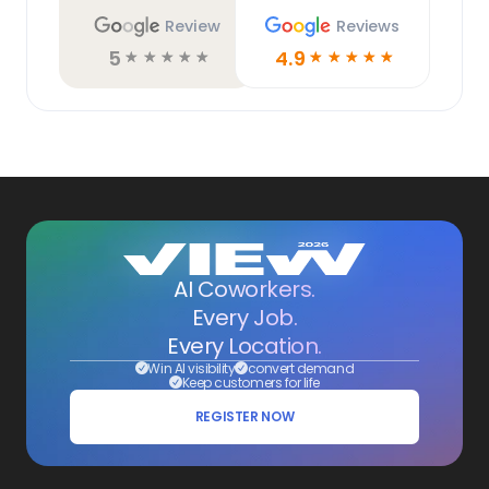
Review
Reviews
5
4.9
☆
☆
☆
☆
☆
☆
☆
☆
☆
☆
AI Coworkers.
Every Job.
Every Location.
Win AI visibility
convert demand
Keep customers for life
REGISTER NOW