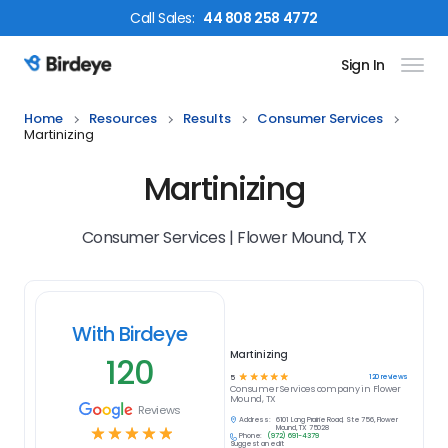
Call
Sales
:
44 808 258 4772
Sign In
Birdeye Logo
Home
Resources
Results
Consumer Services
Martinizing
Martinizing
Consumer Services | Flower Mound, TX
With Birdeye
Martinizing
120
☆
☆
☆
☆
☆
120
reviews
5
Consumer Services
company in
Flower
Mound, TX
Reviews
Address:
6101 Long Prairie Road, Ste 756, Flower
☆
☆
☆
☆
☆
Mound, TX 75028
Phone:
(972) 691-4379
Suggest an edit