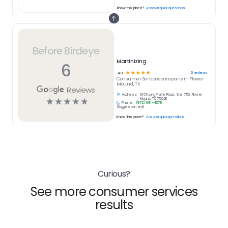
Know this place?
Answer quick questions
Before Birdeye
Martinizing
6
☆
☆
☆
☆
☆
6
reviews
4.8
Consumer Services
company in
Flower
Mound, TX
Reviews
Address:
6101 Long Prairie Road, Ste 756, Flower
☆
☆
☆
☆
☆
Mound, TX 75028
Phone:
(972) 691-4379
Suggest an edit
Know this place?
Answer quick questions
Curious?
See more consumer services
results