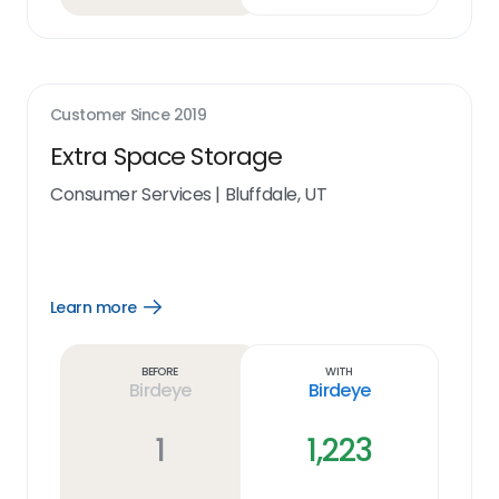
Customer Since
2019
Extra Space Storage
Consumer Services
|
Bluffdale, UT
Learn more
Open
Learn
more
link
Before
With
Birdeye
Birdeye
1
1,223