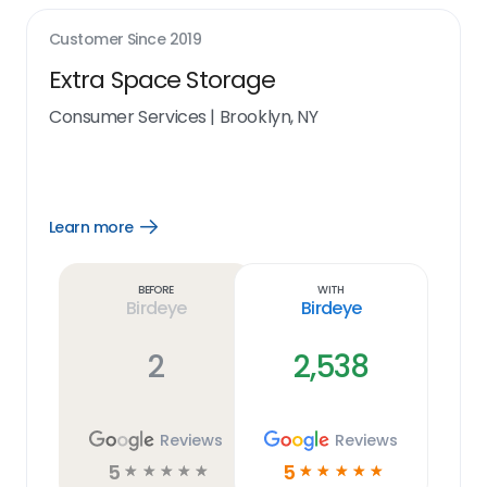
Customer Since
2019
Extra Space Storage
Consumer Services
|
Brooklyn, NY
Learn more
Open
Learn
more
link
Before
With
Birdeye
Birdeye
2
2,538
Reviews
Reviews
5
5
☆
☆
☆
☆
☆
☆
☆
☆
☆
☆