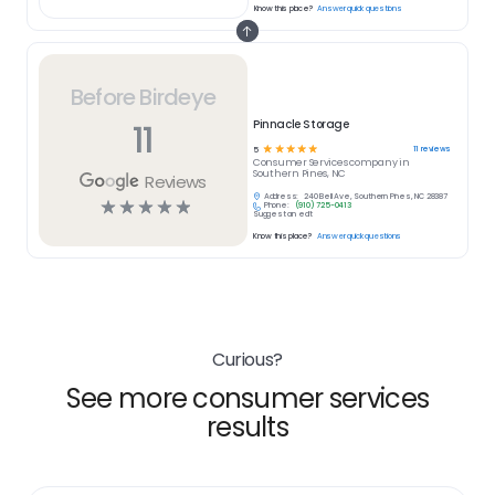
Know this place?
Answer quick questions
Before Birdeye
11
Pinnacle Storage
☆
☆
☆
☆
☆
11
reviews
5
Consumer Services
company in
Southern Pines, NC
Reviews
Address:
240 Bell Ave, Southern Pines, NC 28387
☆
☆
☆
☆
☆
Phone:
(910) 725-0413
Suggest an edit
Know this place?
Answer quick questions
Curious?
See more consumer services
results