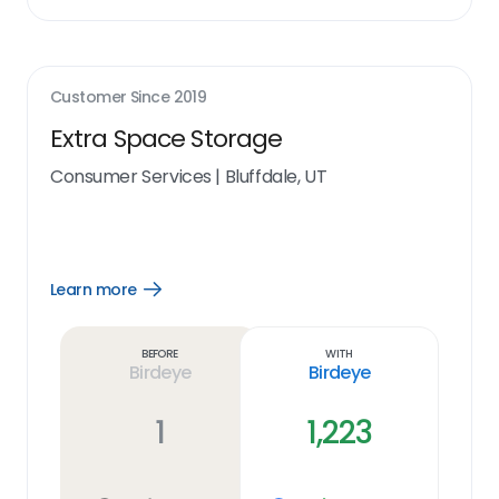
Customer Since
2019
Extra Space Storage
Consumer Services
|
Bluffdale, UT
Learn more
Open
Learn
more
link
Before
With
Birdeye
Birdeye
1
1,223