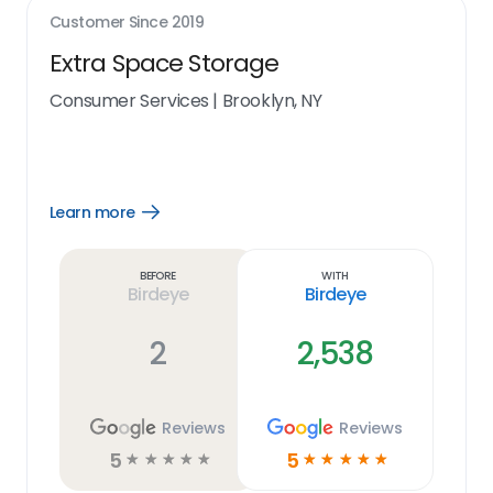
Customer Since
2019
Extra Space Storage
Consumer Services
|
Brooklyn, NY
Learn more
Open
Learn
more
link
Before
With
Birdeye
Birdeye
2
2,538
Reviews
Reviews
5
5
☆
☆
☆
☆
☆
☆
☆
☆
☆
☆