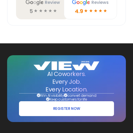
Review
Reviews
5
4.9
☆
☆
☆
☆
☆
☆
☆
☆
☆
☆
AI Coworkers.
Every Job.
Every Location.
Win AI visibility
convert demand
Keep customers for life
REGISTER NOW