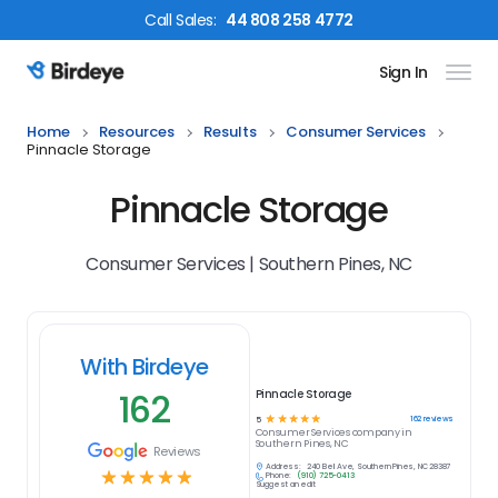
Call
Sales
:
44 808 258 4772
Sign In
Birdeye Logo
Home
Resources
Results
Consumer Services
Pinnacle Storage
Pinnacle Storage
Consumer Services | Southern Pines, NC
With Birdeye
162
Pinnacle Storage
☆
☆
☆
☆
☆
162
reviews
5
Consumer Services
company in
Southern Pines, NC
Reviews
Address:
240 Bell Ave, Southern Pines, NC 28387
☆
☆
☆
☆
☆
Phone:
(910) 725-0413
Suggest an edit