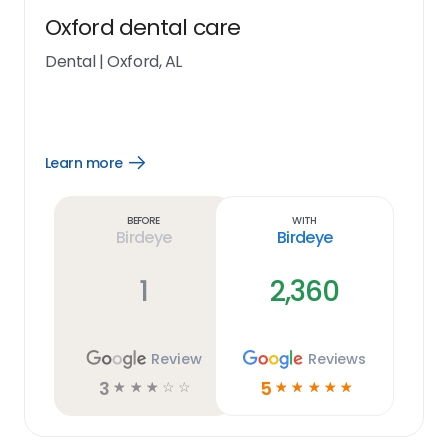
Oxford dental care
Dental
|
Oxford, AL
Learn more
Open
Learn
more
link
Before
With
Birdeye
Birdeye
1
2,360
Review
Reviews
3
5
☆
☆
☆
☆
☆
☆
☆
☆
☆
☆