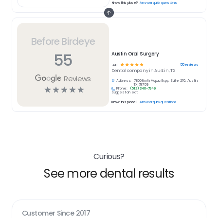
Know this place?
Answer quick questions
Before Birdeye
55
Austin Oral Surgery
☆
☆
☆
☆
☆
55
reviews
4.8
Dental
company in
Austin, TX
Reviews
Address:
7800 North Mopac Expy, Suite 270, Austin,
TX 78759
☆
☆
☆
☆
☆
Phone:
(512) 346-7949
Suggest an edit
Know this place?
Answer quick questions
Curious?
See more dental results
Customer Since
2017