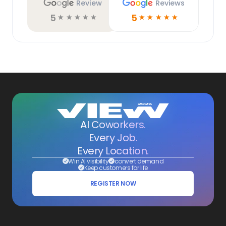
Review
Reviews
5
5
☆
☆
☆
☆
☆
☆
☆
☆
☆
☆
AI Coworkers.
Every Job.
Every Location.
Win AI visibility
convert demand
Keep customers for life
REGISTER NOW