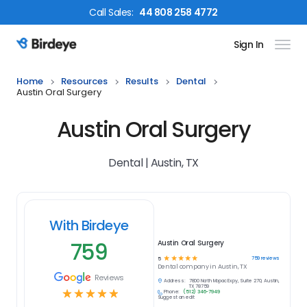
Call
Sales
:
44 808 258 4772
Sign In
Birdeye Logo
Home
Resources
Results
Dental
Austin Oral Surgery
Austin Oral Surgery
Dental | Austin, TX
With Birdeye
759
Austin Oral Surgery
☆
☆
☆
☆
☆
759
reviews
5
Dental
company in
Austin, TX
Reviews
Address:
7800 North Mopac Expy, Suite 270, Austin,
TX 78759
☆
☆
☆
☆
☆
Phone:
(512) 346-7949
Suggest an edit