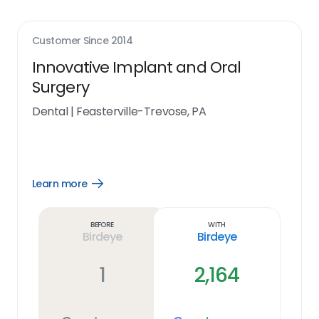
Customer Since
2014
Innovative Implant and Oral
Surgery
Dental
|
Feasterville-Trevose, PA
Learn more
Open
Learn
more
link
Before
With
Birdeye
Birdeye
1
2,164