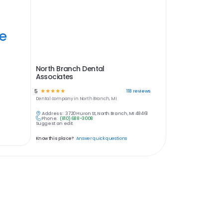
ye
North Branch Dental
Associates
5
☆
☆
☆
☆
☆
118
reviews
Dental
company in
North Branch, MI
Address:
3720 Huron St, North Branch, MI 48461
Phone:
(810) 688-3008
Suggest an edit
Know this place?
Answer quick questions