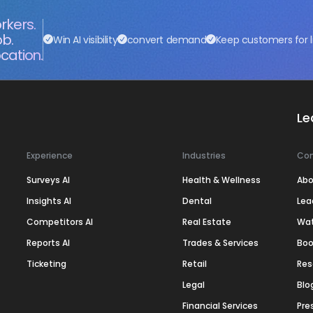
rkers.
ob.
Win AI visibility
convert demand
Keep customers for l
cation.
Le
Experience
Industries
Co
Surveys AI
Health & Wellness
Abo
Insights AI
Dental
Lea
Competitors AI
Real Estate
Wa
Reports AI
Trades & Services
Boo
Ticketing
Retail
Res
Legal
Blo
Financial Services
Pre