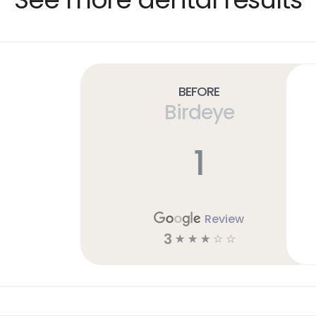
Before
Birdeye
1
Review
3
☆
☆
☆
☆
☆