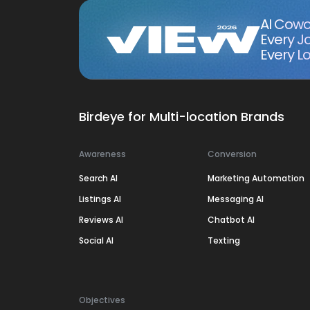
AI Cowo
Every J
Every Lo
Birdeye for Multi-location Brands
Awareness
Conversion
Search AI
Marketing Automation
Listings AI
Messaging AI
Reviews AI
Chatbot AI
Social AI
Texting
Objectives