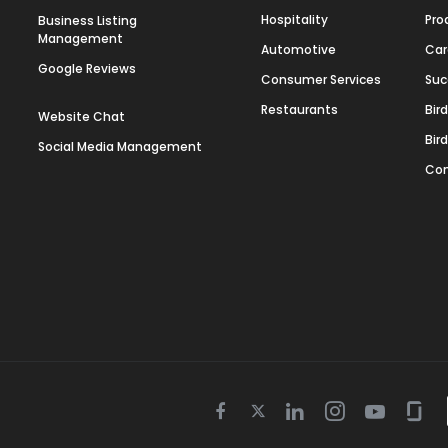
Hospitality
Pro
Business Listing
Management
Automotive
Car
Google Reviews
Consumer Services
Suc
Restaurants
Bir
Website Chat
Bir
Social Media Management
Con
Twitter
Facebook
Linkedin
Instagram
Youtube
Gla
icon