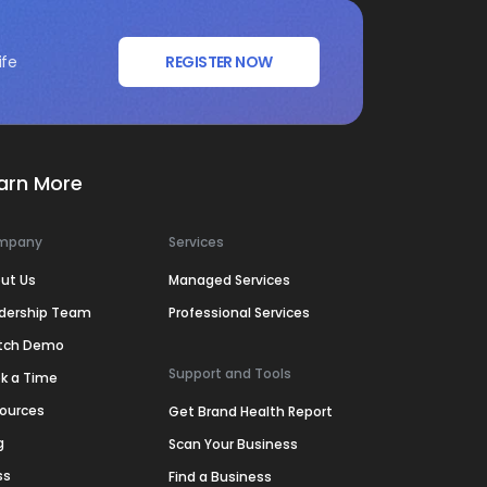
ife
REGISTER NOW
arn More
mpany
Services
ut Us
Managed Services
dership Team
Professional Services
tch Demo
Support and Tools
k a Time
ources
Get Brand Health Report
g
Scan Your Business
ss
Find a Business