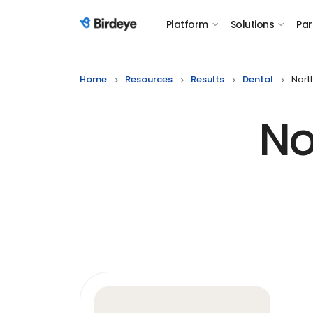
Platform
Solutions
Par
Birdeye Logo
Home
Resources
Results
Dental
Nort
No