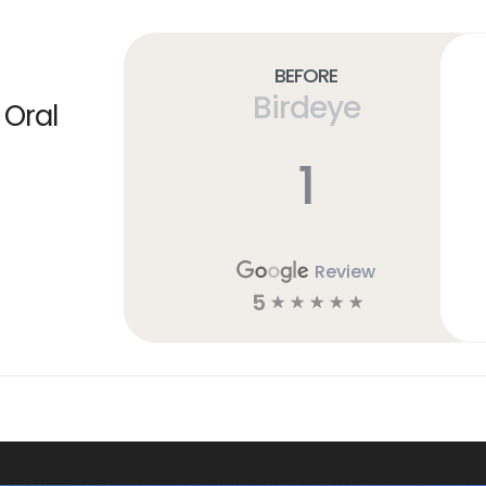
Before
Birdeye
 Oral
1
Review
5
☆
☆
☆
☆
☆