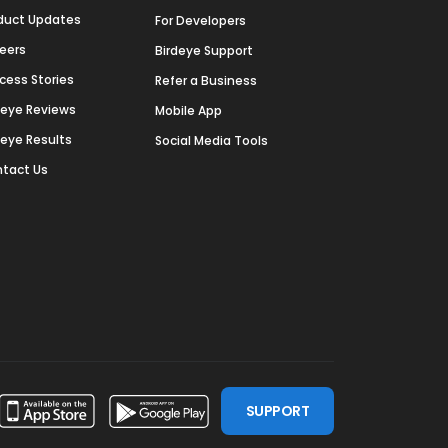
duct Updates
For Developers
eers
Birdeye Support
cess Stories
Refer a Business
deye Reviews
Mobile App
deye Results
Social Media Tools
tact Us
SUPPORT
ssdoor