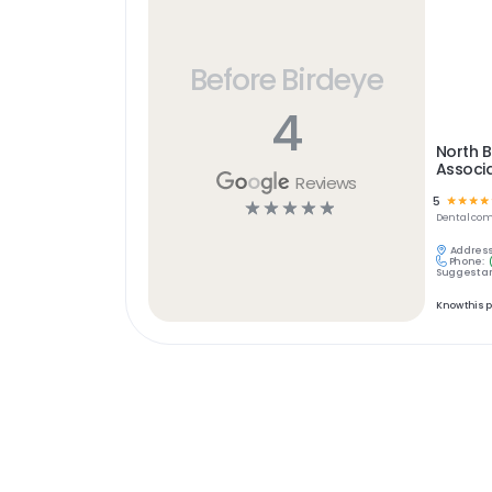
Before Birdeye
4
North B
Associ
Reviews
5
☆
☆
☆
☆
☆
☆
☆
☆
☆
Dental
com
Address
Phone:
Suggest an
Know this 