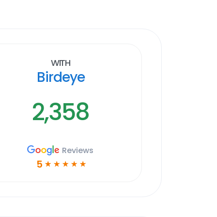
With
Birdeye
2,358
Reviews
5
☆
☆
☆
☆
☆