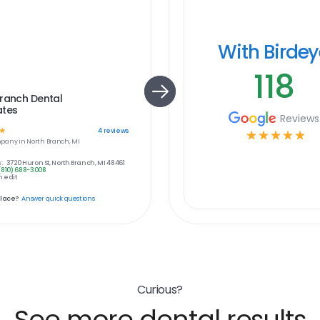
With Birde
118
ranch Dental
ates
Reviews
☆
4
reviews
☆
☆
☆
☆
☆
pany in
North Branch, MI
:
3720 Huron St, North Branch, MI 48461
(810) 688-3008
 edit
place?
Answer quick questions
Curious?
See more dental results