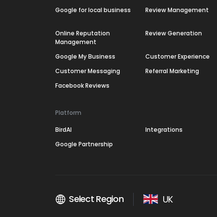
Google for local business
Review Management
Online Reputation
Review Generation
Management
Google My Business
Customer Experience
Customer Messaging
Referral Marketing
Facebook Reviews
Platform
BirdAI
Integrations
Google Partnership
Select Region
UK