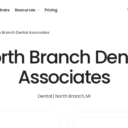
tners
Resources
Pricing
h Branch Dental Associates
rth Branch Den
Associates
Dental | North Branch, MI