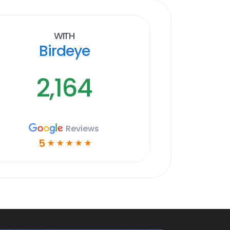
With
Birdeye
2,164
Reviews
5
☆
☆
☆
☆
☆