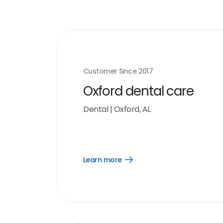
Customer Since
2017
Oxford dental care
Dental
|
Oxford, AL
Learn more
Open
Learn
more
link