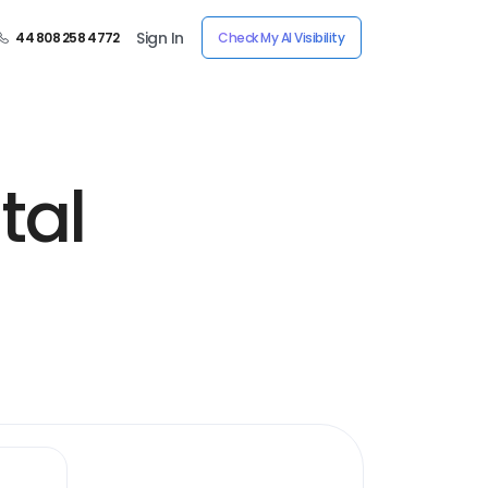
Sign In
44 808 258 4772
Check My AI Visibility
tal