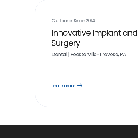
Customer Since
2014
Innovative Implant and
Surgery
Dental
|
Feasterville-Trevose, PA
Learn more
Open
Learn
more
link