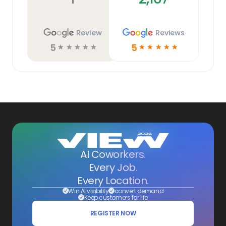
Review
Reviews
5
5
☆
☆
☆
☆
☆
☆
☆
☆
☆
☆
AI Coworkers.
Every Job.
Every Location.
Win AI visibility
convert demand
Keep customers for life
REGISTER NOW