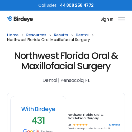
Call
Sales
:
44 808 258 4772
Sign In
Birdeye Logo
Home
Resources
Results
Dental
Northwest Florida Oral Maxillofacial Surgery
Northwest Florida Oral &
Maxillofacial Surgery
Dental | Pensacola, FL
With Birdeye
Northwest Florida Oral &
431
Maxillofacial Surgery
☆
☆
☆
☆
☆
431
reviews
4.9
Dental
company in
Pensacola, FL
Reviews