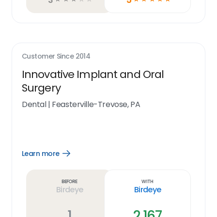
Customer Since
2014
Innovative Implant and Oral
Surgery
Dental
|
Feasterville-Trevose, PA
Learn more
Open
Learn
more
link
Before
With
Birdeye
Birdeye
1
2,167