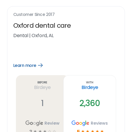
Customer Since
2017
Oxford dental care
Dental
|
Oxford, AL
Learn more
Open
Learn
more
link
Before
With
Birdeye
Birdeye
1
2,360
Review
Reviews
3
5
☆
☆
☆
☆
☆
☆
☆
☆
☆
☆