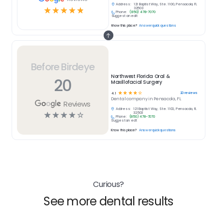
Address:
121 Baptist Way, Ste. 1100, Pensacola, FL
☆
☆
☆
☆
☆
32503
Phone:
(850) 478-7070
Suggest an edit
Know this place?
Answer quick questions
Before Birdeye
Northwest Florida Oral &
20
Maxillofacial Surgery
☆
☆
☆
☆
☆
20
reviews
4.1
Dental
company in
Pensacola, FL
Reviews
Address:
121 Baptist Way, Ste. 1100, Pensacola, FL
☆
☆
☆
☆
☆
32503
Phone:
(850) 478-7070
Suggest an edit
Know this place?
Answer quick questions
Curious?
See more dental results