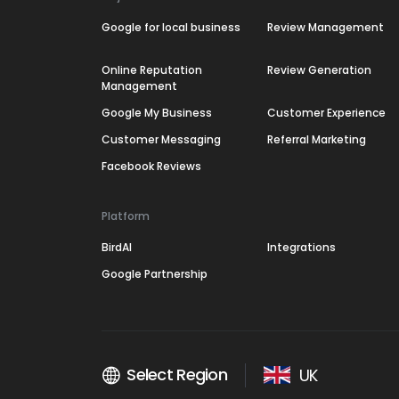
Google for local business
Review Management
Online Reputation
Review Generation
Management
Google My Business
Customer Experience
Customer Messaging
Referral Marketing
Facebook Reviews
Platform
BirdAI
Integrations
Google Partnership
Select Region
UK