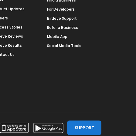
Find a Business
duct Updates
For Developers
eers
Birdeye Support
cess Stories
Refer a Business
deye Reviews
Mobile App
deye Results
Social Media Tools
tact Us
SUPPORT
ssdoor