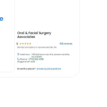
ye
Oral & Facial Surgery
Associates
5
☆
☆
☆
☆
☆
502
reviews
Dental
company in
Lawrenceville, GA
Address:
745 Old Norcross Rd, Lawrenceville,
GA 30046
Phone:
(770) 962-9515
Suggest an edit
Know this place?
Answer quick questions