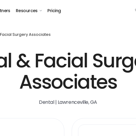
tners
Resources
Pricing
 Facial Surgery Associates
al & Facial Surg
Associates
Dental | Lawrenceville, GA