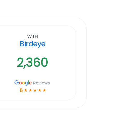
With
Birdeye
2,360
Reviews
5
☆
☆
☆
☆
☆