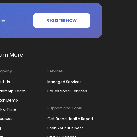
ife
REGISTER NOW
arn More
mpany
Services
ut Us
Managed Services
dership Team
Professional Services
tch Demo
Support and Tools
k a Time
ources
Get Brand Health Report
g
Scan Your Business
ss