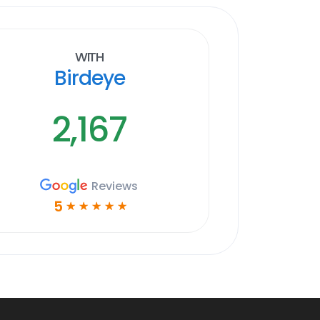
With
Birdeye
2,167
Reviews
5
☆
☆
☆
☆
☆