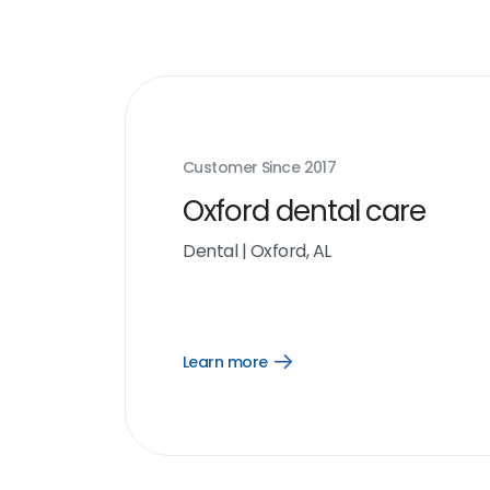
Customer Since
2017
Oxford dental care
Dental
|
Oxford, AL
Learn more
Open
Learn
more
link