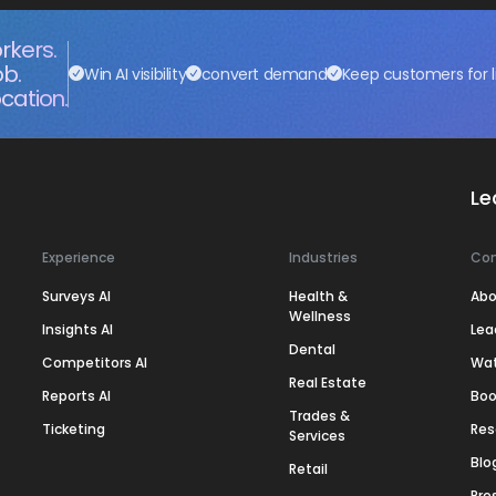
rkers.
ob.
Win AI visibility
convert demand
Keep customers for l
cation.
Le
Experience
Industries
Co
Surveys AI
Health &
Abo
Wellness
Insights AI
Lea
Dental
Competitors AI
Wa
Real Estate
Reports AI
Boo
Trades &
Ticketing
Res
Services
Blo
Retail
Pre