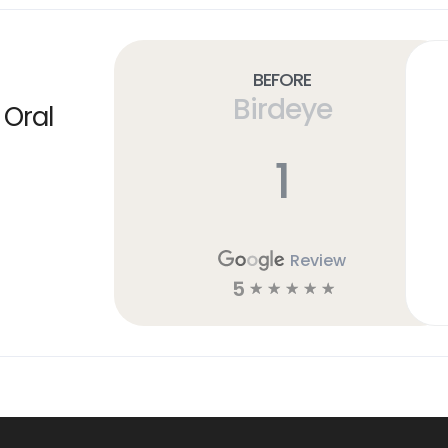
Before
Birdeye
 Oral
1
Review
5
☆
☆
☆
☆
☆