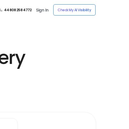
Sign In
44 808 258 4772
Check My AI Visibility
ery