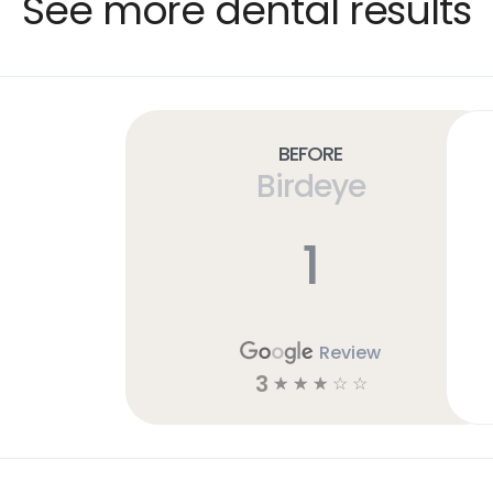
See more dental results
Before
Birdeye
1
Review
3
☆
☆
☆
☆
☆