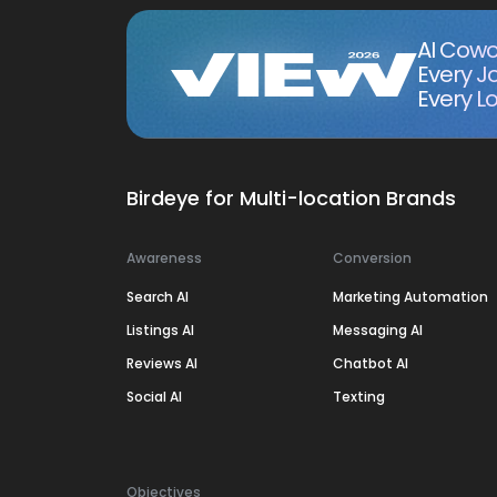
AI Cowo
Every J
Every Lo
Birdeye for Multi-location Brands
Awareness
Conversion
Search AI
Marketing Automation
Listings AI
Messaging AI
Reviews AI
Chatbot AI
Social AI
Texting
Objectives