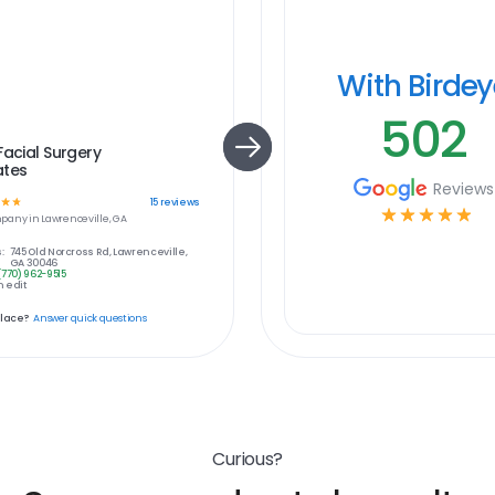
With Birde
502
Facial Surgery
ates
Reviews
☆
☆
15
reviews
☆
☆
☆
☆
☆
pany in
Lawrenceville, GA
:
745 Old Norcross Rd, Lawrenceville,
GA 30046
(770) 962-9515
 edit
place?
Answer quick questions
Curious?