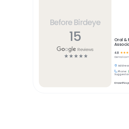
Before Birdeye
15
Oral & 
Associ
Reviews
4.8
☆
☆
☆
☆
☆
☆
☆
☆
Dental
com
Address
Phone:
Suggest an
Know this 