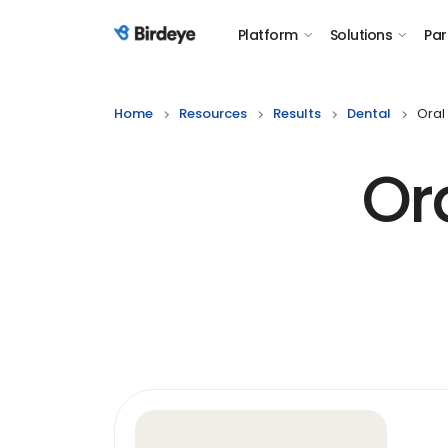
Platform
Solutions
Par
Birdeye Logo
Home
Resources
Results
Dental
Oral
Or