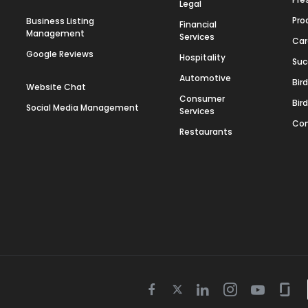
Legal
Pro
Business Listing
Financial
Management
Services
Car
Google Reviews
Hospitality
Suc
Automotive
Bir
Website Chat
Consumer
Bir
Social Media Management
Services
Con
Restaurants
Twitter
Facebook
Linkedin
Instagram
Youtube
Gla