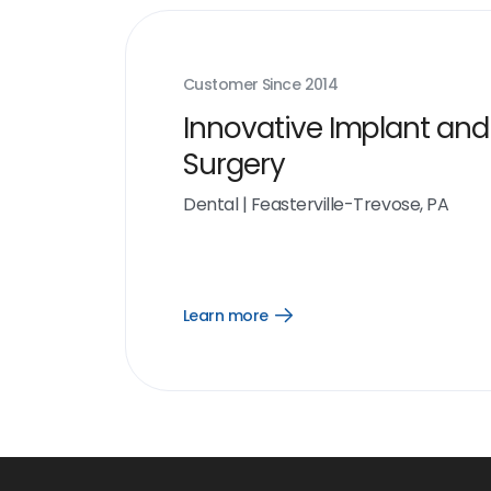
Customer Since
2014
Innovative Implant and
Surgery
Dental
|
Feasterville-Trevose, PA
Learn more
Open
Learn
more
link