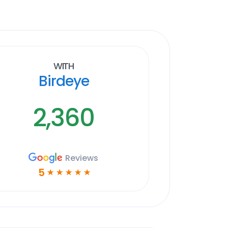
With
Birdeye
2,360
Reviews
5
☆
☆
☆
☆
☆