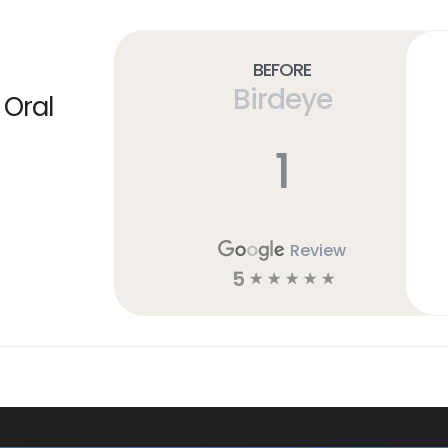
Before
Birdeye
 Oral
1
Review
5
☆
☆
☆
☆
☆