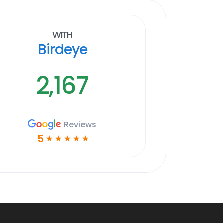
With
Birdeye
2,167
Reviews
5
☆
☆
☆
☆
☆