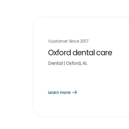
Customer Since
2017
Oxford dental care
Dental
|
Oxford, AL
Learn more
Open
Learn
more
link