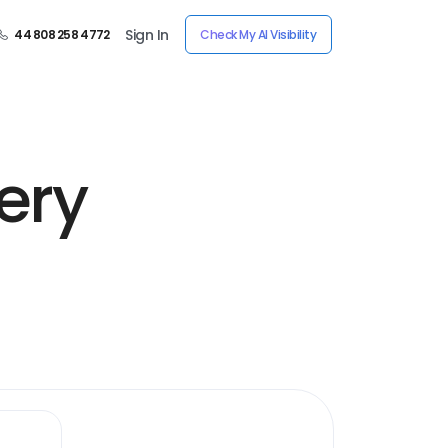
Sign In
44 808 258 4772
Check My AI Visibility
ery