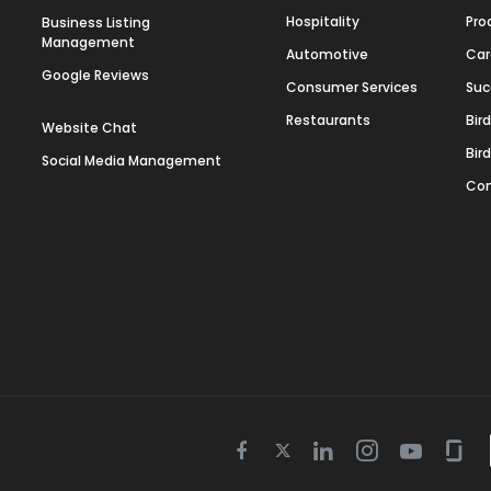
Hospitality
Pro
Business Listing
Management
Automotive
Car
Google Reviews
Consumer Services
Suc
Restaurants
Bir
Website Chat
Bir
Social Media Management
Con
Twitter
Facebook
Linkedin
Instagram
Youtube
Gla
icon