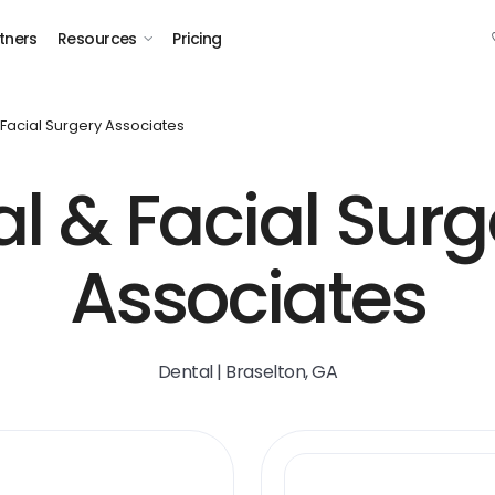
tners
Resources
Pricing
 Facial Surgery Associates
al & Facial Surg
Associates
Dental | Braselton, GA