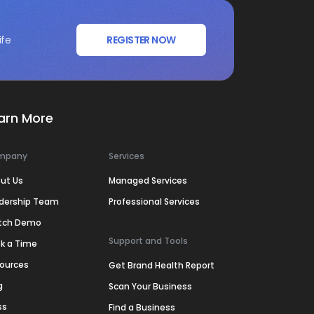
ife
REGISTER NOW
arn More
mpany
Services
ut Us
Managed Services
dership Team
Professional Services
tch Demo
Support and Tools
k a Time
ources
Get Brand Health Report
g
Scan Your Business
ss
Find a Business