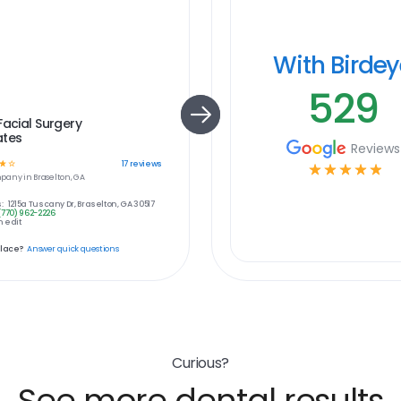
With Birde
529
Facial Surgery
ates
Reviews
☆
☆
17
reviews
☆
☆
☆
☆
☆
pany in
Braselton, GA
:
1215a Tuscany Dr, Braselton, GA 30517
(770) 962-2226
 edit
place?
Answer quick questions
Curious?
See more dental results