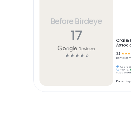
Before Birdeye
17
Oral & 
Associ
Reviews
3.8
☆
☆
☆
☆
☆
☆
☆
☆
Dental
com
Address
Phone:
Suggest an
Know this 