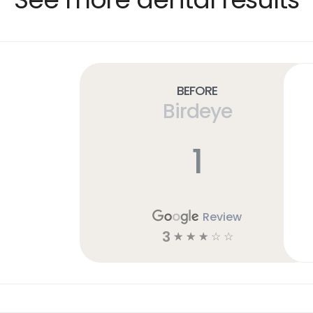
Before
Birdeye
1
Review
3
☆
☆
☆
☆
☆