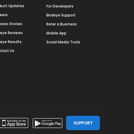
duct Updates
For Developers
eers
Birdeye Support
cess Stories
Refer a Business
deye Reviews
Mobile App
deye Results
Social Media Tools
tact Us
SUPPORT
ssdoor