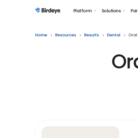
Platform
Solutions
Par
Birdeye Logo
Home
Resources
Results
Dental
Oral
Or