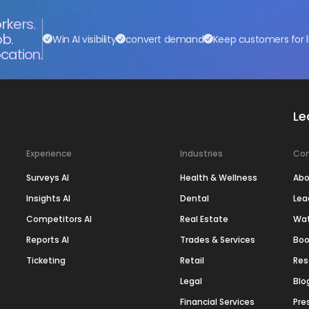
rkers.
ob.
Win AI visibility
convert demand
Keep customers for l
cation.
Le
Experience
Industries
Co
Surveys AI
Health & Wellness
Abo
Insights AI
Dental
Lea
Competitors AI
Real Estate
Wa
Reports AI
Trades & Services
Boo
Ticketing
Retail
Res
Legal
Blo
Financial Services
Pre