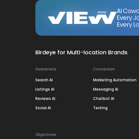
AI Cowo
Every J
Every Lo
Birdeye for Multi-location Brands
Awareness
Conversion
Search AI
Marketing Automation
Listings AI
Messaging AI
Reviews AI
Chatbot AI
Social AI
Texting
Objectives