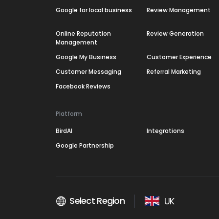
Google for local business
Review Management
Online Reputation
Review Generation
Management
Google My Business
Customer Experience
Customer Messaging
Referral Marketing
Facebook Reviews
Platform
BirdAI
Integrations
Google Partnership
Select Region
UK