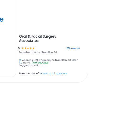
ye
Oral & Facial Surgery
Associates
5
☆
☆
☆
☆
☆
529
reviews
Dental
company in
Braselton, GA
Address:
1215a Tuscany Dr, Braselton, GA 30517
Phone:
(770) 962-2226
Suggest an edit
Know this place?
Answer quick questions