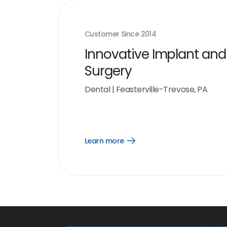
Customer Since
2014
Innovative Implant and
Surgery
Dental
|
Feasterville-Trevose, PA
Learn more
Open
Learn
more
link