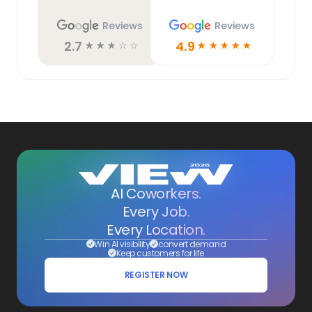
Reviews
Reviews
2.7
4.9
☆
☆
☆
☆
☆
☆
☆
☆
☆
☆
AI Coworkers.
Every Job.
Every Location.
Win AI visibility
convert demand
Keep customers for life
REGISTER NOW