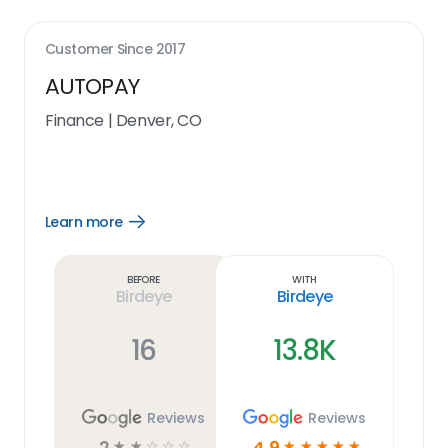
Customer Since
2017
AUTOPAY
Finance
|
Denver, CO
Learn more
Open
Learn
more
link
Before
With
Birdeye
Birdeye
16
13.8K
Reviews
Reviews
2
4.9
☆
☆
☆
☆
☆
☆
☆
☆
☆
☆