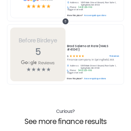
Address:
1095 Main Street Ground, Floor Suite 1,
☆
☆
☆
☆
☆
Springfield, MA 01103
Phone:
(413) 221-1110
Suggest an edit
Know this place?
Answer quick questions
Before Birdeye
Brad Salerno at Rate (NMLS
5
#41041)
☆
☆
☆
☆
☆
5
reviews
5
Finance
company in
Springfield, MA
Reviews
Address:
1095 Main Street Ground, Floor Suite 1,
☆
☆
☆
☆
☆
Springfield, MA 01103
Phone:
(413) 221-1110
Suggest an edit
Know this place?
Answer quick questions
Curious?
See more finance results