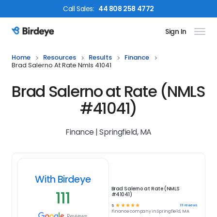
Call
Sales
:
44 808 258 4772
Sign In
Birdeye Logo
Home
Resources
Results
Finance
Brad Salerno At Rate Nmls 41041
Brad Salerno at Rate (NMLS
#41041)
Finance | Springfield, MA
With Birdeye
Brad Salerno at Rate (NMLS
111
#41041)
☆
☆
☆
☆
☆
111
reviews
5
Finance
company in
Springfield, MA
Reviews