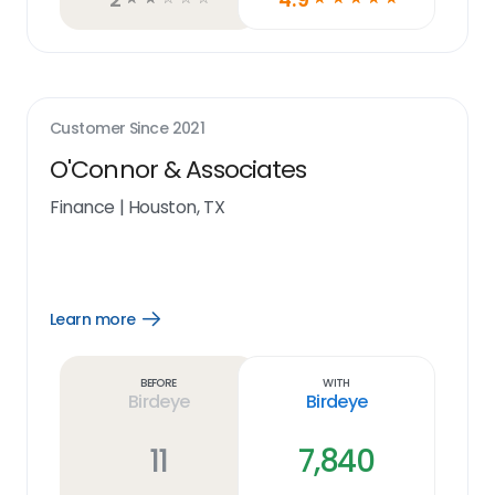
Customer Since
2021
O'Connor & Associates
Finance
|
Houston, TX
Learn more
Open
Learn
more
link
Before
With
Birdeye
Birdeye
11
7,840