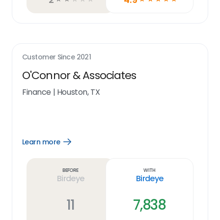
Customer Since
2021
O'Connor & Associates
Finance
|
Houston, TX
Learn more
Open
Learn
more
link
Before
With
Birdeye
Birdeye
11
7,838