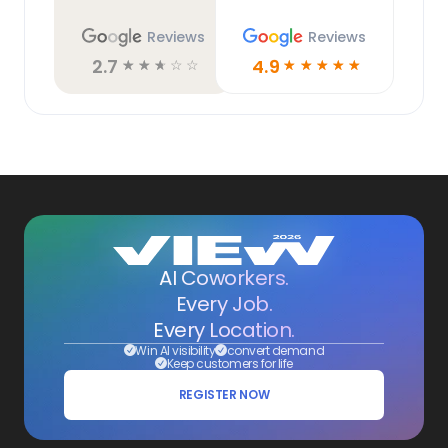
Reviews
Reviews
2.7
4.9
☆
☆
☆
☆
☆
☆
☆
☆
☆
☆
AI Coworkers.
Every Job.
Every Location.
Win AI visibility
convert demand
Keep customers for life
REGISTER NOW