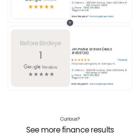
Address:
1600 E 8th Avenue, Suite A200 Office #
☆
☆
☆
☆
☆
003, Tampa, FL 33605
Phone:
(813) 376-3602
Suggest an edit
Know this place?
Answer quick questions
Before Birdeye
Jim Parker at Rate (NMLS
1
#459726)
☆
☆
☆
☆
☆
1
reviews
5
Finance
company in
Tampa, FL
Review
Address:
1600 E 8th Avenue, Suite A200 Office #
☆
☆
☆
☆
☆
003, Tampa, FL 33605
Phone:
(813) 376-3602
Suggest an edit
Know this place?
Answer quick questions
Curious?
See more finance results