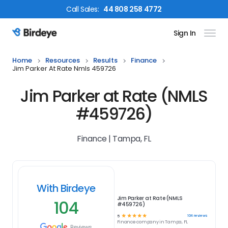
Call
Sales
:
44 808 258 4772
Sign In
Birdeye Logo
Home
Resources
Results
Finance
Jim Parker At Rate Nmls 459726
Jim Parker at Rate (NMLS
#459726)
Finance | Tampa, FL
With Birdeye
Jim Parker at Rate (NMLS
104
#459726)
☆
☆
☆
☆
☆
104
reviews
5
Finance
company in
Tampa, FL
Reviews