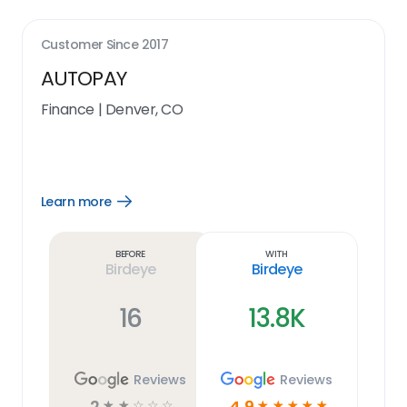
Customer Since
2017
AUTOPAY
Finance
|
Denver, CO
Learn more
Open
Learn
more
link
Before
With
Birdeye
Birdeye
16
13.8K
Reviews
Reviews
2
4.9
☆
☆
☆
☆
☆
☆
☆
☆
☆
☆