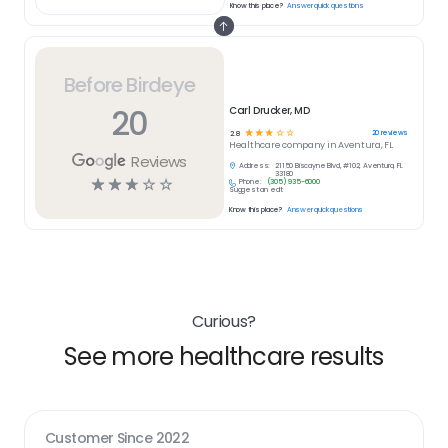
Know this place?
Answer quick questions
Before Birdeye
20
Carl Drucker, MD
☆
☆
☆
☆
☆
20
reviews
2.8
Healthcare
company in
Aventura, FL
Reviews
Address:
21150 Biscayne Blvd, #102, Aventura, FL
33180
☆
☆
☆
☆
☆
Phone:
(305) 935-6000
Suggest an edit
Know this place?
Answer quick questions
Curious?
See more healthcare results
Customer Since
2022