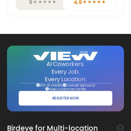
5
4.9
☆
☆
☆
☆
☆
☆
☆
☆
☆
☆
AI Coworkers.
Every Job.
Every Location.
Win AI visibility
convert demand
Keep customers for life
REGISTER NOW
Birdeye for Multi-location