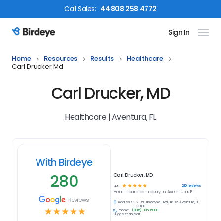
Call
Sales
:
44 808 258 4772
Sign In
Birdeye Logo
Home
Resources
Results
Healthcare
Carl Drucker Md
Carl Drucker, MD
Healthcare | Aventura, FL
With Birdeye
280
Carl Drucker, MD
☆
☆
☆
☆
☆
280
reviews
4.9
Healthcare
company in
Aventura, FL
Reviews
Address:
21150 Biscayne Blvd, #102, Aventura, FL
33180
☆
☆
☆
☆
☆
Phone:
(305) 935-6000
Suggest an edit