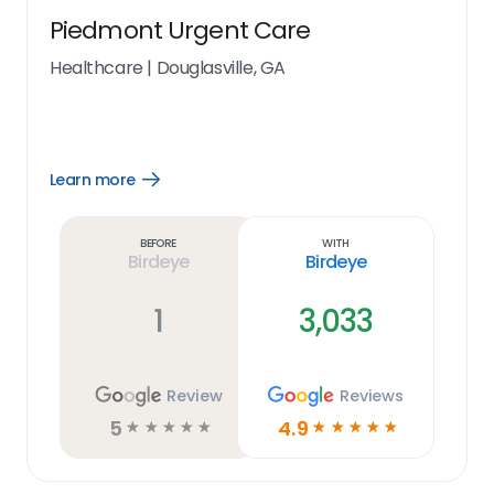
Piedmont Urgent Care
Healthcare
|
Douglasville, GA
Learn more
Open
Learn
more
link
Before
With
Birdeye
Birdeye
1
3,033
Review
Reviews
5
4.9
☆
☆
☆
☆
☆
☆
☆
☆
☆
☆