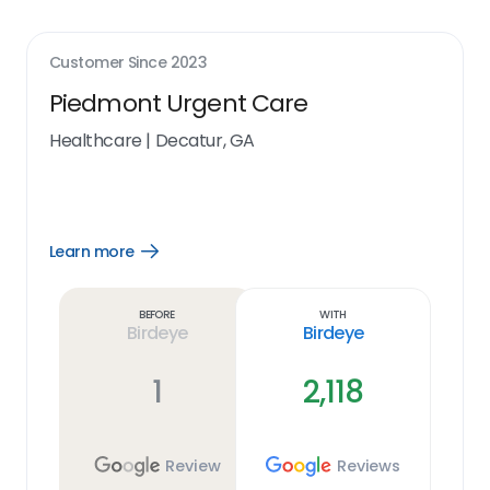
Customer Since
2023
Piedmont Urgent Care
Healthcare
|
Decatur, GA
Learn more
Open
Learn
more
link
Before
With
Birdeye
Birdeye
1
2,118
Review
Reviews