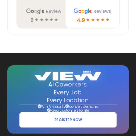
Review
Reviews
5
4.9
☆
☆
☆
☆
☆
☆
☆
☆
☆
☆
AI Coworkers.
Every Job.
Every Location.
Win AI visibility
convert demand
Keep customers for life
REGISTER NOW