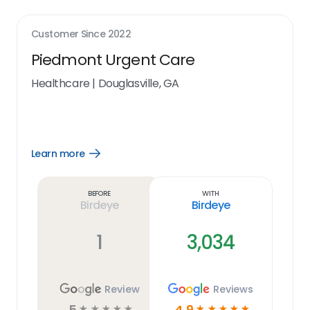
Customer Since
2022
Piedmont Urgent Care
Healthcare
|
Douglasville, GA
Learn more
Open
Learn
more
link
Before
With
Birdeye
Birdeye
1
3,034
Review
Reviews
5
4.9
☆
☆
☆
☆
☆
☆
☆
☆
☆
☆