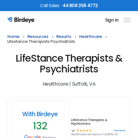
Call
Sales
:
44 808 258 4772
Sign In
Birdeye Logo
Home
Resources
Results
Healthcare
Lifestance Therapists Psychiatrists
LifeStance Therapists &
Psychiatrists
Healthcare | Suffolk, VA
With Birdeye
LifeStance Therapists &
132
Psychiatrists
☆
☆
☆
☆
☆
132
reviews
4.9
Healthcare
company in
Suffolk, VA
Reviews