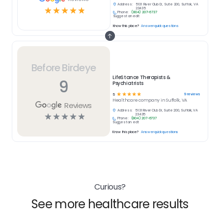
Address:
5131 River Club Dr, Suite 200, Suffolk, VA
☆
☆
☆
☆
☆
23435
Phone:
(804) 207-6737
Suggest an edit
Know this place?
Answer quick questions
Before Birdeye
LifeStance Therapists &
9
Psychiatrists
☆
☆
☆
☆
☆
9
reviews
5
Healthcare
company in
Suffolk, VA
Reviews
Address:
5131 River Club Dr, Suite 200, Suffolk, VA
☆
☆
☆
☆
☆
23435
Phone:
(804) 207-6737
Suggest an edit
Know this place?
Answer quick questions
Curious?
See more healthcare results