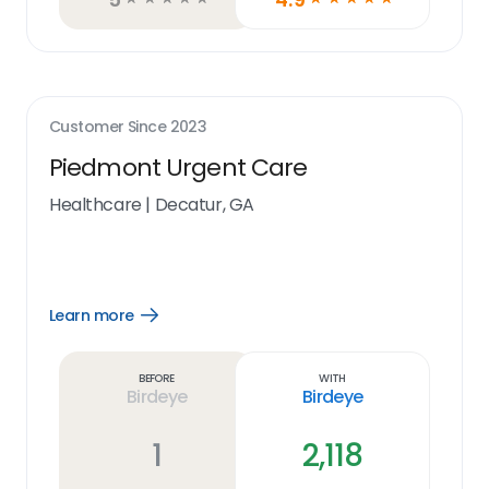
Customer Since
2023
Piedmont Urgent Care
Healthcare
|
Decatur, GA
Learn more
Open
Learn
more
link
Before
With
Birdeye
Birdeye
1
2,118