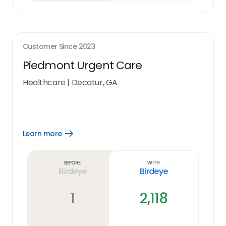
Customer Since
2023
Piedmont Urgent Care
Healthcare
|
Decatur, GA
Learn more
Open
Learn
more
link
Before
With
Birdeye
Birdeye
1
2,118