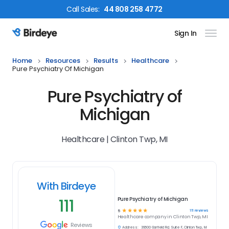
Call
Sales
:
44 808 258 4772
Sign In
Birdeye Logo
Home
Resources
Results
Healthcare
Pure Psychiatry Of Michigan
Pure Psychiatry of
Michigan
Healthcare | Clinton Twp, MI
With Birdeye
111
Pure Psychiatry of Michigan
☆
☆
☆
☆
☆
111
reviews
5
Healthcare
company in
Clinton Twp, MI
Reviews
Address:
39600 Garfield Rd, Suite F, Clinton Twp, MI