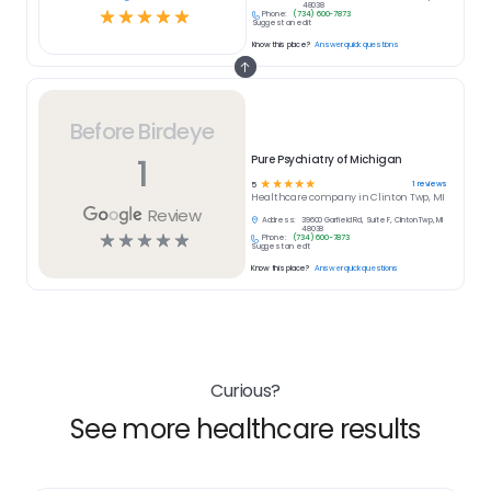
48038
☆
☆
☆
☆
☆
Phone:
(734) 600-7873
Suggest an edit
Know this place?
Answer quick questions
Before Birdeye
1
Pure Psychiatry of Michigan
☆
☆
☆
☆
☆
1
reviews
5
Healthcare
company in
Clinton Twp, MI
Review
Address:
39600 Garfield Rd, Suite F, Clinton Twp, MI
48038
☆
☆
☆
☆
☆
Phone:
(734) 600-7873
Suggest an edit
Know this place?
Answer quick questions
Curious?
See more healthcare results