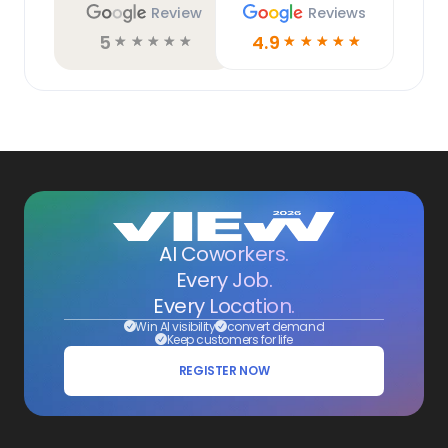
Review
Reviews
5
4.9
☆
☆
☆
☆
☆
☆
☆
☆
☆
☆
AI Coworkers.
Every Job.
Every Location.
Win AI visibility
convert demand
Keep customers for life
REGISTER NOW