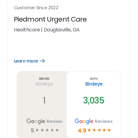
Customer Since
2022
Piedmont Urgent Care
Healthcare
|
Douglasville, GA
Learn more
Open
Learn
more
link
Before
With
Birdeye
Birdeye
1
3,035
Review
Reviews
5
4.9
☆
☆
☆
☆
☆
☆
☆
☆
☆
☆