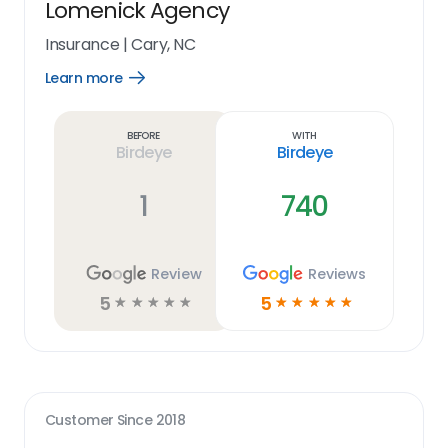
Lomenick Agency
Insurance
|
Cary, NC
Learn more
Open
Learn
more
link
Before
With
Birdeye
Birdeye
1
740
Review
Reviews
5
5
☆
☆
☆
☆
☆
☆
☆
☆
☆
☆
Customer Since
2018