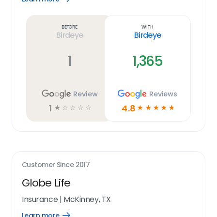
Learn
more
link
Before
With
Birdeye
Birdeye
1
1,365
Review
Reviews
1
4.8
☆
☆
☆
☆
☆
☆
☆
☆
☆
☆
Customer Since
2017
Globe Life
Insurance
|
McKinney, TX
Learn more
Open