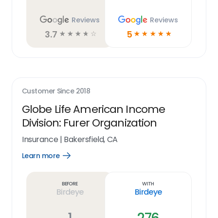
Reviews
Reviews
3.7
5
☆
☆
☆
☆
☆
☆
☆
☆
☆
☆
Customer Since
2018
Globe Life American Income
Division: Furer Organization
Insurance
|
Bakersfield, CA
Learn more
Open
Learn
more
link
Before
With
Birdeye
Birdeye