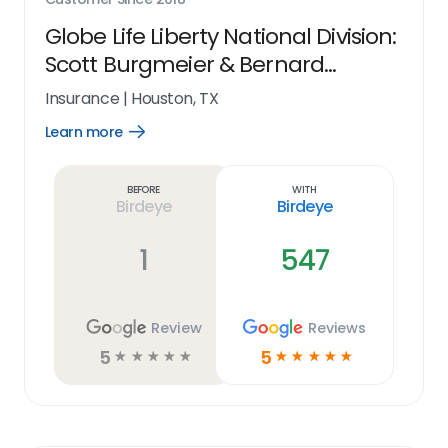
Globe Life Liberty National Division:
Scott Burgmeier & Bernard
Blassingame
Insurance
|
Houston, TX
Learn more
Open
Learn
more
link
Before
With
Birdeye
Birdeye
1
547
Review
Reviews
5
5
☆
☆
☆
☆
☆
☆
☆
☆
☆
☆