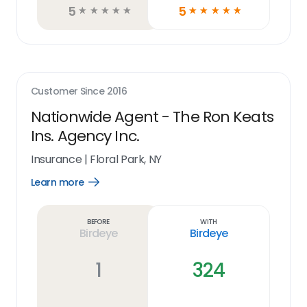
5
5
☆
☆
☆
☆
☆
☆
☆
☆
☆
☆
Customer Since
2016
Nationwide Agent - The Ron Keats
Ins. Agency Inc.
Insurance
|
Floral Park, NY
Learn more
Open
Learn
more
link
Before
With
Birdeye
Birdeye
1
324