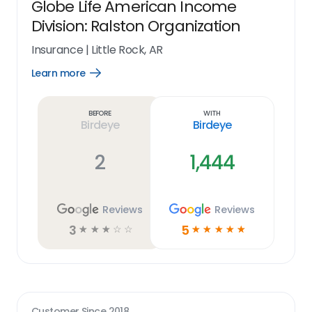
Globe Life American Income
Division: Ralston Organization
Insurance
|
Little Rock, AR
Learn more
Open
Learn
more
link
Before
With
Birdeye
Birdeye
2
1,444
Reviews
Reviews
3
5
☆
☆
☆
☆
☆
☆
☆
☆
☆
☆
Customer Since
2018