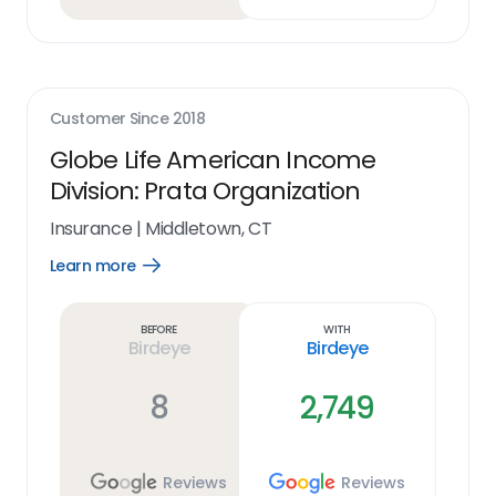
Customer Since
2018
Globe Life American Income
Division: Prata Organization
Insurance
|
Middletown, CT
Learn more
Open
Learn
more
link
Before
With
Birdeye
Birdeye
8
2,749
Reviews
Reviews