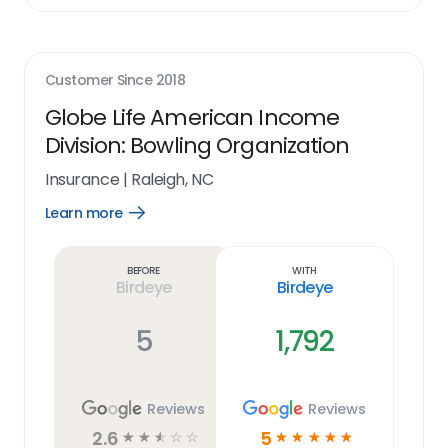
Customer Since
2018
Globe Life American Income
Division: Bowling Organization
Insurance
|
Raleigh, NC
Learn more
Open
Learn
more
link
Before
With
Birdeye
Birdeye
5
1,792
Reviews
Reviews
2.6
5
☆
☆
☆
☆
☆
☆
☆
☆
☆
☆