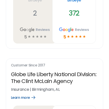
Birdeye
Birdeye
2
372
Reviews
Reviews
5
5
☆
☆
☆
☆
☆
☆
☆
☆
☆
☆
Customer Since
2017
Globe Life Liberty National Division:
The Clint McLain Agency
Insurance
|
Birmingham, AL
Learn more
Open
Learn
more
link