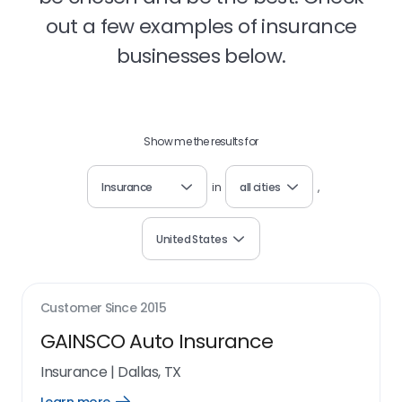
out a few examples of insurance
businesses below.
Show me the results for
Insurance
in
all cities
,
United States
Customer Since
2015
GAINSCO Auto Insurance
Insurance
|
Dallas, TX
Open