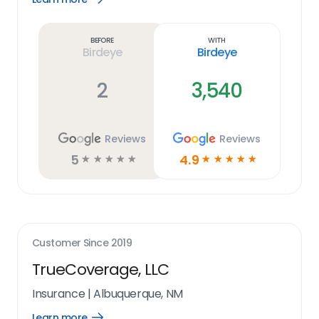
Learn
more
link
Before
With
Birdeye
Birdeye
2
3,540
Reviews
Reviews
5
4.9
☆
☆
☆
☆
☆
☆
☆
☆
☆
☆
Customer Since
2019
TrueCoverage, LLC
Insurance
|
Albuquerque, NM
Learn more
Open