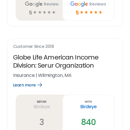
Review
Reviews
5
5
☆
☆
☆
☆
☆
☆
☆
☆
☆
☆
Customer Since
2018
Globe Life American Income
Division: Serur Organization
Insurance
|
Wilmington, MA
Learn more
Open
Learn
more
link
Before
With
Birdeye
Birdeye
3
840