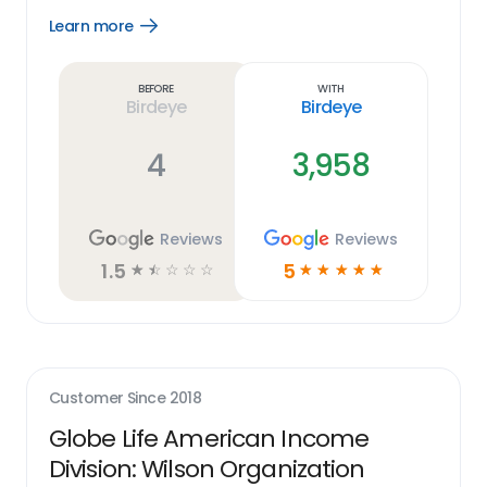
Learn more
Open
Learn
more
link
Before
With
Birdeye
Birdeye
4
3,958
Reviews
Reviews
1.5
5
☆
☆
☆
☆
☆
☆
☆
☆
☆
☆
Customer Since
2018
Globe Life American Income
Division: Wilson Organization