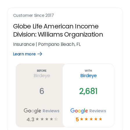
Customer Since
2017
Globe Life American Income
Division: Williams Organization
Insurance
|
Pompano Beach, FL
Learn more
Open
Learn
more
link
Before
With
Birdeye
Birdeye
6
2,681
Reviews
Reviews
4.3
5
☆
☆
☆
☆
☆
☆
☆
☆
☆
☆