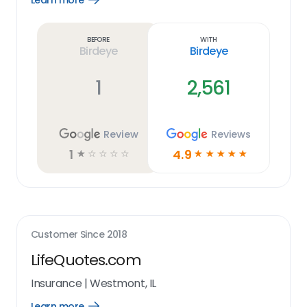
Learn more
Learn
more
link
Before
With
Birdeye
Birdeye
1
2,561
Review
Reviews
1
4.9
☆
☆
☆
☆
☆
☆
☆
☆
☆
☆
Customer Since
2018
LifeQuotes.com
Insurance
|
Westmont, IL
Learn more
Open