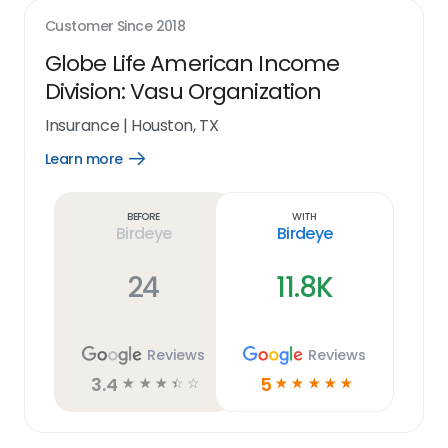
Customer Since
2018
Globe Life American Income
Division: Vasu Organization
Insurance
|
Houston, TX
Learn more
Open
Learn
more
link
Before
With
Birdeye
Birdeye
24
11.8K
Reviews
Reviews
3.4
5
☆
☆
☆
☆
☆
☆
☆
☆
☆
☆