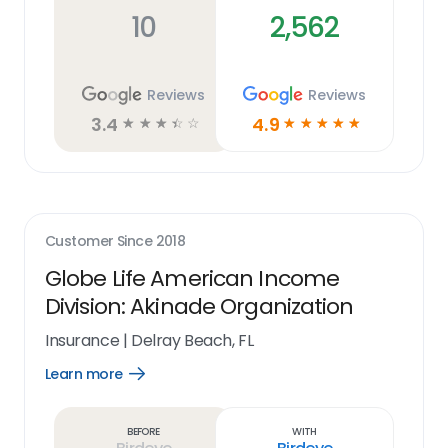
10
2,562
Reviews
Reviews
3.4
4.9
☆
☆
☆
☆
☆
☆
☆
☆
☆
☆
Customer Since
2018
Globe Life American Income
Division: Akinade Organization
Insurance
|
Delray Beach, FL
Learn more
Open
Learn
more
link
Before
With