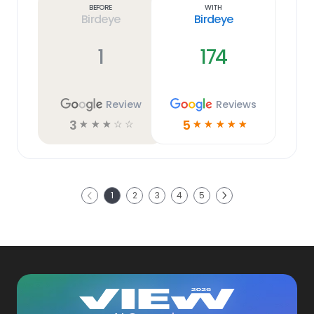
Before
With
Birdeye
Birdeye
1
174
Review
Reviews
3
5
☆
☆
☆
☆
☆
☆
☆
☆
☆
☆
Next
1
2
3
4
5
Previous