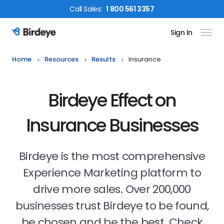
Call
Sales
:
1 800 561 3357
Sign In
Birdeye Logo
Home
Resources
Results
Insurance
Birdeye Effect on
Insurance Businesses
Birdeye is the most comprehensive
Experience Marketing platform to
drive more sales. Over 200,000
businesses trust Birdeye to be found,
be chosen and be the best. Check