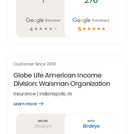
1
276
Review
Reviews
4
5
☆
☆
☆
☆
☆
☆
☆
☆
☆
☆
Customer Since
2018
Globe Life American Income
Division: Waisman Organization
Insurance
|
Indianapolis, IN
Learn more
Open
Learn
more
link
Before
With
Birdeye
Birdeye