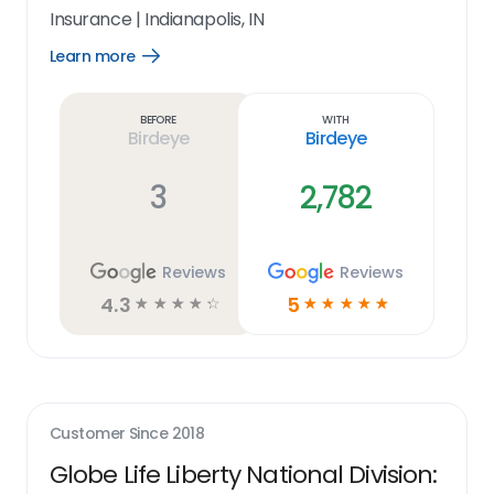
Insurance
|
Indianapolis, IN
Learn more
Open
Learn
more
link
Before
With
Birdeye
Birdeye
3
2,782
Reviews
Reviews
4.3
5
☆
☆
☆
☆
☆
☆
☆
☆
☆
☆
Customer Since
2018
Globe Life Liberty National Division: