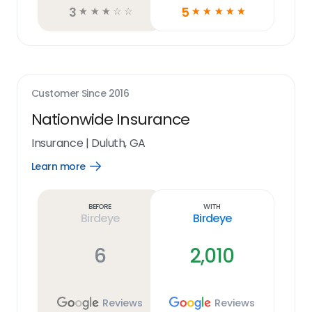
3
5
☆
☆
☆
☆
☆
☆
☆
☆
☆
☆
Customer Since
2016
Nationwide Insurance
Insurance
|
Duluth, GA
Learn more
Open
Learn
more
link
Before
With
Birdeye
Birdeye
6
2,010
Reviews
Reviews