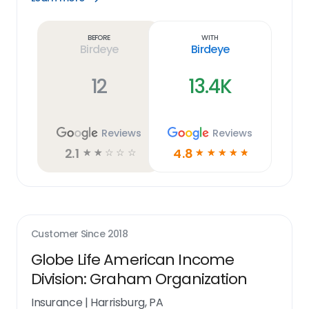
Learn
more
link
Before
With
Birdeye
Birdeye
12
13.4K
Reviews
Reviews
2.1
4.8
☆
☆
☆
☆
☆
☆
☆
☆
☆
☆
Customer Since
2018
Globe Life American Income
Division: Graham Organization
Insurance
|
Harrisburg, PA