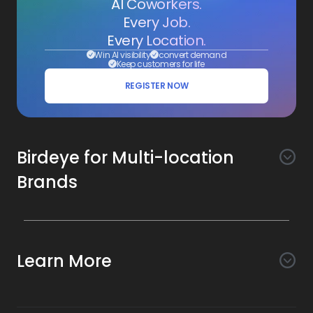
AI Coworkers.
Every Job.
Every Location.
Win AI visibility
convert demand
Keep customers for life
REGISTER NOW
Birdeye for Multi-location
Brands
Awareness
Search AI
Conversion
Learn More
Listings AI
Marketing Automation
Experience
Company
Reviews AI
Messaging AI
Surveys AI