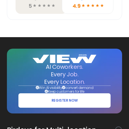
5
4.9
☆
☆
☆
☆
☆
☆
☆
☆
☆
☆
AI Coworkers.
Every Job.
Every Location.
Win AI visibility
convert demand
Keep customers for life
REGISTER NOW