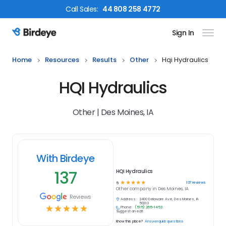
Call
Sales
:
44 808 258 4772
Sign In
Birdeye Logo
Home
Resources
Results
Other
Hqi Hydraulics
HQI Hydraulics
Other | Des Moines, IA
With Birdeye
137
HQI Hydraulics
☆
☆
☆
☆
☆
137
reviews
5
Other
company in
Des Moines, IA
Reviews
Address:
3400 Delaware Ave, Des Moines, IA
50313
☆
☆
☆
☆
☆
Phone:
(515) 265-1453
Suggest an edit
Know this place?
Answer quick questions