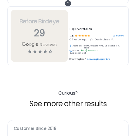
Before Birdeye
29
HQI Hydraulics
☆
☆
☆
☆
☆
29
reviews
4.5
Other
company in
Des Moines, IA
Reviews
Address:
3400 Delaware Ave, Des Moines, IA
50313
☆
☆
☆
☆
☆
Phone:
(515) 265-1453
Suggest an edit
Know this place?
Answer quick questions
Curious?
See more other results
Customer Since
2018