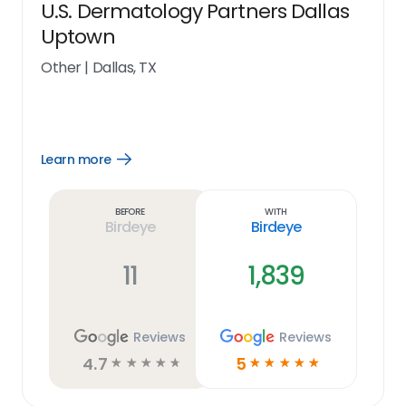
U.S. Dermatology Partners Dallas
Uptown
Other
|
Dallas, TX
Learn more
Open
Learn
more
link
Before
With
Birdeye
Birdeye
11
1,839
Reviews
Reviews
4.7
5
☆
☆
☆
☆
☆
☆
☆
☆
☆
☆