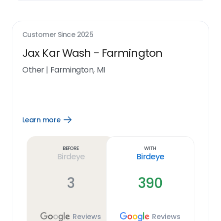
Customer Since
2025
Jax Kar Wash - Farmington
Other
|
Farmington, MI
Learn more
Open
Learn
more
link
Before
With
Birdeye
Birdeye
3
390
Reviews
Reviews