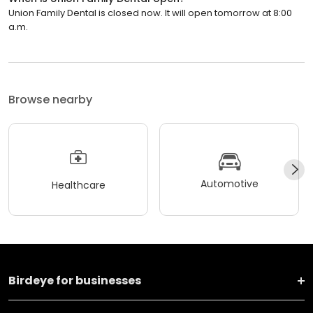
Union Family Dental is closed now. It will open tomorrow at 8:00
a.m.
Browse nearby
Automotive
Healthcare
Birdeye for businesses