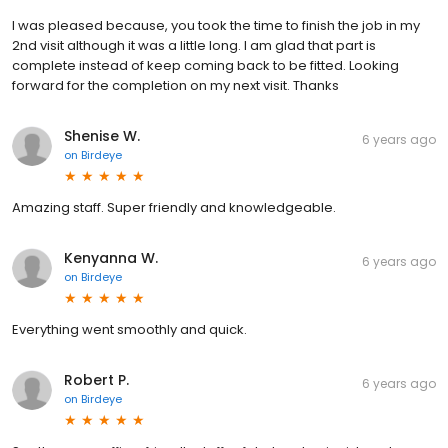
I was pleased because, you took the time to finish the job in my
2nd visit although it was a little long. I am glad that part is
complete instead of keep coming back to be fitted. Looking
forward for the completion on my next visit. Thanks
Shenise W.
6 years ago
on
Birdeye
Amazing staff. Super friendly and knowledgeable.
Kenyanna W.
6 years ago
on
Birdeye
Everything went smoothly and quick.
Robert P.
6 years ago
on
Birdeye