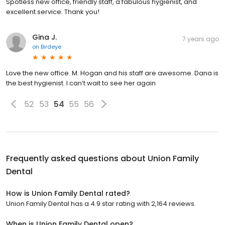
Spotless new office, friendly staff, a fabulous hygienist, and
excellent service. Thank you!
Gina J.
7 years ago
on
Birdeye
Love the new office. M. Hogan and his staff are awesome. Dana is
the best hygienist. I can’t wait to see her again
52
53
54
55
56
Frequently asked questions about
Union Family
Dental
How is Union Family Dental rated?
Union Family Dental has a 4.9 star rating with 2,164 reviews.
When is Union Family Dental open?