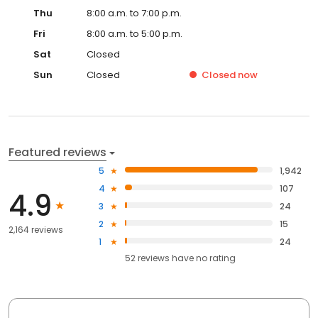
Thu
8:00 a.m. to 7:00 p.m.
Fri
8:00 a.m. to 5:00 p.m.
Sat
Closed
Sun
Closed
Closed
now
Featured reviews
5
1,942
4
107
4.9
3
24
2
15
2,164 reviews
1
24
52
reviews have
no rating