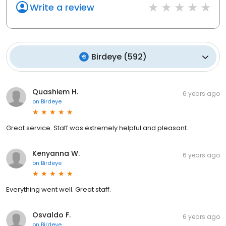
Write a review
Birdeye
(
592
)
Quashiem H.
6 years ago
on
Birdeye
Great service. Staff was extremely helpful and pleasant.
Kenyanna W.
6 years ago
on
Birdeye
Everything went well. Great staff.
Osvaldo F.
6 years ago
on
Birdeye