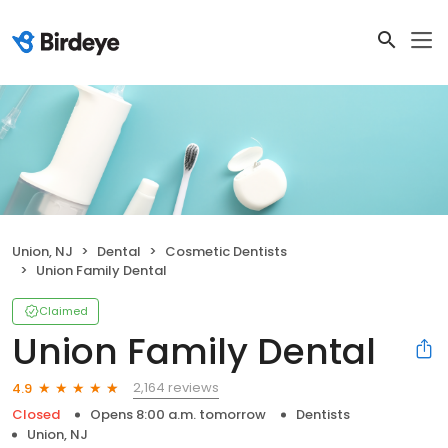
Union, NJ
Dental
Cosmetic Dentists
Union Family Dental
Claimed
Union Family Dental
2,164 reviews
4.9
Closed
Opens 8:00 a.m. tomorrow
Dentists
Union, NJ