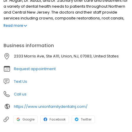
Dr. Hogan, Dr. Abazi, and Dr. Zachary offer care and treatment for
a variety of dental health needs to patients throughout Northern
and Central New Jersey. The doctors and their staff provide
services including crowns, composite restorations, root canals,
dentures, cosmetic dentistry, emergency dentistry, tooth
Read more
extractions, teeth whitening, and many more oral healthcare
treatments. Dr. Brahmbhatt is a board certified orthodontist that
provides Invisalign®, Clarity clear aligners, and traditional braces.
Business information
2333 Morris Ave, Ste A111, Union, NJ, 07083, United States
Request appointment
Text Us
Call us
https://www.unionfamilydentalnj.com/
Google
Facebook
Twitter