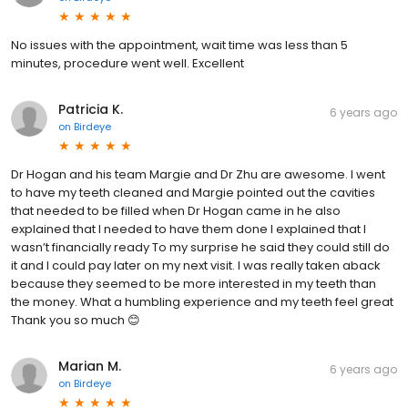
No issues with the appointment, wait time was less than 5
minutes, procedure went well. Excellent
Patricia K.
6 years ago
on
Birdeye
Dr Hogan and his team Margie and Dr Zhu are awesome. I went
to have my teeth cleaned and Margie pointed out the cavities
that needed to be filled when Dr Hogan came in he also
explained that I needed to have them done I explained that I
wasn’t financially ready To my surprise he said they could still do
it and I could pay later on my next visit. I was really taken aback
because they seemed to be more interested in my teeth than
the money. What a humbling experience and my teeth feel great
Thank you so much 😊
Marian M.
6 years ago
on
Birdeye