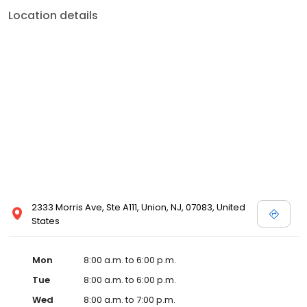
Location details
2333 Morris Ave, Ste A111, Union, NJ, 07083, United
States
Mon
8:00 a.m. to 6:00 p.m.
Tue
8:00 a.m. to 6:00 p.m.
Wed
8:00 a.m. to 7:00 p.m.