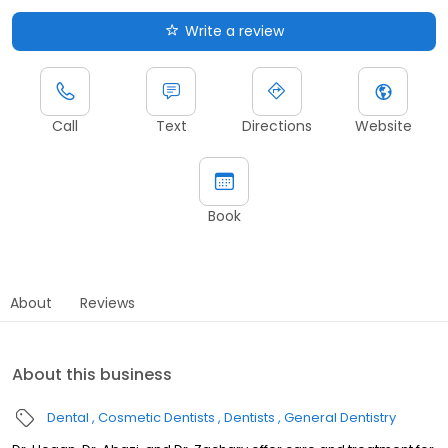
Write a review
Call
Text
Directions
Website
Book
About
Reviews
About this business
Dental
Cosmetic Dentists
Dentists
General Dentistry