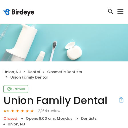
Union, NJ
Dental
Cosmetic Dentists
Union Family Dental
Claimed
Union Family Dental
2,164 reviews
4.9
Closed
Opens 8:00 a.m. Monday
Dentists
Union, NJ