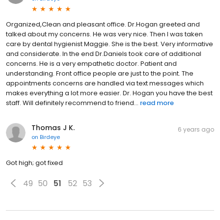
Organized,Clean and pleasant office. Dr.Hogan greeted and
talked about my concerns. He was very nice. Then I was taken
care by dental hygienist Maggie. She is the best. Very informative
and considerate. In the end Dr.Daniels took care of additional
concerns. He is a very empathetic doctor. Patient and
understanding. Front office people are just to the point. The
appointments concerns are handled via text messages which
makes everything a lot more easier. Dr. Hogan you have the best
staff. Will definitely recommend to friend...
read more
Thomas J K.
6 years ago
on
Birdeye
Got high; got fixed
49
50
51
52
53