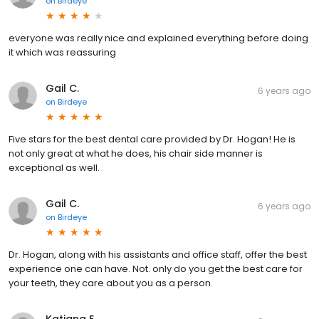
on
Birdeye
everyone was really nice and explained everything before doing
it which was reassuring
Gail C.
6 years ago
on
Birdeye
Five stars for the best dental care provided by Dr. Hogan! He is
not only great at what he does, his chair side manner is
exceptional as well.
Gail C.
6 years ago
on
Birdeye
Dr. Hogan, along with his assistants and office staff, offer the best
experience one can have. Not. only do you get the best care for
your teeth, they care about you as a person.