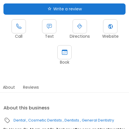
Write a review
Call
Text
Directions
Website
Book
About
Reviews
About this business
Dental
Cosmetic Dentists
Dentists
General Dentistry