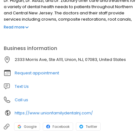
Dr. Hogan, Dr. Abazi, and Dr. Zachary offer care and treatment for
a variety of dental health needs to patients throughout Northern
and Central New Jersey. The doctors and their staff provide
services including crowns, composite restorations, root canals,
dentures, cosmetic dentistry, emergency dentistry, tooth
Read more
extractions, teeth whitening, and many more oral healthcare
treatments. Dr. Brahmbhatt is a board certified orthodontist that
provides Invisalign®, Clarity clear aligners, and traditional braces.
Business information
2333 Morris Ave, Ste A111, Union, NJ, 07083, United States
Request appointment
Text Us
Call us
https://www.unionfamilydentalnj.com/
Google
Facebook
Twitter