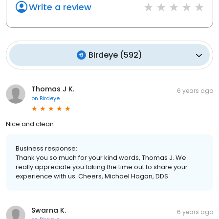
Write a review
Birdeye
(
592
)
Thomas J K.
6 years ago
on
Birdeye
Nice and clean
Business response:
Thank you so much for your kind words, Thomas J. We
really appreciate you taking the time out to share your
experience with us. Cheers, Michael Hogan, DDS
Swarna K.
6 years ago