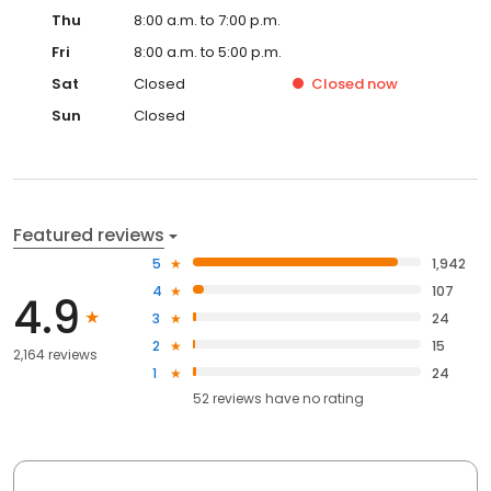
Thu
8:00 a.m. to 7:00 p.m.
Fri
8:00 a.m. to 5:00 p.m.
Sat
Closed
Closed
now
Sun
Closed
Featured reviews
5
1,942
4
107
4.9
3
24
2
15
2,164 reviews
1
24
52
reviews have
no rating