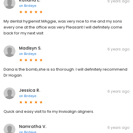
Katiana E.
6 years ago
on
Birdeye
My dental hygienist MAggie, was very nice to me and my sons
every one at the office was very Pleasant I will definitely come
back for my next visit
Madisyn S.
6 years ago
on
Birdeye
Dana is the bomb,she is so thorough. I will definitely recommend
Dr Hogan.
Jessica R.
6 years ago
on
Birdeye
Quick and easy visit to fix my Invisalign aligners.
Namratha V.
6 years ago
on
Birdeye