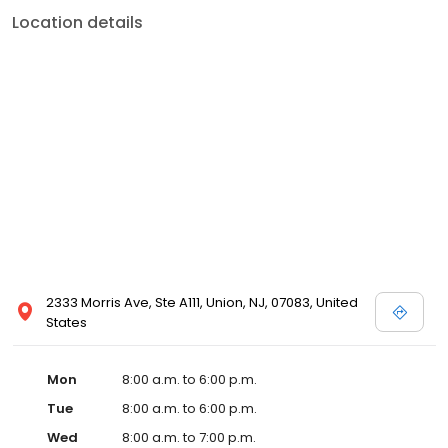
Location details
2333 Morris Ave, Ste A111, Union, NJ, 07083, United
States
Mon
8:00 a.m. to 6:00 p.m.
Tue
8:00 a.m. to 6:00 p.m.
Wed
8:00 a.m. to 7:00 p.m.