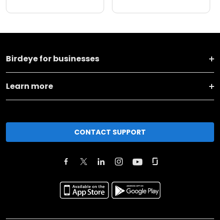
Birdeye for businesses
Learn more
CONTACT SUPPORT