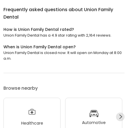
Frequently asked questions about
Union Family
Dental
How is Union Family Dental rated?
Union Family Dental has a 4.9 star rating with 2,164 reviews.
When is Union Family Dental open?
Union Family Dental is closed now. It will open on Monday at 8:00
a.m.
Browse nearby
Automotive
Healthcare