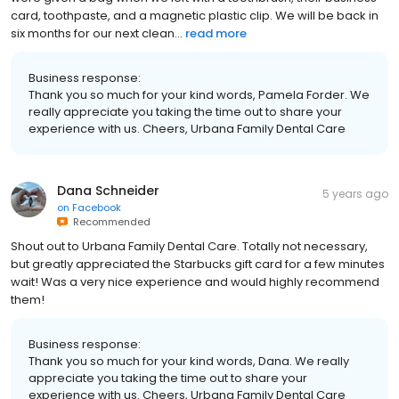
card, toothpaste, and a magnetic plastic clip. We will be back in
six months for our next clean...
read more
Business response:
Thank you so much for your kind words, Pamela Forder. We
really appreciate you taking the time out to share your
experience with us. Cheers, Urbana Family Dental Care
Dana Schneider
5 years ago
on
Facebook
Recommended
Shout out to Urbana Family Dental Care. Totally not necessary,
but greatly appreciated the Starbucks gift card for a few minutes
wait! Was a very nice experience and would highly recommend
them!
Business response:
Thank you so much for your kind words, Dana. We really
appreciate you taking the time out to share your
experience with us. Cheers, Urbana Family Dental Care