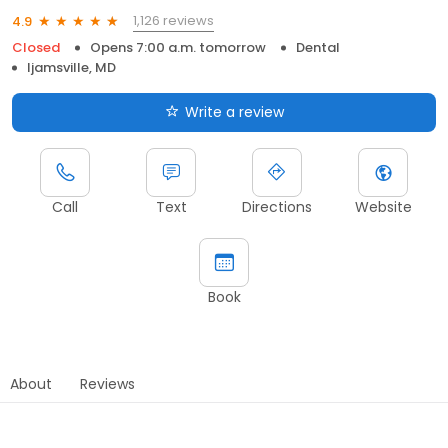
1,126 reviews
4.9
Closed
Opens 7:00 a.m. tomorrow
Dental
Ijamsville, MD
Write a review
Call
Text
Directions
Website
Book
About
Reviews