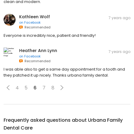
clean and modern.
Kathleen Wolf
7 years ago
on
Facebook
Recommended
Everyone is incredibly nice, patient and friendly!
Heather Ann Lynn
7 years ago
on
Facebook
Recommended
I was able also to get a same day appointment for a tooth and
they patched it up nicely. Thanks urbana family dental.
4
5
6
7
8
Frequently asked questions about
Urbana Family
Dental Care