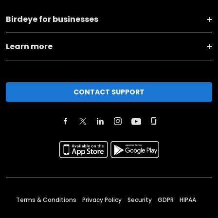
Birdeye for businesses
Learn more
CONTACT SUPPORT
Terms & Conditions
Privacy Policy
Security
GDPR
HIPAA