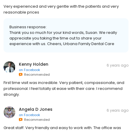
Very experienced and very gentle with the patients and very
reasonable prices
Business response:
Thank you so much for your kind words, Susan. We really
appreciate you taking the time out to share your
experience with us. Cheers, Urbana Family Dental Care
Kenny Holden
6 years ago
on
Facebook
Recommended
First time visit was incredible. Very patient, compassionate, and
professional. I feel totally at ease with their care. I recommend
strongly.
Angela D Jones
6 years ago
on
Facebook
Recommended
Great staff. Very friendly and easy to work with. The office was