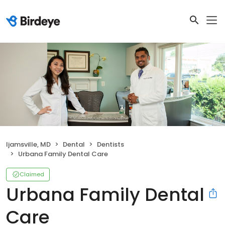
Ijamsville, MD
Dental
Dentists
Urbana Family Dental Care
Claimed
Urbana Family Dental
Care