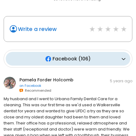
Write a review
Facebook
(
106
)
Pamela Forder Holcomb
5 years ago
on
Facebook
Recommended
My husband and I went to Urbana Family Dental Care for a
cleaning. This was our first time as we'd used a Walkersville
dentist for years and wanted to give UFDC a try as they are so
close and my oldest daughter had been to them and loved
them. Their office has a professional, relaxed atmosphere and
their staff (receptionist and doctor) were warm and friendly. We
were given a bag when we left with a toothbrush, their business