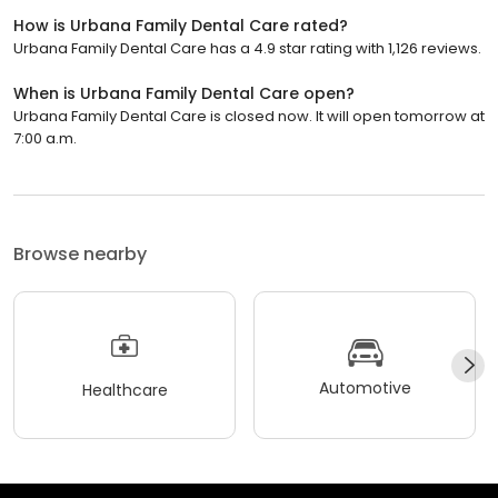
How is Urbana Family Dental Care rated?
Urbana Family Dental Care has a 4.9 star rating with 1,126 reviews.
When is Urbana Family Dental Care open?
Urbana Family Dental Care is closed now. It will open tomorrow at
7:00 a.m.
Browse nearby
Automotive
Healthcare