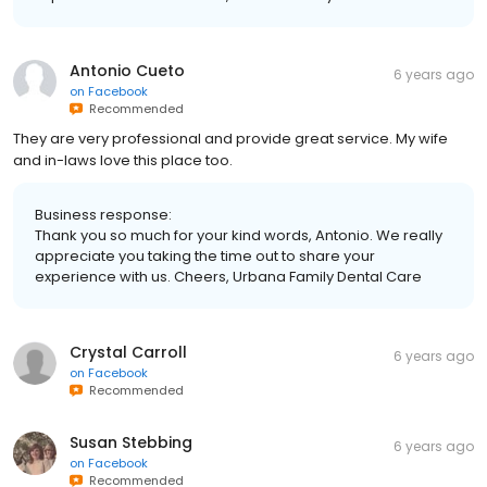
Antonio Cueto
6 years ago
on
Facebook
Recommended
They are very professional and provide great service. My wife
and in-laws love this place too.
Business response:
Thank you so much for your kind words, Antonio. We really
appreciate you taking the time out to share your
experience with us. Cheers, Urbana Family Dental Care
Crystal Carroll
6 years ago
on
Facebook
Recommended
Susan Stebbing
6 years ago
on
Facebook
Recommended