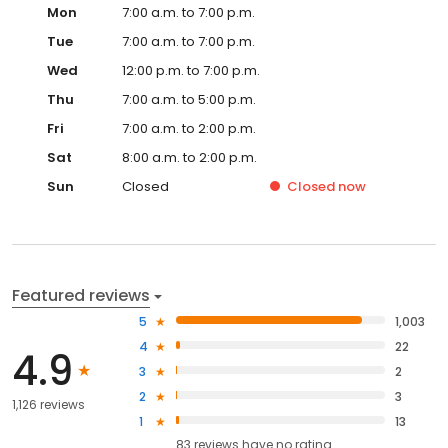
Mon
7:00 a.m. to 7:00 p.m.
Tue
7:00 a.m. to 7:00 p.m.
Wed
12:00 p.m. to 7:00 p.m.
Thu
7:00 a.m. to 5:00 p.m.
Fri
7:00 a.m. to 2:00 p.m.
Sat
8:00 a.m. to 2:00 p.m.
Sun
Closed
Closed
now
Featured reviews
5
1,003
4
22
4.9
3
2
2
3
1,126 reviews
1
13
83
reviews have
no rating