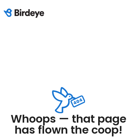
Whoops — that page
has flown the coop!